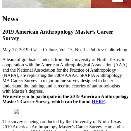
News
2019 American Anthropology Master’s Career
Survey
May 17, 2019
·
Calls
·
Culture, Vol. 13, No. 1 - Publics
·
Cultureblog
A team of graduate students from the University of North Texas, in
cooperation with the American Anthropological Association (AAA)
and the National Association for the Practice of Anthropology
(NAPA), are replicating the 2009 AAA/CoPAPIA Anthropology
MA Career Survey: a major online survey designed to better
understand the training and career trajectories of anthropologists
with Master’s degrees.
We invite you to participate in the 2019 American Anthropology
Master’s Career Survey, which can be found
HERE
.
The survey is being conducted by the University of North Texas
2019 American Anthropology Master’s Career Survey team and is