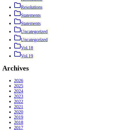
Resolutions
Statements
Statements
Uncategorized
Uncategorized
Vol.18
Vol.19
Archives
2026
2025
2024
2023
2022
2021
2020
2019
2018
2017