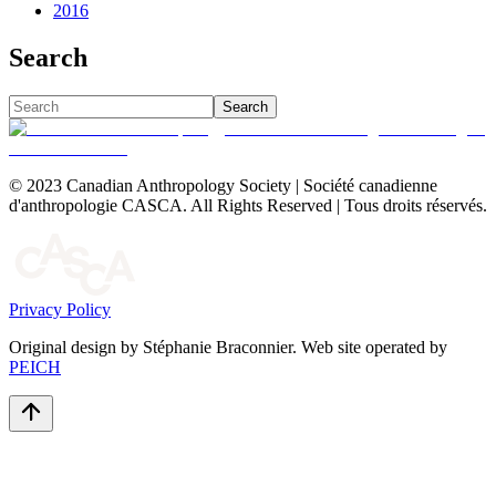
2016
Search
Search
© 2023 Canadian Anthropology Society | Société canadienne
d'anthropologie CASCA. All Rights Reserved | Tous droits réservés.
Privacy Policy
Original design by Stéphanie Braconnier. Web site operated by
PEICH