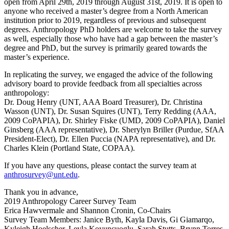
open from April 29th, 2019 through August 31st, 2019. It is open to
anyone who received a master’s degree from a North American
institution prior to 2019, regardless of previous and subsequent
degrees. Anthropology PhD holders are welcome to take the survey
as well, especially those who have had a gap between the master’s
degree and PhD, but the survey is primarily geared towards the
master’s experience.
In replicating the survey, we engaged the advice of the following
advisory board to provide feedback from all specialties across
anthropology:
Dr. Doug Henry (UNT, AAA Board Treasurer), Dr. Christina
Wasson (UNT), Dr. Susan Squires (UNT), Terry Redding (AAA,
2009 CoPAPIA), Dr. Shirley Fiske (UMD, 2009 CoPAPIA), Daniel
Ginsberg (AAA representative), Dr. Sherylyn Briller (Purdue, SfAA
President-Elect), Dr. Ellen Puccia (NAPA representative), and Dr.
Charles Klein (Portland State, COPAA).
If you have any questions, please contact the survey team at
anthrosurvey@unt.edu
.
Thank you in advance,
2019 Anthropology Career Survey Team
Erica Hawvermale and Shannon Cronin, Co-Chairs
Survey Team Members: Janice Byth, Kayla Davis, Gi Giamarqo,
Kyleigh Hoelscher, Leyla Koyuncuoglu, Sarah Stutts, Brynn Torres