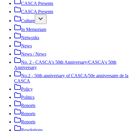
CASCA Presents
CASCA Presents
Culture
In Memoriam
Networks
News
News / News
No. 2 - CASCA's 50th Anniversary/CASCA's 50th
Anniversary
No.2 - 50th anniversary of CASCA/50e anniversaire de la
CASCA
Policy
Politics
Reports
Reports
Reports
Resolutions