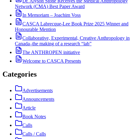
Dr. Alyson Stone Receives the Medical Anthropology
Network (CMA) Best Paper Award
In Memoriam – Joachim Voss
CASCA Labrecque-Lee Book Prize 2025 Winner and
Honourable Mention
Collaborative, Experimental, Creative Anthropology in
Canada–the making of a research “lab”
The ANTHROPEN initiative
Welcome to CASCA Presents
Categories
Advertisements
Announcements
Article
Book Notes
Calls
Calls / Calls