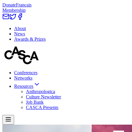
Donate
Français
Membership
About
News
Awards & Prizes
Conferences
Networks
Resources
Anthropologica
Culture Newsletter
Job Bank
CASCA Presents