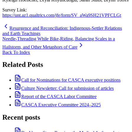
Survey Link:
https://unt.az1.qualtrics.com/jfe/form/SV_aWa9SH21VPFCLGt
Resurgence and Reconciliation: Indigenous-Settler Relations
and Earth Teachings
Needle-Threading While Bike-Riding, Balancing Scales in a
Hailstorm, and Other Metaphors of Care
Back To Index
Related Posts
Call for Nominations for CASCA executive positions
Culture Newsletter: Call for submission of articles
Report of the CASCA Labor Committee
CASCA Executive Committee 2024–2025
Recent posts