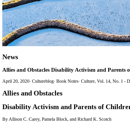
News
Allies and Obstacles Disability Activism and Parents o
April 20, 2020
·
Cultureblog
·
Book Notes
·
Culture, Vol. 14, No. 1 - 
Allies and Obstacles
Disability Activism and Parents of Children
By Allison C. Carey, Pamela Block, and Richard K. Scotch