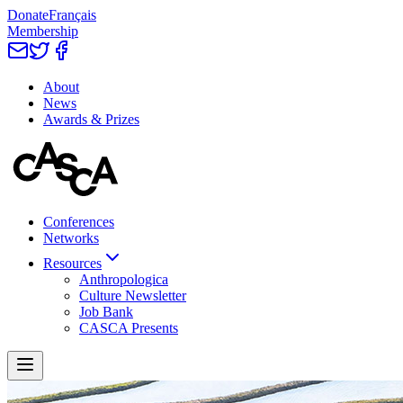
Donate
Français
Membership
About
News
Awards & Prizes
Conferences
Networks
Resources
Anthropologica
Culture Newsletter
Job Bank
CASCA Presents