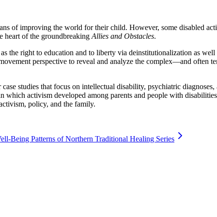
 means of improving the world for their child. However, some disabled ac
the heart of the groundbreaking
Allies and Obstacles
.
s the right to education and to liberty via deinstitutionalization as wel
 movement perspective to reveal and analyze the complex—and often tens
case studies that focus on intellectual disability, psychiatric diagnoses,
 which activism developed among parents and people with disabilities, a
activism, policy, and the family.
-Being Patterns of Northern Traditional Healing Series