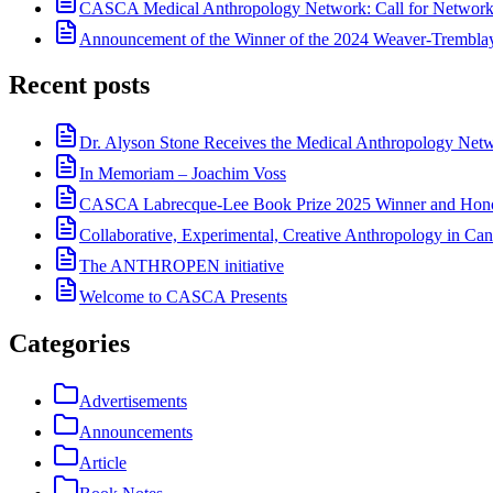
CASCA Medical Anthropology Network: Call for Network
Announcement of the Winner of the 2024 Weaver-Trembl
Recent posts
Dr. Alyson Stone Receives the Medical Anthropology Ne
In Memoriam – Joachim Voss
CASCA Labrecque-Lee Book Prize 2025 Winner and Hono
Collaborative, Experimental, Creative Anthropology in Can
The ANTHROPEN initiative
Welcome to CASCA Presents
Categories
Advertisements
Announcements
Article