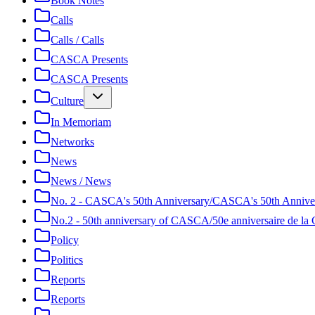
Book Notes
Calls
Calls / Calls
CASCA Presents
CASCA Presents
Culture
In Memoriam
Networks
News
News / News
No. 2 - CASCA's 50th Anniversary/CASCA's 50th Annive
No.2 - 50th anniversary of CASCA/50e anniversaire de 
Policy
Politics
Reports
Reports