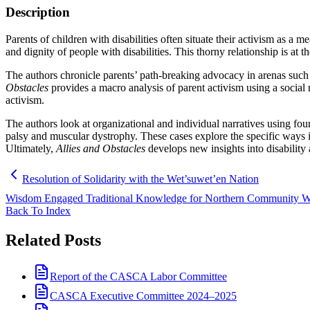
Description
Parents of children with disabilities often situate their activism as a
and dignity of people with disabilities. This thorny relationship is at 
The authors chronicle parents’ path-breaking advocacy in arenas such a
Obstacles
provides a macro analysis of parent activism using a social
activism.
The authors look at organizational and individual narratives using four 
palsy and muscular dystrophy. These cases explore the specific ways in
Ultimately,
Allies and Obstacles
develops new insights into disability 
Resolution of Solidarity with the Wet’suwet’en Nation
Wisdom Engaged Traditional Knowledge for Northern Community Well
Back To Index
Related Posts
Report of the CASCA Labor Committee
CASCA Executive Committee 2024–2025