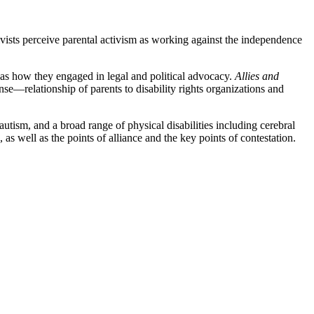
tivists perceive parental activism as working against the independence
l as how they engaged in legal and political advocacy.
Allies and
e—relationship of parents to disability rights organizations and
 autism, and a broad range of physical disabilities including cerebral
s well as the points of alliance and the key points of contestation.