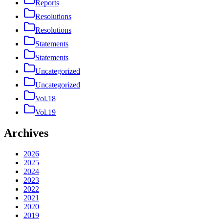
Reports
Resolutions
Resolutions
Statements
Statements
Uncategorized
Uncategorized
Vol.18
Vol.19
Archives
2026
2025
2024
2023
2022
2021
2020
2019