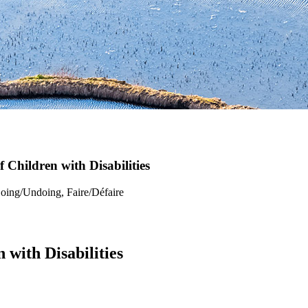
f Children with Disabilities
Doing/Undoing, Faire/Défaire
 with Disabilities