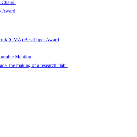
 Chairs!
ay Award
twork (CMA) Best Paper Award
urable Mention
ada–the making of a research “lab”