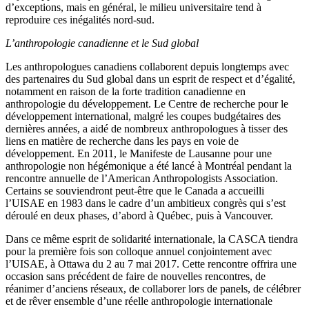
d’exceptions, mais en général, le milieu universitaire tend à
reproduire ces inégalités nord-sud.
L’anthropologie canadienne et le Sud global
Les anthropologues canadiens collaborent depuis longtemps avec
des partenaires du Sud global dans un esprit de respect et d’égalité,
notamment en raison de la forte tradition canadienne en
anthropologie du développement. Le Centre de recherche pour le
développement international, malgré les coupes budgétaires des
dernières années, a aidé de nombreux anthropologues à tisser des
liens en matière de recherche dans les pays en voie de
développement. En 2011, le Manifeste de Lausanne pour une
anthropologie non hégémonique a été lancé à Montréal pendant la
rencontre annuelle de l’American Anthropologists Association.
Certains se souviendront peut-être que le Canada a accueilli
l’UISAE en 1983 dans le cadre d’un ambitieux congrès qui s’est
déroulé en deux phases, d’abord à Québec, puis à Vancouver.
Dans ce même esprit de solidarité internationale, la CASCA tiendra
pour la première fois son colloque annuel conjointement avec
l’UISAE, à Ottawa du 2 au 7 mai 2017. Cette rencontre offrira une
occasion sans précédent de faire de nouvelles rencontres, de
réanimer d’anciens réseaux, de collaborer lors de panels, de célébrer
et de rêver ensemble d’une réelle anthropologie internationale