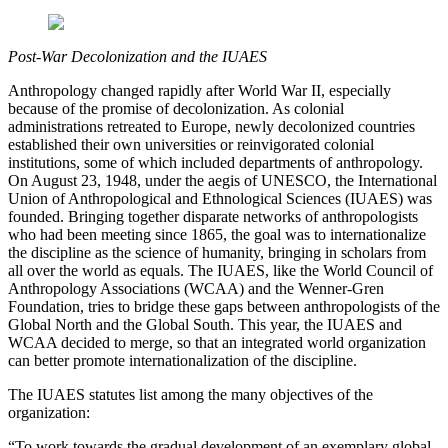
Post-War Decolonization and the IUAES
Anthropology changed rapidly after World War II, especially
because of the promise of decolonization. As colonial
administrations retreated to Europe, newly decolonized countries
established their own universities or reinvigorated colonial
institutions, some of which included departments of anthropology.
On August 23, 1948, under the aegis of UNESCO, the International
Union of Anthropological and Ethnological Sciences (IUAES) was
founded. Bringing together disparate networks of anthropologists
who had been meeting since 1865, the goal was to internationalize
the discipline as the science of humanity, bringing in scholars from
all over the world as equals. The IUAES, like the World Council of
Anthropology Associations (WCAA) and the Wenner-Gren
Foundation, tries to bridge these gaps between anthropologists of the
Global North and the Global South. This year, the IUAES and
WCAA decided to merge, so that an integrated world organization
can better promote internationalization of the discipline.
The IUAES statutes list among the many objectives of the
organization:
“To work towards the gradual development of an exemplary global