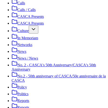
Calls
Calls / Calls
CASCA Presents
CASCA Presents
Culture
In Memoriam
Networks
News
News / News
No. 2 - CASCA's 50th Anniversary/CASCA's 50th
Anniversary
No.2 - 50th anniversary of CASCA/50e anniversaire de la
CASCA
Policy
Politics
Reports
Reports