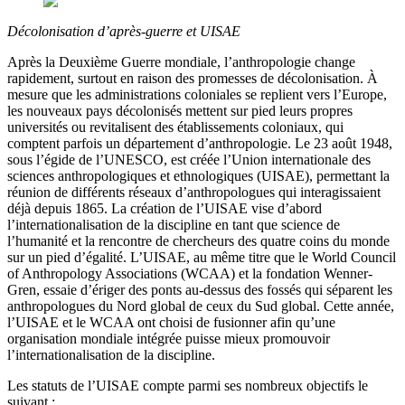
Décolonisation d’après-guerre et UISAE
Après la Deuxième Guerre mondiale, l’anthropologie change
rapidement, surtout en raison des promesses de décolonisation. À
mesure que les administrations coloniales se replient vers l’Europe,
les nouveaux pays décolonisés mettent sur pied leurs propres
universités ou revitalisent des établissements coloniaux, qui
comptent parfois un département d’anthropologie. Le 23 août 1948,
sous l’égide de l’UNESCO, est créée l’Union internationale des
sciences anthropologiques et ethnologiques (UISAE), permettant la
réunion de différents réseaux d’anthropologues qui interagissaient
déjà depuis 1865. La création de l’UISAE vise d’abord
l’internationalisation de la discipline en tant que science de
l’humanité et la rencontre de chercheurs des quatre coins du monde
sur un pied d’égalité. L’UISAE, au même titre que le World Council
of Anthropology Associations (WCAA) et la fondation Wenner-
Gren, essaie d’ériger des ponts au-dessus des fossés qui séparent les
anthropologues du Nord global de ceux du Sud global. Cette année,
l’UISAE et le WCAA ont choisi de fusionner afin qu’une
organisation mondiale intégrée puisse mieux promouvoir
l’internationalisation de la discipline.
Les statuts de l’UISAE compte parmi ses nombreux objectifs le
suivant :