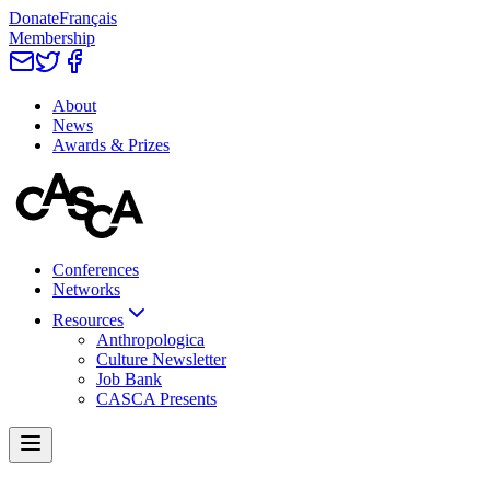
Donate
Français
Membership
About
News
Awards & Prizes
Conferences
Networks
Resources
Anthropologica
Culture Newsletter
Job Bank
CASCA Presents