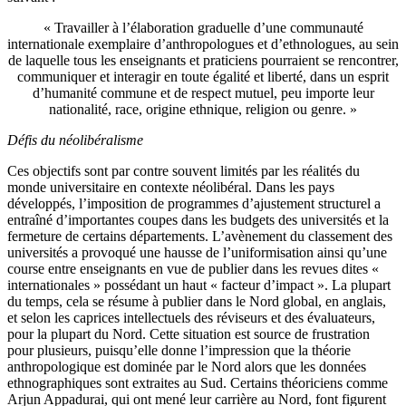
« Travailler à l’élaboration graduelle d’une communauté
internationale exemplaire d’anthropologues et d’ethnologues, au sein
de laquelle tous les enseignants et praticiens pourraient se rencontrer,
communiquer et interagir en toute égalité et liberté, dans un esprit
d’humanité commune et de respect mutuel, peu importe leur
nationalité, race, origine ethnique, religion ou genre. »
Défis du néolibéralisme
Ces objectifs sont par contre souvent limités par les réalités du
monde universitaire en contexte néolibéral. Dans les pays
développés, l’imposition de programmes d’ajustement structurel a
entraîné d’importantes coupes dans les budgets des universités et la
fermeture de certains départements. L’avènement du classement des
universités a provoqué une hausse de l’uniformisation ainsi qu’une
course entre enseignants en vue de publier dans les revues dites «
internationales » possédant un haut « facteur d’impact ». La plupart
du temps, cela se résume à publier dans le Nord global, en anglais,
et selon les caprices intellectuels des réviseurs et des évaluateurs,
pour la plupart du Nord. Cette situation est source de frustration
pour plusieurs, puisqu’elle donne l’impression que la théorie
anthropologique est dominée par le Nord alors que les données
ethnographiques sont extraites au Sud. Certains théoriciens comme
Arjun Appadurai, qui ont mené leur carrière au Nord, font figurent