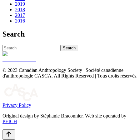
2019
2018
2017
2016
Search
Search
© 2023 Canadian Anthropology Society | Société canadienne
d'anthropologie CASCA. All Rights Reserved | Tous droits réservés.
Privacy Policy
Original design by Stéphanie Braconnier. Web site operated by
PEICH