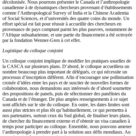
décolonisée. Nous pourrons présenter le Canada et l’anthropologie
canadienne à de dynamiques chercheurs provenant d’établissements
comme l’Anthropological Survey of India et la Chinese Academia
of Social Sciences, et d’universités des quatre coins du monde. Un
effort spécial est fait pour réussir à accueillir des chercheurs en
provenance de pays comptant parmi les plus pauvres, notamment de
l’Afrique subsaharienne, et une partie du financement a été octroyée
par la fondation Wenner-Gren à cet effet.
Logistique du colloque conjoint
Un colloque conjoint implique de modifier les pratiques usuelles de
la CASCA sur plusieurs plans. D’abord, le colloque accueillera un
nombre beaucoup plus important de délégués, ce qui nécessite un
processus d’inscription différent. Afin d’encourager une pollinisation
croisée d’idées entre les pays et de susciter de nouvelles formes de
collaboration, nous demandons aux intéressés de d’abord soumettre
des propositions de panels, puis de sélectionner des panélistes du
Canada et de l’étranger. De plus amples renseignements à ce sujet
sont affichés sur le site du colloque. En outre, les dates limites sont
aussi plus strictes et plus tôt qu’habituellement, ce qui permettra à
nos partenaires, surtout ceux du Sud global, de finaliser leurs plans,
de chercher du financement externe et d’obtenir un visa canadien à
temps pour participer au colloque. Ensemble, nous pouvons amener
l’anthropologie à prendre part à la solution aux défis mondiaux. Au