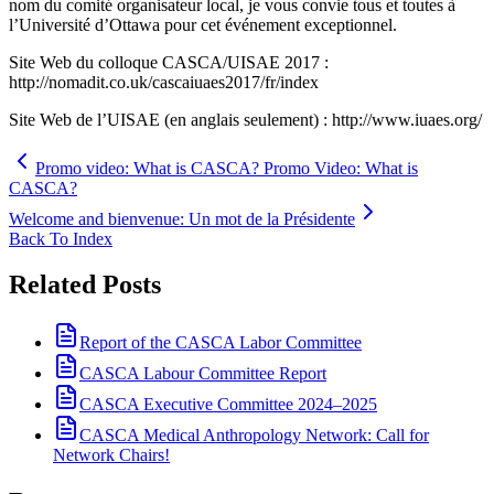
nom du comité organisateur local, je vous convie tous et toutes à
l’Université d’Ottawa pour cet événement exceptionnel.
Site Web du colloque CASCA/UISAE 2017 :
http://nomadit.co.uk/cascaiuaes2017/fr/index
Site Web de l’UISAE (en anglais seulement) : http://www.iuaes.org/
Promo video: What is CASCA? Promo Video: What is
CASCA?
Welcome and bienvenue: Un mot de la Présidente
Back To Index
Related Posts
Report of the CASCA Labor Committee
CASCA Labour Committee Report
CASCA Executive Committee 2024–2025
CASCA Medical Anthropology Network: Call for
Network Chairs!