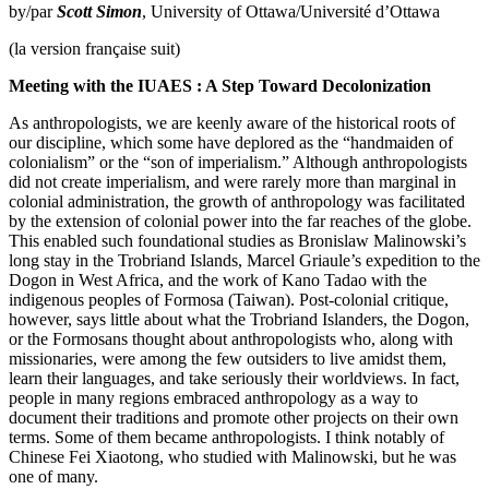
by/par
Scott Simon
, University of Ottawa/Université d’Ottawa
(la version française suit)
Meeting with the IUAES : A Step Toward Decolonization
As anthropologists, we are keenly aware of the historical roots of
our discipline, which some have deplored as the “handmaiden of
colonialism” or the “son of imperialism.” Although anthropologists
did not create imperialism, and were rarely more than marginal in
colonial administration, the growth of anthropology was facilitated
by the extension of colonial power into the far reaches of the globe.
This enabled such foundational studies as Bronislaw Malinowski’s
long stay in the Trobriand Islands, Marcel Griaule’s expedition to the
Dogon in West Africa, and the work of Kano Tadao with the
indigenous peoples of Formosa (Taiwan). Post-colonial critique,
however, says little about what the Trobriand Islanders, the Dogon,
or the Formosans thought about anthropologists who, along with
missionaries, were among the few outsiders to live amidst them,
learn their languages, and take seriously their worldviews. In fact,
people in many regions embraced anthropology as a way to
document their traditions and promote other projects on their own
terms. Some of them became anthropologists. I think notably of
Chinese Fei Xiaotong, who studied with Malinowski, but he was
one of many.