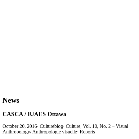
News
CASCA / IUAES Ottawa
October 20, 2016
·
Cultureblog
·
Culture, Vol. 10, No. 2 – Visual
Anthropology/ Anthropologie visuelle
·
Reports