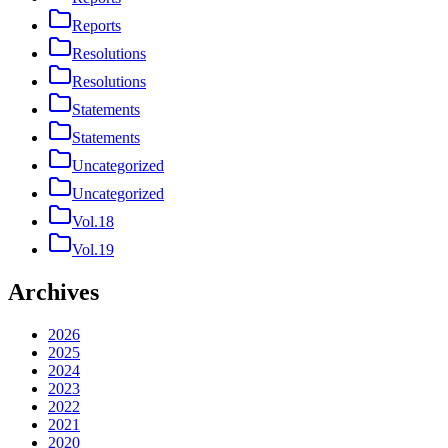
Reports
Resolutions
Resolutions
Statements
Statements
Uncategorized
Uncategorized
Vol.18
Vol.19
Archives
2026
2025
2024
2023
2022
2021
2020