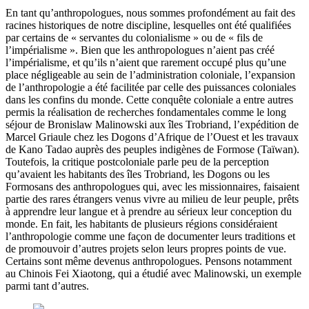
En tant qu’anthropologues, nous sommes profondément au fait des
racines historiques de notre discipline, lesquelles ont été qualifiées
par certains de « servantes du colonialisme » ou de « fils de
l’impérialisme ». Bien que les anthropologues n’aient pas créé
l’impérialisme, et qu’ils n’aient que rarement occupé plus qu’une
place négligeable au sein de l’administration coloniale, l’expansion
de l’anthropologie a été facilitée par celle des puissances coloniales
dans les confins du monde. Cette conquête coloniale a entre autres
permis la réalisation de recherches fondamentales comme le long
séjour de Bronislaw Malinowski aux îles Trobriand, l’expédition de
Marcel Griaule chez les Dogons d’Afrique de l’Ouest et les travaux
de Kano Tadao auprès des peuples indigènes de Formose (Taïwan).
Toutefois, la critique postcoloniale parle peu de la perception
qu’avaient les habitants des îles Trobriand, les Dogons ou les
Formosans des anthropologues qui, avec les missionnaires, faisaient
partie des rares étrangers venus vivre au milieu de leur peuple, prêts
à apprendre leur langue et à prendre au sérieux leur conception du
monde. En fait, les habitants de plusieurs régions considéraient
l’anthropologie comme une façon de documenter leurs traditions et
de promouvoir d’autres projets selon leurs propres points de vue.
Certains sont même devenus anthropologues. Pensons notamment
au Chinois Fei Xiaotong, qui a étudié avec Malinowski, un exemple
parmi tant d’autres.