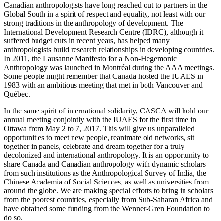
Canadian anthropologists have long reached out to partners in the
Global South in a spirit of respect and equality, not least with our
strong traditions in the anthropology of development. The
International Development Research Centre (IDRC), although it
suffered budget cuts in recent years, has helped many
anthropologists build research relationships in developing countries.
In 2011, the Lausanne Manifesto for a Non-Hegemonic
Anthropology was launched in Montréal during the AAA meetings.
Some people might remember that Canada hosted the IUAES in
1983 with an ambitious meeting that met in both Vancouver and
Québec.
In the same spirit of international solidarity, CASCA will hold our
annual meeting conjointly with the IUAES for the first time in
Ottawa from May 2 to 7, 2017. This will give us unparalleled
opportunities to meet new people, reanimate old networks, sit
together in panels, celebrate and dream together for a truly
decolonized and international anthropology. It is an opportunity to
share Canada and Canadian anthropology with dynamic scholars
from such institutions as the Anthropological Survey of India, the
Chinese Academia of Social Sciences, as well as universities from
around the globe. We are making special efforts to bring in scholars
from the poorest countries, especially from Sub-Saharan Africa and
have obtained some funding from the Wenner-Gren Foundation to
do so.