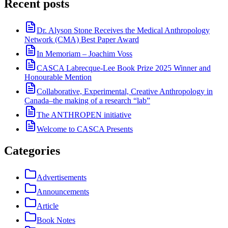
Recent posts
Dr. Alyson Stone Receives the Medical Anthropology
Network (CMA) Best Paper Award
In Memoriam – Joachim Voss
CASCA Labrecque-Lee Book Prize 2025 Winner and
Honourable Mention
Collaborative, Experimental, Creative Anthropology in
Canada–the making of a research “lab”
The ANTHROPEN initiative
Welcome to CASCA Presents
Categories
Advertisements
Announcements
Article
Book Notes