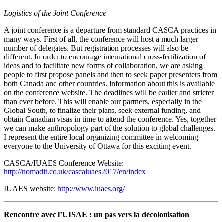
Logistics of the Joint Conference
A joint conference is a departure from standard CASCA practices in
many ways. First of all, the conference will host a much larger
number of delegates. But registration processes will also be
different. In order to encourage international cross-fertilization of
ideas and to facilitate new forms of collaboration, we are asking
people to first propose panels and then to seek paper presenters from
both Canada and other countries. Information about this is available
on the conference website. The deadlines will be earlier and stricter
than ever before. This will enable our partners, especially in the
Global South, to finalize their plans, seek external funding, and
obtain Canadian visas in time to attend the conference. Yes, together
we can make anthropology part of the solution to global challenges.
I represent the entire local organizing committee in welcoming
everyone to the University of Ottawa for this exciting event.
CASCA/IUAES Conference Website:
http://nomadit.co.uk/cascaiuaes2017/en/index
IUAES website:
http://www.iuaes.org/
Rencontre avec l’UISAE : un pas vers la décolonisation