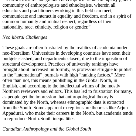
community of anthropologists and ethnologists, wherein all
educators and practitioners working in this field can meet,
communicate and interact in equality and freedom, and in a spirit of
common humanity and mutual respect, regardless of their
nationality, race, ethnicity, religion or gender.”
Neo-liberal Challenges
These goals are often frustrated by the realities of academia under
neo-liberalism. Universities in developing countries have seen their
budgets slashed, and departments closed, due to the imposition of
structural development. Practices of university rankings have
brought about increased uniformity, as professors struggle to publish
in the “international” journals with high “ranking factors.” More
often than not, this means publishing in the Global North, in
English, and according to the intellectual whims of the mostly
Northern reviewers and editors. This has led to frustration for many,
as people get the impression that anthropological theory is
dominated by the North, whereas ethnographic data is extracted
from the South. Some apparent exceptions are theorists like Arjun
Appadurai, who make their careers in the North, but academia tends
to reproduce North-South inequalities.
Canadian Anthropology and the Global South