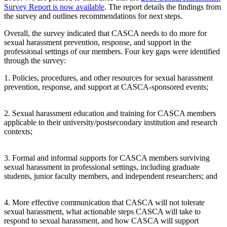
Survey Report is now available
. The report details the findings from
the survey and outlines recommendations for next steps.
Overall, the survey indicated that CASCA needs to do more for
sexual harassment prevention, response, and support in the
professional settings of our members. Four key gaps were identified
through the survey:
1. Policies, procedures, and other resources for sexual harassment
prevention, response, and support at CASCA-sponsored events;
2. Sexual harassment education and training for CASCA members
applicable to their university/postsecondary institution and research
contexts;
3. Formal and informal supports for CASCA members surviving
sexual harassment in professional settings, including graduate
students, junior faculty members, and independent researchers; and
4. More effective communication that CASCA will not tolerate
sexual harassment, what actionable steps CASCA will take to
respond to sexual harassment, and how CASCA will support