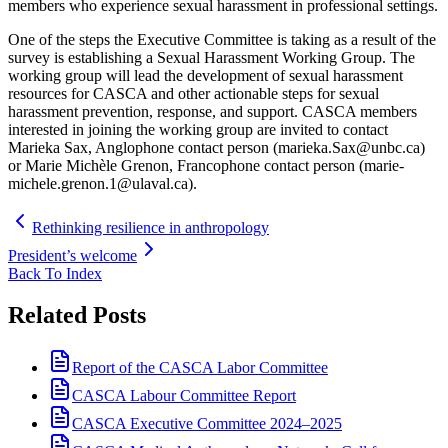
members who experience sexual harassment in professional settings.
One of the steps the Executive Committee is taking as a result of the
survey is establishing a Sexual Harassment Working Group. The
working group will lead the development of sexual harassment
resources for CASCA and other actionable steps for sexual
harassment prevention, response, and support. CASCA members
interested in joining the working group are invited to contact
Marieka Sax, Anglophone contact person (marieka.Sax@unbc.ca)
or Marie Michèle Grenon, Francophone contact person (marie-
michele.grenon.1@ulaval.ca).
Rethinking resilience in anthropology
President’s welcome
Back To Index
Related Posts
Report of the CASCA Labor Committee
CASCA Labour Committee Report
CASCA Executive Committee 2024–2025