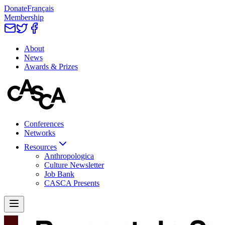
Donate
Français
Membership
About
News
Awards & Prizes
Conferences
Networks
Resources
Anthropologica
Culture Newsletter
Job Bank
CASCA Presents