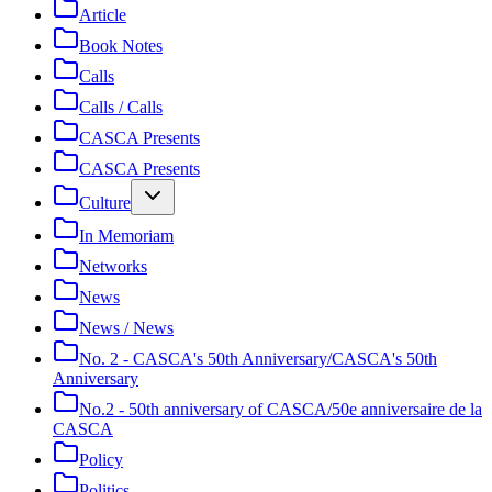
Article
Book Notes
Calls
Calls / Calls
CASCA Presents
CASCA Presents
Culture
In Memoriam
Networks
News
News / News
No. 2 - CASCA's 50th Anniversary/CASCA's 50th
Anniversary
No.2 - 50th anniversary of CASCA/50e anniversaire de la
CASCA
Policy
Politics