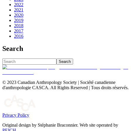
2022
2021
2020
2019
2018
2017
2016
Search
Search
© 2023 Canadian Anthropology Society | Société canadienne
d'anthropologie CASCA. All Rights Reserved | Tous droits réservés.
Privacy Policy
Original design by Stéphanie Braconnier. Web site operated by
PEICH