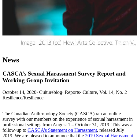
News
CASCA’s Sexual Harassment Survey Report and
Working Group Invitation
October 14, 2020
·
Cultureblog
·
Reports
·
Culture, Vol. 14, No. 2 -
Resilience/Résilience
The Canadian Anthropology Society (CASCA) ran an online
survey with our members on the experience of sexual harassment in
professional settings from August 1 – October 31, 2019. This was a
follow-up to
CASCA’s Statement on Harassment
, released July
2019. We are pleased to announce that the
2019 Sexual Harassment