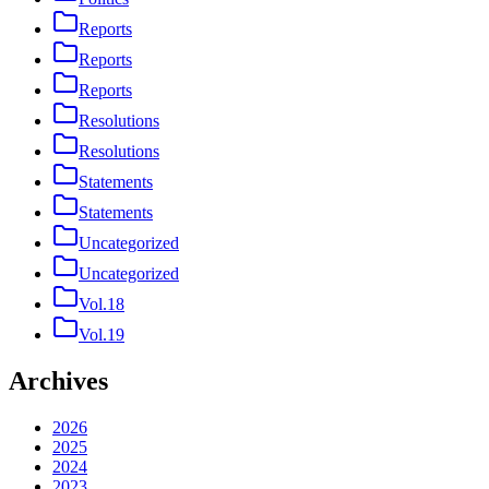
Reports
Reports
Reports
Resolutions
Resolutions
Statements
Statements
Uncategorized
Uncategorized
Vol.18
Vol.19
Archives
2026
2025
2024
2023