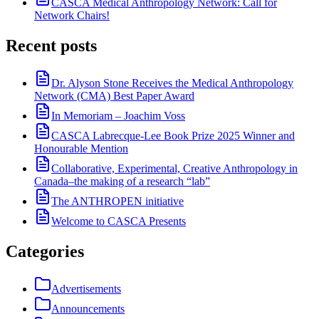
CASCA Medical Anthropology Network: Call for
Network Chairs!
Recent posts
Dr. Alyson Stone Receives the Medical Anthropology
Network (CMA) Best Paper Award
In Memoriam – Joachim Voss
CASCA Labrecque-Lee Book Prize 2025 Winner and
Honourable Mention
Collaborative, Experimental, Creative Anthropology in
Canada–the making of a research “lab”
The ANTHROPEN initiative
Welcome to CASCA Presents
Categories
Advertisements
Announcements