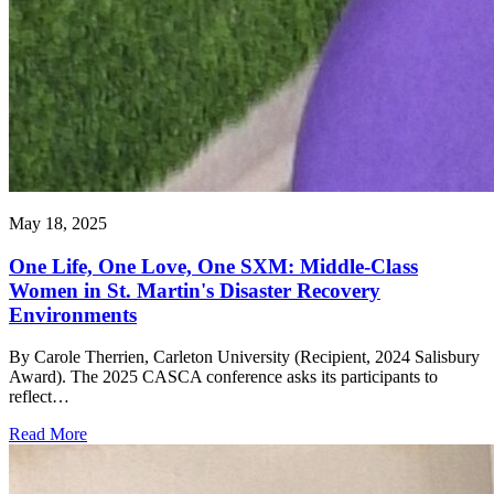
May 18, 2025
One Life, One Love, One SXM: Middle-Class
Women in St. Martin's Disaster Recovery
Environments
By Carole Therrien, Carleton University (Recipient, 2024 Salisbury
Award). The 2025 CASCA conference asks its participants to
reflect…
Read More