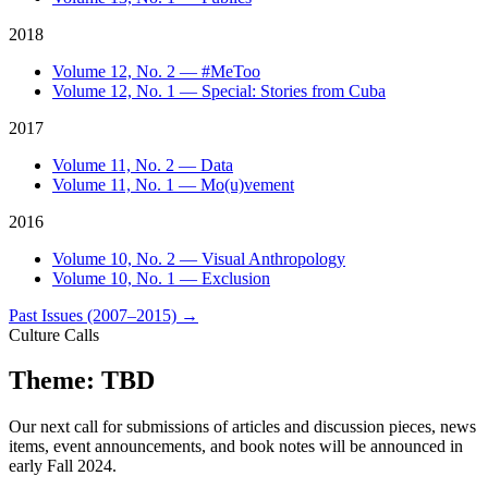
2018
Volume 12, No. 2 — #MeToo
Volume 12, No. 1 — Special: Stories from Cuba
2017
Volume 11, No. 2 — Data
Volume 11, No. 1 — Mo(u)vement
2016
Volume 10, No. 2 — Visual Anthropology
Volume 10, No. 1 — Exclusion
Past Issues (2007–2015)
→
Culture Calls
Theme: TBD
Our next call for submissions of articles and discussion pieces, news
items, event announcements, and book notes will be announced in
early Fall 2024.