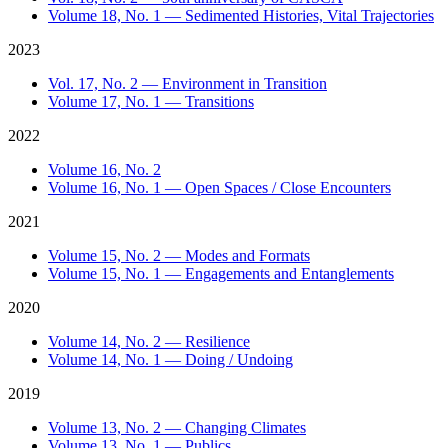
Volume 18, No. 1 — Sedimented Histories, Vital Trajectories
2023
Vol. 17, No. 2 — Environment in Transition
Volume 17, No. 1 — Transitions
2022
Volume 16, No. 2
Volume 16, No. 1 — Open Spaces / Close Encounters
2021
Volume 15, No. 2 — Modes and Formats
Volume 15, No. 1 — Engagements and Entanglements
2020
Volume 14, No. 2 — Resilience
Volume 14, No. 1 — Doing / Undoing
2019
Volume 13, No. 2 — Changing Climates
Volume 13, No. 1 — Publics