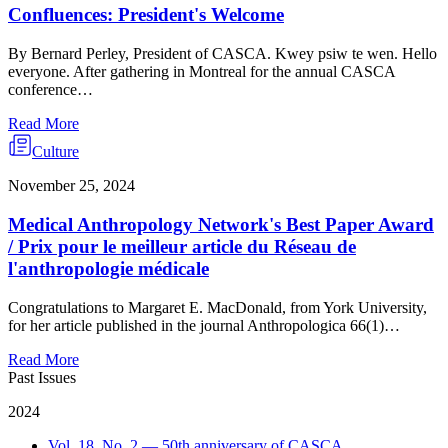
Confluences: President's Welcome
By Bernard Perley, President of CASCA. Kwey psiw te wen. Hello
everyone. After gathering in Montreal for the annual CASCA
conference…
Read More
Culture
November 25, 2024
Medical Anthropology Network's Best Paper Award
/ Prix pour le meilleur article du Réseau de
l'anthropologie médicale
Congratulations to Margaret E. MacDonald, from York University,
for her article published in the journal Anthropologica 66(1)…
Read More
Past Issues
2024
Vol. 18, No. 2 — 50th anniversary of CASCA