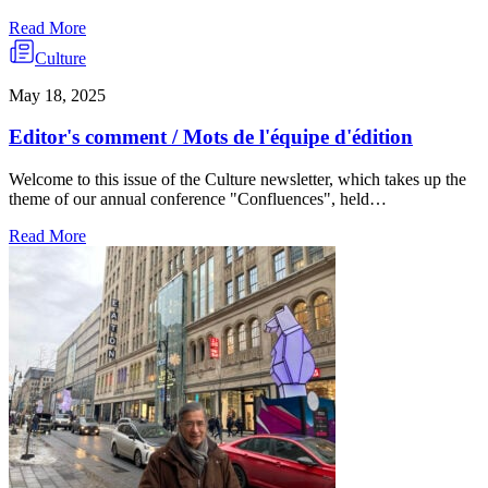
Read More
Culture
May 18, 2025
Editor's comment / Mots de l'équipe d'édition
Welcome to this issue of the Culture newsletter, which takes up the
theme of our annual conference "Confluences", held…
Read More