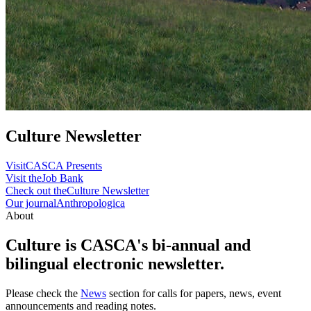
Culture Newsletter
Visit
CASCA Presents
Visit the
Job Bank
Check out the
Culture Newsletter
Our journal
Anthropologica
About
Culture is CASCA's bi-annual and
bilingual electronic newsletter.
Please check the
News
section for calls for papers, news, event
announcements and reading notes.