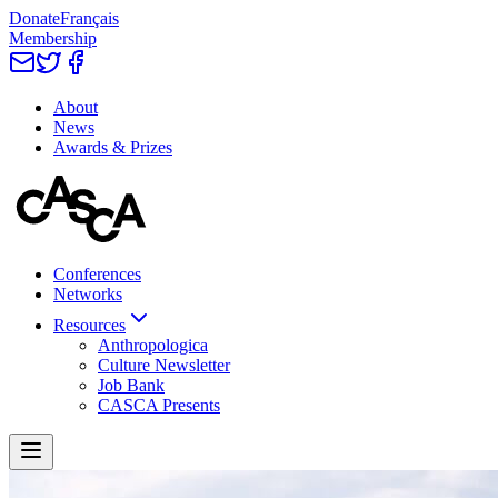
Donate
Français
Membership
About
News
Awards & Prizes
Conferences
Networks
Resources
Anthropologica
Culture Newsletter
Job Bank
CASCA Presents