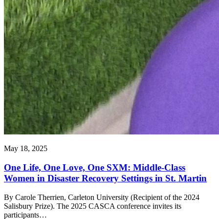
May 18, 2025
One Life, One Love, One SXM: Middle-Class
Women in Disaster Recovery Settings in St. Martin
By Carole Therrien, Carleton University (Recipient of the 2024
Salisbury Prize). The 2025 CASCA conference invites its
participants…