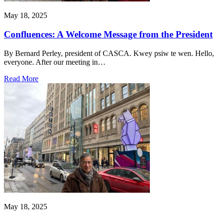
May 18, 2025
Confluences: A Welcome Message from the President
By Bernard Perley, president of CASCA. Kwey psiw te wen. Hello,
everyone. After our meeting in…
Read More
May 18, 2025