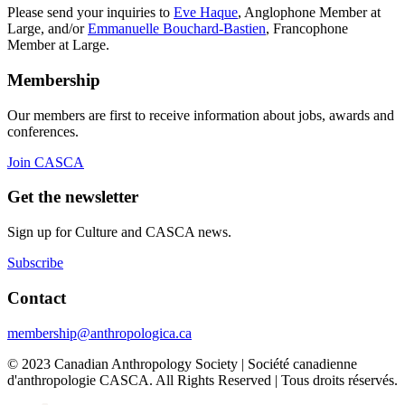
Please send your inquiries to
Eve Haque
, Anglophone Member at
Large, and/or
Emmanuelle Bouchard-Bastien
, Francophone
Member at Large.
Membership
Our members are first to receive information about jobs, awards and
conferences.
Join CASCA
Get the newsletter
Sign up for Culture and CASCA news.
Subscribe
Contact
membership@anthropologica.ca
© 2023 Canadian Anthropology Society | Société canadienne
d'anthropologie CASCA. All Rights Reserved | Tous droits réservés.