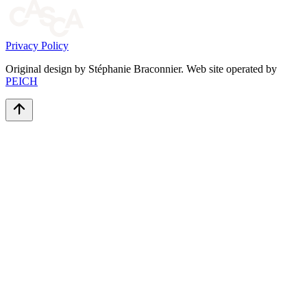
Privacy Policy
Original design by Stéphanie Braconnier. Web site operated by
PEICH