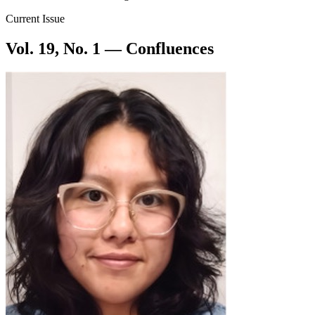
Current Issue
Vol. 19, No. 1 — Confluences