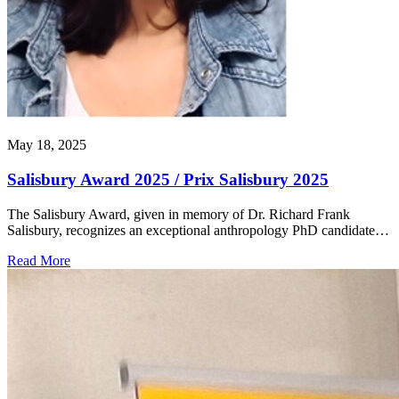
May 18, 2025
Salisbury Award 2025 / Prix Salisbury 2025
The Salisbury Award, given in memory of Dr. Richard Frank
Salisbury, recognizes an exceptional anthropology PhD candidate…
Read More