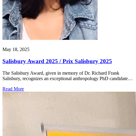
May 18, 2025
Salisbury Award 2025 / Prix Salisbury 2025
The Salisbury Award, given in memory of Dr. Richard Frank
Salisbury, recognizes an exceptional anthropology PhD candidate…
Read More