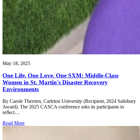
May 18, 2025
One Life, One Love, One SXM: Middle-Class
Women in St. Martin's Disaster Recovery
Environments
By Carole Therrien, Carleton University (Recipient, 2024 Salisbury
Award). The 2025 CASCA conference asks its participants to
reflect…
Read More