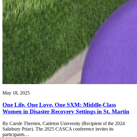
May 18, 2025
One Life, One Love, One SXM: Middle-Class
Women in Disaster Recovery Settings in St. Martin
By Carole Therrien, Carleton University (Recipient of the 2024
Salisbury Prize). The 2025 CASCA conference invites its
participants…