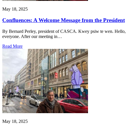
May 18, 2025
Confluences: A Welcome Message from the President
By Bernard Perley, president of CASCA. Kwey psiw te wen. Hello,
everyone. After our meeting in…
Read More
May 18, 2025