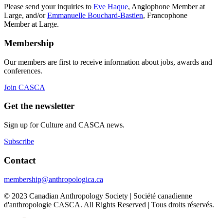
Please send your inquiries to
Eve Haque
, Anglophone Member at
Large, and/or
Emmanuelle Bouchard-Bastien
, Francophone
Member at Large.
Membership
Our members are first to receive information about jobs, awards and
conferences.
Join CASCA
Get the newsletter
Sign up for Culture and CASCA news.
Subscribe
Contact
membership@anthropologica.ca
© 2023 Canadian Anthropology Society | Société canadienne
d'anthropologie CASCA. All Rights Reserved | Tous droits réservés.