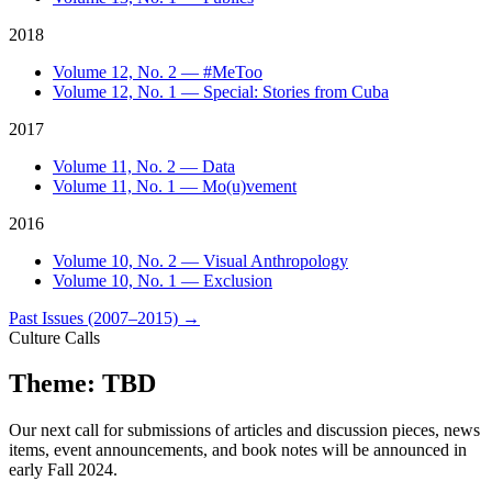
2018
Volume 12, No. 2 — #MeToo
Volume 12, No. 1 — Special: Stories from Cuba
2017
Volume 11, No. 2 — Data
Volume 11, No. 1 — Mo(u)vement
2016
Volume 10, No. 2 — Visual Anthropology
Volume 10, No. 1 — Exclusion
Past Issues (2007–2015)
→
Culture Calls
Theme: TBD
Our next call for submissions of articles and discussion pieces, news
items, event announcements, and book notes will be announced in
early Fall 2024.