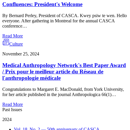
Confluences: President's Welcome
By Bernard Perley, President of CASCA. Kwey psiw te wen. Hello
everyone. After gathering in Montreal for the annual CASCA
conference…
Read More
Culture
November 25, 2024
Medical Anthropology Network's Best Paper Award
/ Prix pour le meilleur article du Réseau de
l'anthropologie médicale
Congratulations to Margaret E. MacDonald, from York University,
for her article published in the journal Anthropologica 66(1)…
Read More
Past Issues
2024
Vol. 18, No. 2 — 50th anniversary of CASCA