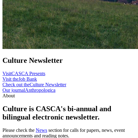
Culture Newsletter
Visit
CASCA Presents
Visit the
Job Bank
Check out the
Culture Newsletter
Our journal
Anthropologica
About
Culture is CASCA's bi-annual and
bilingual electronic newsletter.
Please check the
News
section for calls for papers, news, event
announcements and reading notes.