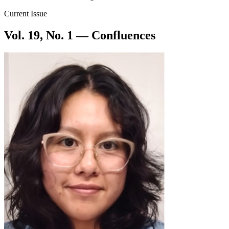
Current Issue
Vol. 19, No. 1 — Confluences