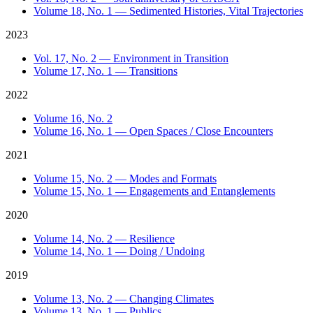
Volume 18, No. 1 — Sedimented Histories, Vital Trajectories
2023
Vol. 17, No. 2 — Environment in Transition
Volume 17, No. 1 — Transitions
2022
Volume 16, No. 2
Volume 16, No. 1 — Open Spaces / Close Encounters
2021
Volume 15, No. 2 — Modes and Formats
Volume 15, No. 1 — Engagements and Entanglements
2020
Volume 14, No. 2 — Resilience
Volume 14, No. 1 — Doing / Undoing
2019
Volume 13, No. 2 — Changing Climates
Volume 13, No. 1 — Publics