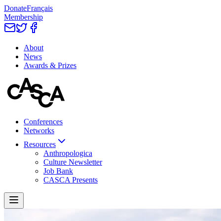
Donate
Français
Membership
About
News
Awards & Prizes
Conferences
Networks
Resources
Anthropologica
Culture Newsletter
Job Bank
CASCA Presents