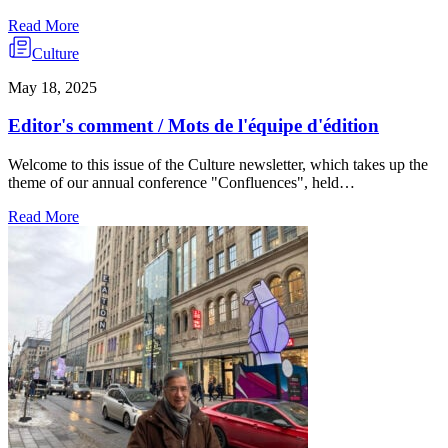
Read More
Culture
May 18, 2025
Editor's comment / Mots de l'équipe d'édition
Welcome to this issue of the Culture newsletter, which takes up the
theme of our annual conference "Confluences", held…
Read More