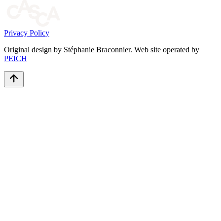
Privacy Policy
Original design by Stéphanie Braconnier. Web site operated by
PEICH