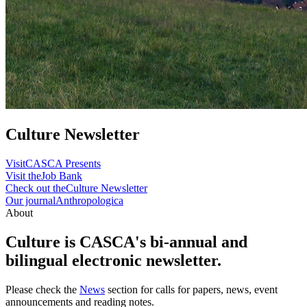
Culture Newsletter
Visit
CASCA Presents
Visit the
Job Bank
Check out the
Culture Newsletter
Our journal
Anthropologica
About
Culture is CASCA's bi-annual and
bilingual electronic newsletter.
Please check the
News
section for calls for papers, news, event
announcements and reading notes.