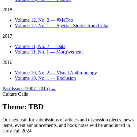
2018
Volume 12, No. 2 — #MeToo
Volume 12, No. 1 — Special: Stories from Cuba
2017
Volume 11, No. 2 — Data
Volume 11, No. 1 — Mo(u)vement
2016
Volume 10, No. 2 — Visual Anthropology
Volume 10, No. 1 — Exclusion
Past Issues (2007–2015)
→
Culture Calls
Theme: TBD
Our next call for submissions of articles and discussion pieces, news
items, event announcements, and book notes will be announced in
early Fall 2024.