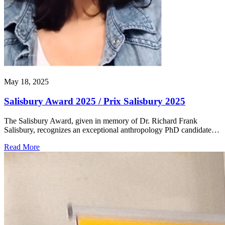
May 18, 2025
Salisbury Award 2025 / Prix Salisbury 2025
The Salisbury Award, given in memory of Dr. Richard Frank
Salisbury, recognizes an exceptional anthropology PhD candidate…
Read More