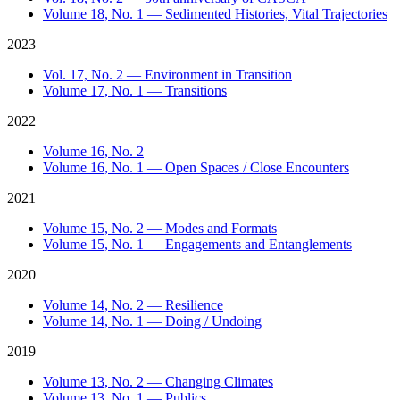
Volume 18, No. 1 — Sedimented Histories, Vital Trajectories
2023
Vol. 17, No. 2 — Environment in Transition
Volume 17, No. 1 — Transitions
2022
Volume 16, No. 2
Volume 16, No. 1 — Open Spaces / Close Encounters
2021
Volume 15, No. 2 — Modes and Formats
Volume 15, No. 1 — Engagements and Entanglements
2020
Volume 14, No. 2 — Resilience
Volume 14, No. 1 — Doing / Undoing
2019
Volume 13, No. 2 — Changing Climates
Volume 13, No. 1 — Publics