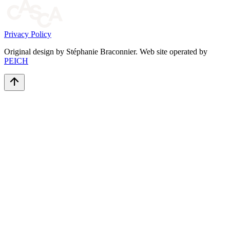
Privacy Policy
Original design by Stéphanie Braconnier. Web site operated by
PEICH