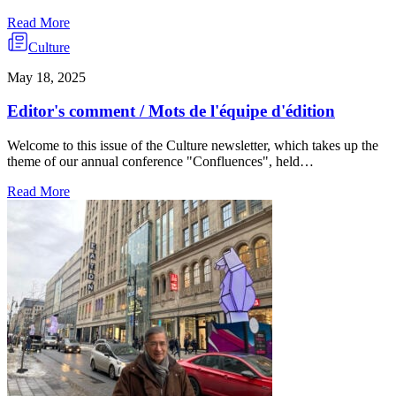
Read More
Culture
May 18, 2025
Editor's comment / Mots de l'équipe d'édition
Welcome to this issue of the Culture newsletter, which takes up the
theme of our annual conference "Confluences", held…
Read More