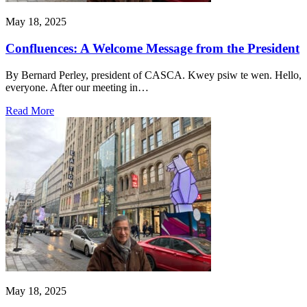
May 18, 2025
Confluences: A Welcome Message from the President
By Bernard Perley, president of CASCA. Kwey psiw te wen. Hello,
everyone. After our meeting in…
Read More
May 18, 2025