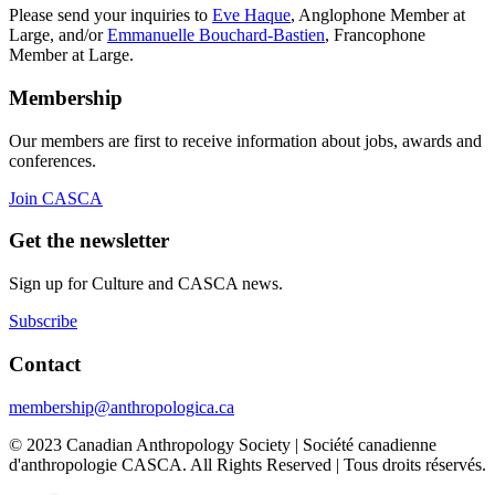
Please send your inquiries to
Eve Haque
, Anglophone Member at
Large, and/or
Emmanuelle Bouchard-Bastien
, Francophone
Member at Large.
Membership
Our members are first to receive information about jobs, awards and
conferences.
Join CASCA
Get the newsletter
Sign up for Culture and CASCA news.
Subscribe
Contact
membership@anthropologica.ca
© 2023 Canadian Anthropology Society | Société canadienne
d'anthropologie CASCA. All Rights Reserved | Tous droits réservés.