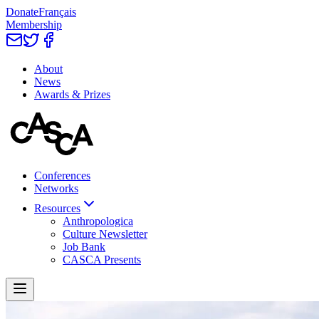
Donate
Français
Membership
About
News
Awards & Prizes
Conferences
Networks
Resources
Anthropologica
Culture Newsletter
Job Bank
CASCA Presents