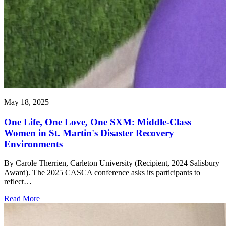
May 18, 2025
One Life, One Love, One SXM: Middle-Class
Women in St. Martin's Disaster Recovery
Environments
By Carole Therrien, Carleton University (Recipient, 2024 Salisbury
Award). The 2025 CASCA conference asks its participants to
reflect…
Read More