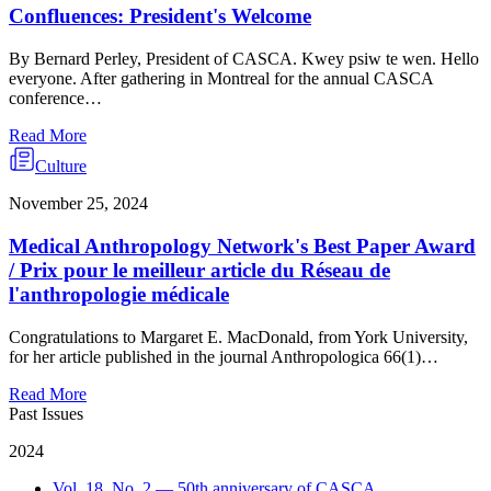
Confluences: President's Welcome
By Bernard Perley, President of CASCA. Kwey psiw te wen. Hello
everyone. After gathering in Montreal for the annual CASCA
conference…
Read More
Culture
November 25, 2024
Medical Anthropology Network's Best Paper Award
/ Prix pour le meilleur article du Réseau de
l'anthropologie médicale
Congratulations to Margaret E. MacDonald, from York University,
for her article published in the journal Anthropologica 66(1)…
Read More
Past Issues
2024
Vol. 18, No. 2 — 50th anniversary of CASCA