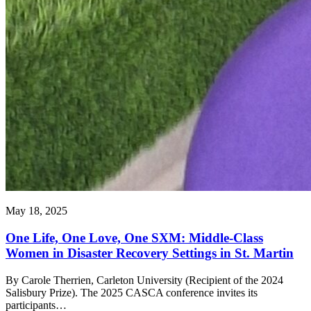
May 18, 2025
One Life, One Love, One SXM: Middle-Class
Women in Disaster Recovery Settings in St. Martin
By Carole Therrien, Carleton University (Recipient of the 2024
Salisbury Prize). The 2025 CASCA conference invites its
participants…