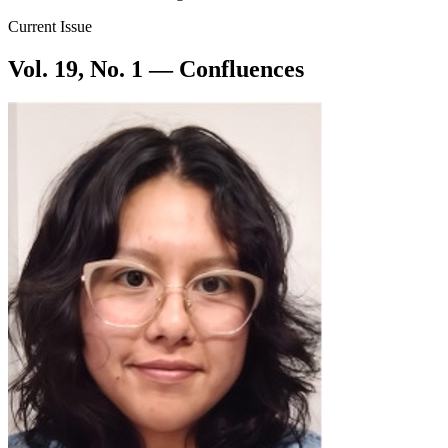
Current Issue
Vol. 19, No. 1 — Confluences