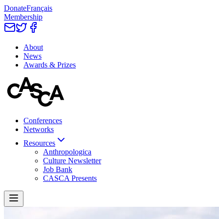
Donate
Français
Membership
About
News
Awards & Prizes
Conferences
Networks
Resources
Anthropologica
Culture Newsletter
Job Bank
CASCA Presents