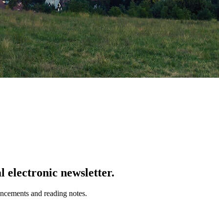
 electronic newsletter.
uncements and reading notes.