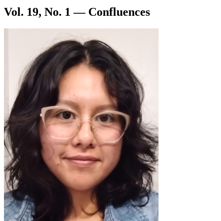
Vol. 19, No. 1 — Confluences