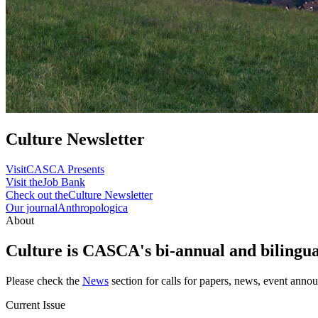
Culture Newsletter
Visit
CASCA Presents
Visit the
Job Bank
Check out the
Culture Newsletter
Our journal
Anthropologica
About
Culture is CASCA's bi-annual and bilingual
Please check the
News
section for calls for papers, news, event anno
Current Issue