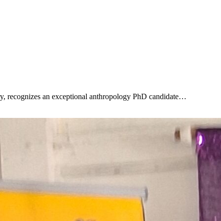
ry, recognizes an exceptional anthropology PhD candidate…