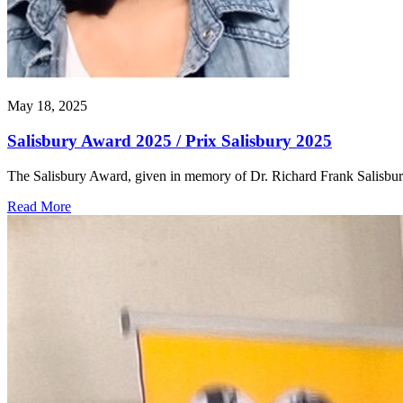
May 18, 2025
Salisbury Award 2025 / Prix Salisbury 2025
The Salisbury Award, given in memory of Dr. Richard Frank Salisbu
Read More