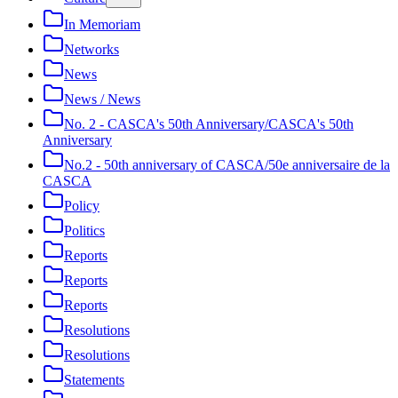
In Memoriam
Networks
News
News / News
No. 2 - CASCA's 50th Anniversary/CASCA's 50th
Anniversary
No.2 - 50th anniversary of CASCA/50e anniversaire de la
CASCA
Policy
Politics
Reports
Reports
Reports
Resolutions
Resolutions
Statements