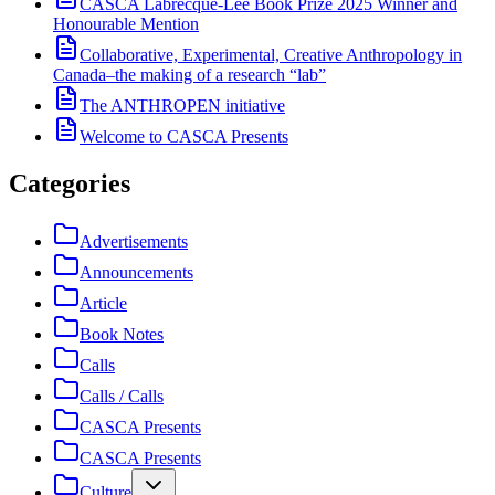
CASCA Labrecque-Lee Book Prize 2025 Winner and
Honourable Mention
Collaborative, Experimental, Creative Anthropology in
Canada–the making of a research “lab”
The ANTHROPEN initiative
Welcome to CASCA Presents
Categories
Advertisements
Announcements
Article
Book Notes
Calls
Calls / Calls
CASCA Presents
CASCA Presents
Culture