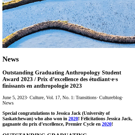
News
Outstanding Graduating Anthropology Student
Award 2023 / Prix d’excellence des étudiant·e·s
finissants en anthropologie 2023
June 5, 2023
·
Culture, Vol. 17, No. 1: Transitions
·
Cultureblog
·
News
Special congratulations to Jessica Jack (University of
Saskatchewan) who also won in
2020
! Félicitations Jessica Jack,
gagnante du prix d’excellence, Premier Cycle en
2020
!