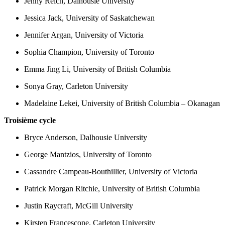
Jenny Reich, Dalhousie University
Jessica Jack, University of Saskatchewan
Jennifer Argan, University of Victoria
Sophia Champion, University of Toronto
Emma Jing Li, University of British Columbia
Sonya Gray, Carleton University
Madelaine Lekei, University of British Columbia – Okanagan
Troisième cycle
Bryce Anderson, Dalhousie University
George Mantzios, University of Toronto
Cassandre Campeau-Bouthillier, University of Victoria
Patrick Morgan Ritchie, University of British Columbia
Justin Raycraft, McGill University
Kirsten Francescone, Carleton University