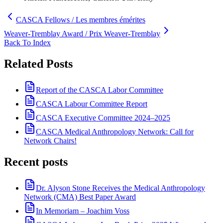
CASCA Fellows / Les membres émérites
Weaver-Tremblay Award / Prix Weaver-Tremblay
Back To Index
Related Posts
Report of the CASCA Labor Committee
CASCA Labour Committee Report
CASCA Executive Committee 2024–2025
CASCA Medical Anthropology Network: Call for
Network Chairs!
Recent posts
Dr. Alyson Stone Receives the Medical Anthropology
Network (CMA) Best Paper Award
In Memoriam – Joachim Voss