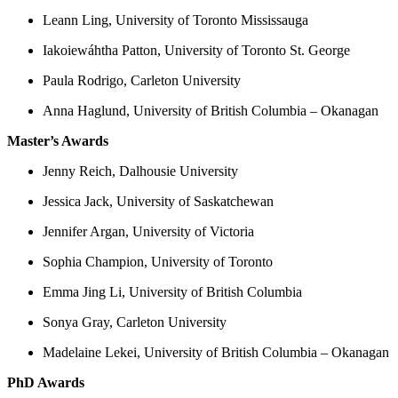
Leann Ling, University of Toronto Mississauga
Iakoiewáhtha Patton, University of Toronto St. George
Paula Rodrigo, Carleton University
Anna Haglund, University of British Columbia – Okanagan
Master’s Awards
Jenny Reich, Dalhousie University
Jessica Jack, University of Saskatchewan
Jennifer Argan, University of Victoria
Sophia Champion, University of Toronto
Emma Jing Li, University of British Columbia
Sonya Gray, Carleton University
Madelaine Lekei, University of British Columbia – Okanagan
PhD Awards