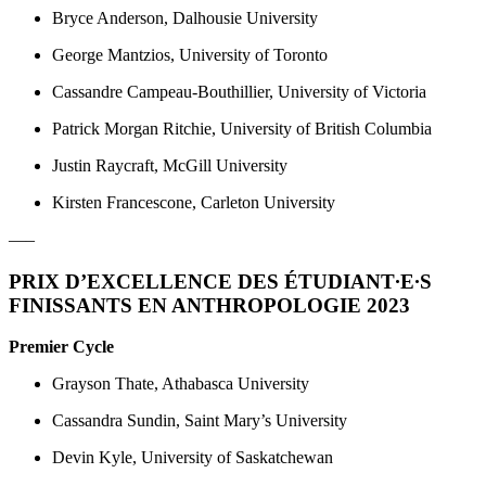
Bryce Anderson, Dalhousie University
George Mantzios, University of Toronto
Cassandre Campeau-Bouthillier, University of Victoria
Patrick Morgan Ritchie, University of British Columbia
Justin Raycraft, McGill University
Kirsten Francescone, Carleton University
—–
PRIX D’EXCELLENCE DES ÉTUDIANT
·
E
·
S
FINISSANTS EN ANTHROPOLOGIE 2023
Premier Cycle
Grayson Thate, Athabasca University
Cassandra Sundin, Saint Mary’s University
Devin Kyle, University of Saskatchewan