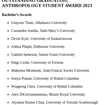
OUTSTANDING GRADUATING
ANTHROPOLOGY STUDENT AWARD 2023
Bachelor’s Awards
Grayson Thate, Athabasca University
Cassandra Sundin, Saint Mary’s University
Devin Kyle, University of Saskatchewan
Althea Pilapil, Dalhousie University
Gabriel Jamieson, Simon Fraser University
Paige Leslie, University of Victoria
Makenna Mestinsek, Saint Francis Xavier University
Sonya Prasad, University of British Columbia
Pengpeng Chen, University of British Columbia
Alex DiGiovannantonio, Mount Royal University
Alyanna Denise Chua, University of Toronto Scarborough