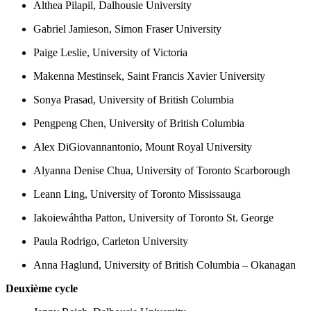
Althea Pilapil, Dalhousie University
Gabriel Jamieson, Simon Fraser University
Paige Leslie, University of Victoria
Makenna Mestinsek, Saint Francis Xavier University
Sonya Prasad, University of British Columbia
Pengpeng Chen, University of British Columbia
Alex DiGiovannantonio, Mount Royal University
Alyanna Denise Chua, University of Toronto Scarborough
Leann Ling, University of Toronto Mississauga
Iakoiewáhtha Patton, University of Toronto St. George
Paula Rodrigo, Carleton University
Anna Haglund, University of British Columbia – Okanagan
Deuxième cycle