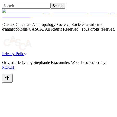
Search
© 2023 Canadian Anthropology Society | Société canadienne
d'anthropologie CASCA. All Rights Reserved | Tous droits réservés.
Privacy Policy
Original design by Stéphanie Braconnier. Web site operated by
PEICH