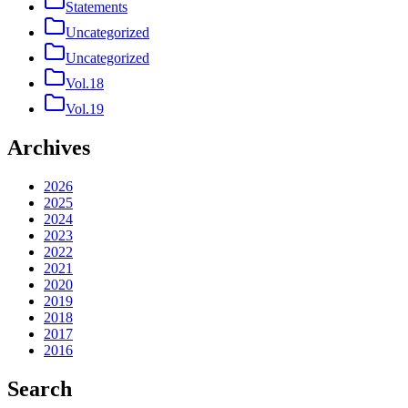
Statements
Uncategorized
Uncategorized
Vol.18
Vol.19
Archives
2026
2025
2024
2023
2022
2021
2020
2019
2018
2017
2016
Search