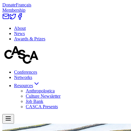
Donate
Français
Membership
About
News
Awards & Prizes
Conferences
Networks
Resources
Anthropologica
Culture Newsletter
Job Bank
CASCA Presents