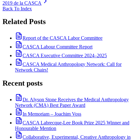
2019 de la CASCA
Back To Index
Related Posts
Report of the CASCA Labor Committee
CASCA Labour Committee Report
CASCA Executive Committee 2024–2025
CASCA Medical Anthropology Network: Call for
Network Chairs!
Recent posts
Dr. Alyson Stone Receives the Medical Anthropology
Network (CMA) Best Paper Award
In Memoriam – Joachim Voss
CASCA Labrecque-Lee Book Prize 2025 Winner and
Honourable Mention
Collaborative, Experimental, Creative Anthropology in