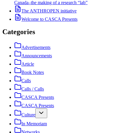
Canada–the making of a research “lab”
The ANTHROPEN initiative
Welcome to CASCA Presents
Categories
Advertisements
Announcements
Article
Book Notes
Calls
Calls / Calls
CASCA Presents
CASCA Presents
Culture
In Memoriam
Networks