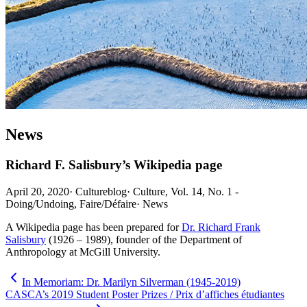
News
Richard F. Salisbury’s Wikipedia page
April 20, 2020
·
Cultureblog
·
Culture, Vol. 14, No. 1 -
Doing/Undoing, Faire/Défaire
·
News
A Wikipedia page has been prepared for
Dr. Richard Frank
Salisbury
(1926 – 1989), founder of the Department of
Anthropology at McGill University.
In Memoriam: Dr. Marilyn Silverman (1945-2019)
CASCA’s 2019 Student Poster Prizes / Prix d’affiches étudiantes