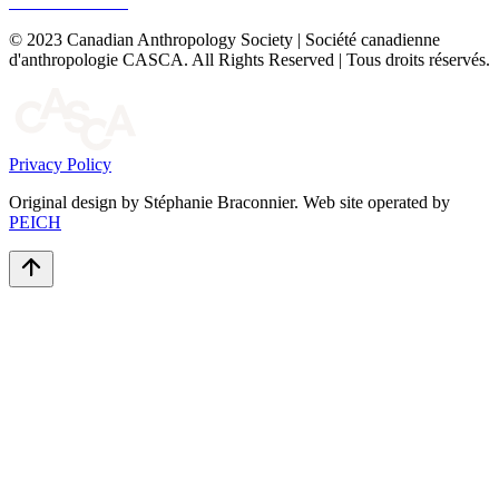
© 2023 Canadian Anthropology Society | Société canadienne
d'anthropologie CASCA. All Rights Reserved | Tous droits réservés.
Privacy Policy
Original design by Stéphanie Braconnier. Web site operated by
PEICH