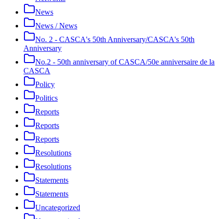
News
News / News
No. 2 - CASCA's 50th Anniversary/CASCA's 50th
Anniversary
No.2 - 50th anniversary of CASCA/50e anniversaire de la
CASCA
Policy
Politics
Reports
Reports
Reports
Resolutions
Resolutions
Statements
Statements
Uncategorized