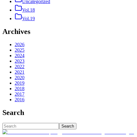
Uncategorized
Vol.18
Vol.19
Archives
2026
2025
2024
2023
2022
2021
2020
2019
2018
2017
2016
Search
Search