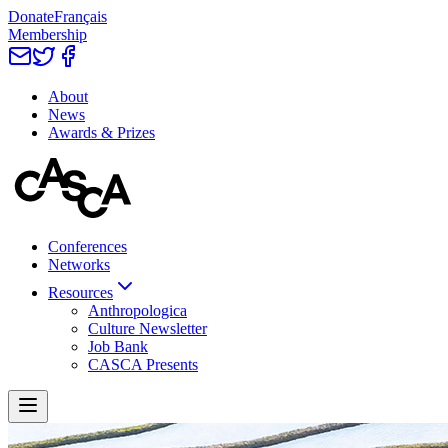
Donate
Français
Membership
About
News
Awards & Prizes
Conferences
Networks
Resources
Anthropologica
Culture Newsletter
Job Bank
CASCA Presents