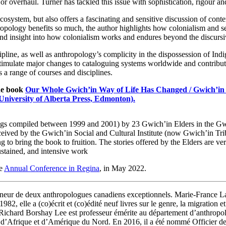
r overhaul. Turner has tackled this issue with sophistication, rigour an
ecosystem, but also offers a fascinating and sensitive discussion of con
ropology benefits so much, the author highlights how colonialism and se
ound insight into how colonialism works and endures beyond the discursi
cipline, as well as anthropology’s complicity in the dispossession of I
timulate major changes to cataloguing systems worldwide and contribut
 a range of courses and disciplines.
the book
Our Whole Gwich’in Way of Life Has Changed / Gwich’in 
University of Alberta Press, Edmonton).
dings compiled between 1999 and 2001) by 23 Gwich’in Elders in the Gw
onceived by the Gwich’in Social and Cultural Institute (now Gwich’in Tr
ting to bring the book to fruition. The stories offered by the Elders are 
sustained, and intensive work
he
Annual Conference in Regina
, in May 2022.
nneur de deux anthropologues canadiens exceptionnels. Marie-France L
982, elle a (co)écrit et (co)édité neuf livres sur le genre, la migratio
ichard Borshay Lee est professeur émérite au département d’anthropolog
urs d’Afrique et d’Amérique du Nord. En 2016, il a été nommé Officier d