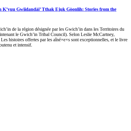
 K’yuu Gwiidandài’ Tthak Ejuk Gòonlih: Stories from the
ch’in de la région désignée par les Gwich’in dans les Territoires du
maintenant le Gwich’in Tribal Council). Selon Leslie McCartney,
. Les histoires offertes par les aîné×e×s sont exceptionnelles, et le livre
utenu et intensif.