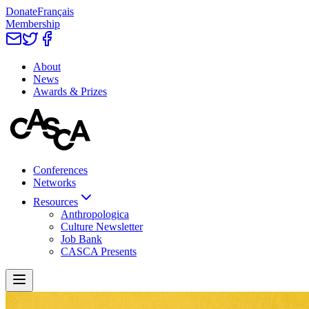
Donate
Français
Membership
About
News
Awards & Prizes
Conferences
Networks
Resources
Anthropologica
Culture Newsletter
Job Bank
CASCA Presents