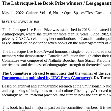
The Labrecque-Lee Book Prize winners / Les gagnant.
May 11, 2022
·
Culture, Vol. 16, No. 1: Open Spaces/Close Encounters
la version française suit
The Labrecque-Lee Book Prize was established in 2018, and named in
Anthropology, where she taught for more than 30 years. Since 1982, 
prize by CASCA, celebrating her contributions to Canadian anthropol
as (co)author or (co)editor of seven books on the hunter-gatherers o
The Labrecque-Lee Book Award honours a single or co-authored monogra
members who demonstrate a Canadian affiliation through either their 
Committee was composed of Nathalie Boucher, Jaro Stacul, Karoline
are richness and deepness of ethnography, strength of theoretical work, 
The Committee is pleased to announce that the winner of the 2
Documentation published by UBC Press (Vancouver)
. Dr. Turne
Based on archival and ethnographic research at the Smithsonian Natio
and organizing of Indigenous material culture (“belongings”) served 
seemingly neutral material practices, and further, how the “epistemi
This book has had a major impact on the committee members. It is wel