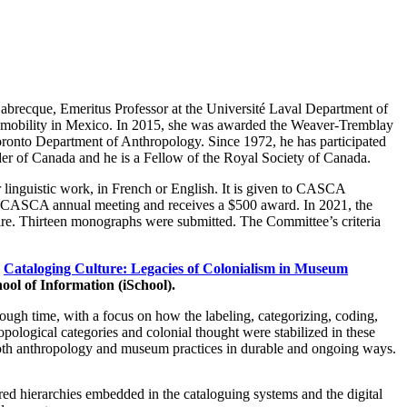
brecque, Emeritus Professor at the Université Laval Department of
nd mobility in Mexico. In 2015, she was awarded the Weaver-Tremblay
oronto Department of Anthropology. Since 1972, he has participated
der of Canada and he is a Fellow of the Royal Society of Canada.
 linguistic work, in French or English. It is given to CASCA
the CASCA annual meeting and receives a $500 award. In 2021, the
e. Thirteen monographs were submitted. The Committee’s criteria
k
Cataloging Culture: Legacies of Colonialism in Museum
hool of Information (iSchool).
ugh time, with a focus on how the labeling, categorizing, coding,
ological categories and colonial thought were stabilized in these
 both anthropology and museum practices in durable and ongoing ways.
ed hierarchies embedded in the cataloguing systems and the digital