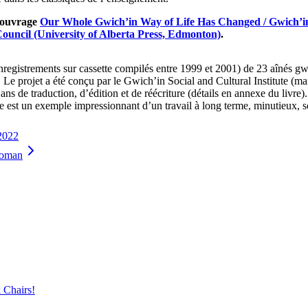
l’ouvrage
Our Whole Gwich’in Way of Life Has Changed / Gwich’in
Council (University of Alberta Press, Edmonton)
.
nregistrements sur cassette compilés entre 1999 et 2001) de 23 aînés gwi
. Le projet a été conçu par le Gwich’in Social and Cultural Institute (
t ans de traduction, d’édition et de réécriture (détails en annexe du livre)
ge est un exemple impressionnant d’un travail à long terme, minutieux, so
 2022
Woman
 Chairs!