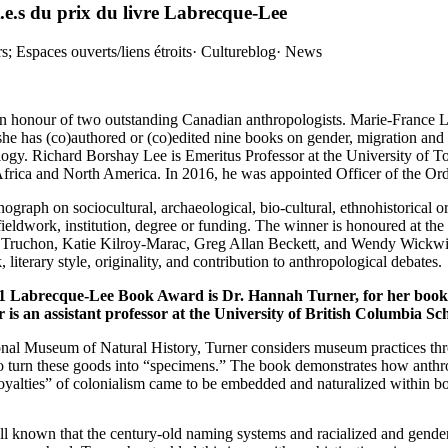
e.s du prix du livre Labrecque-Lee
; Espaces ouverts/liens étroits
·
Cultureblog
·
News
 honour of two outstanding Canadian anthropologists. Marie-France La
she has (co)authored or (co)edited nine books on gender, migration a
ogy. Richard Borshay Lee is Emeritus Professor at the University of T
f Africa and North America. In 2016, he was appointed Officer of the Or
ph on sociocultural, archaeological, bio-cultural, ethnohistorical or
fieldwork, institution, degree or funding. The winner is honoured at 
 Truchon, Katie Kilroy-Marac, Greg Allan Beckett, and Wendy Wickwir
literary style, originality, and contribution to anthropological debates.
021 Labrecque-Lee Book Award is Dr. Hannah Turner, for her boo
r is an assistant professor at the University of British Columbia Sc
nal Museum of Natural History, Turner considers museum practices thro
to turn these goods into “specimens.” The book demonstrates how anthrop
c loyalties” of colonialism came to be embedded and naturalized within
l known that the century-old naming systems and racialized and gender