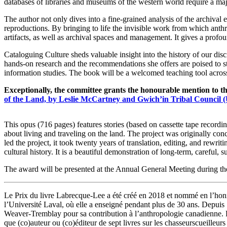
databases of libraries and museums of the western world require a majo
The author not only dives into a fine-grained analysis of the archival 
reproductions. By bringing to life the invisible work from which anth
artifacts, as well as archival spaces and management. It gives a prof
Cataloguing Culture sheds valuable insight into the history of our dis
hands-on research and the recommendations she offers are poised to s
information studies. The book will be a welcomed teaching tool across
Exceptionally, the committee grants the honourable mention to 
of the Land, by Leslie McCartney and Gwich’in Tribal Council (
This opus (716 pages) features stories (based on cassette tape recor
about living and traveling on the land. The project was originally c
led the project, it took twenty years of translation, editing, and rewri
cultural history. It is a beautiful demonstration of long-term, careful, 
The award will be presented at the Annual General Meeting during t
Le Prix du livre Labrecque-Lee a été créé en 2018 et nommé en l’ho
l’Université Laval, où elle a enseigné pendant plus de 30 ans. Depuis 1
Weaver-Tremblay pour sa contribution à l’anthropologie canadienne. R
que (co)auteur ou (co)éditeur de sept livres sur les chasseurscueille