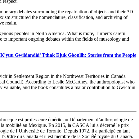
d respect.
temporary debates surrounding the repatriation of objects and their 3D
xism structured the nomenclature, classification, and archiving of
ve realm.
ndigenous peoples in North America. What is more, Turner’s careful
e to important ongoing debates within the fields of museology and
K’yuu Gwiidandài’ Tthak Ejuk Gòonlih: Stories from the People
ich’in Settlement Region in the Northwest Territories in Canada
ibal Council). According to Leslie McCartney, the anthropologist who
very valuable, and the book constitutes a major contribution to Gwich’in
abrecque est professeure émérite au Département d’anthropologie de
n et la mobilité au Mexique. En 2015, la CASCA lui a décerné le prix
ie de l’Université de Toronto. Depuis 1972, il a participé en tant
e l’Ordre du Canada et il est membre de la Société royale du Canada.