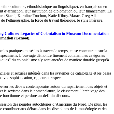
ethnoculturelle, ethnohistorique ou linguistique), en français ou en
t d’affiliation, leur institution de diplomation ou leur financement. Le
Jaro Stacul, Karoline Truchon, Katie Kilroy-Marac, Greg Allan
’ethnographie, la force du travail théorique, le style littéraire,
ng Culture: Legacies of Colonialism in Museum Documentation
rmation (iSchool).
es pratiques muséales à travers le temps, en se concentrant sur la
s en spécimens. L’ouvrage démontre finement comment les catégories
miques” du colonialisme s’y sont ancrées de manière durable (jusqu’à
ciales et sexuées intégrés dans les systèmes de catalogage et les bases
vec sophistication, rigueur et respect.
ée sur les débats contemporains autour du rapatriement des objets et
e et le sexisme dans la nomenclature, le classement, l’archivage des
me fonctionne et perdure au-delà du discours.
épossession des peuples autochtones d’Amérique du Nord. De plus, les
 contribuer aux débats dans les disciplines de la muséologie et des