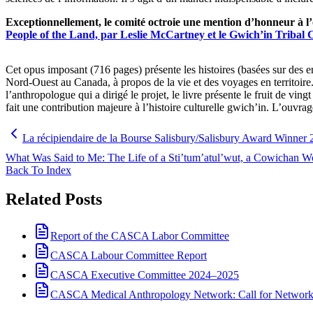
Exceptionnellement, le comité octroie une mention d’honneur à 
People of the Land, par Leslie McCartney et le Gwich’in Tribal 
Cet opus imposant (716 pages) présente les histoires (basées sur des e
Nord-Ouest au Canada, à propos de la vie et des voyages en territoire
l’anthropologue qui a dirigé le projet, le livre présente le fruit de ving
fait une contribution majeure à l’histoire culturelle gwich’in. L’ouvra
La récipiendaire de la Bourse Salisbury/Salisbury Award Winner
What Was Said to Me: The Life of a Sti’tum’atul’wut, a Cowichan 
Back To Index
Related Posts
Report of the CASCA Labor Committee
CASCA Labour Committee Report
CASCA Executive Committee 2024–2025
CASCA Medical Anthropology Network: Call for Network