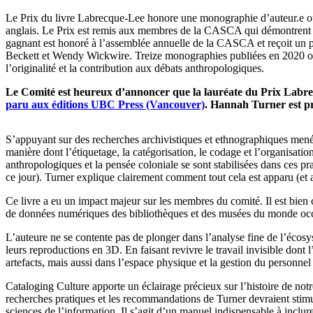
Le Prix du livre Labrecque-Lee honore une monographie d’auteur.e ou co
anglais. Le Prix est remis aux membres de la CASCA qui démontrent une a
gagnant est honoré à l’assemblée annuelle de la CASCA et reçoit un 
Beckett et Wendy Wickwire. Treize monographies publiées en 2020 ont été
l’originalité et la contribution aux débats anthropologiques.
Le Comité est heureux d’annoncer que la lauréate du Prix Labr
paru aux éditions UBC Press (Vancouver)
. Hannah Turner est pr
S’appuyant sur des recherches archivistiques et ethnographiques mené
manière dont l’étiquetage, la catégorisation, le codage et l’organisat
anthropologiques et la pensée coloniale se sont stabilisées dans ces 
ce jour). Turner explique clairement comment tout cela est apparu (et a
Ce livre a eu un impact majeur sur les membres du comité. Il est bien 
de données numériques des bibliothèques et des musées du monde occide
L’auteure ne se contente pas de plonger dans l’analyse fine de l’écosy
leurs reproductions en 3D. En faisant revivre le travail invisible dont
artefacts, mais aussi dans l’espace physique et la gestion du personne
Cataloging Culture apporte un éclairage précieux sur l’histoire de not
recherches pratiques et les recommandations de Turner devraient stimu
sciences de l’information. Il s’agit d’un manuel indispensable à inclur