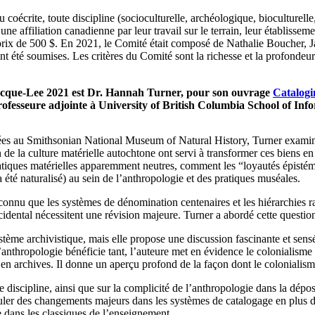
écrite, toute discipline (socioculturelle, archéologique, bioculturelle, 
ffiliation canadienne par leur travail sur le terrain, leur établissemen
prix de 500 $. En 2021, le Comité était composé de Nathalie Boucher, 
 soumises. Les critères du Comité sont la richesse et la profondeur de l
ecque-Lee 2021 est Dr. Hannah Turner, pour son ouvrage
Catalogi
ofesseure adjointe à University of British Columbia School of Info
es au Smithsonian National Museum of Natural History, Turner examine l
ion de la culture matérielle autochtone ont servi à transformer ces bien
pratiques matérielles apparemment neutres, comment les “loyautés épisté
 été naturalisé) au sein de l’anthropologie et des pratiques muséales.
connu que les systèmes de dénomination centenaires et les hiérarchies ra
ntal nécessitent une révision majeure. Turner a abordé cette question a
stème archivistique, mais elle propose une discussion fascinante et sens
 l’anthropologie bénéficie tant, l’auteure met en évidence le colonialism
l en archives. Il donne un aperçu profond de la façon dont le colonialis
re discipline, ainsi que sur la complicité de l’anthropologie dans la d
ler des changements majeurs dans les systèmes de catalogage en plus de
e dans les classiques de l’enseignement.