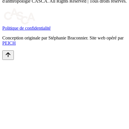
d'anthropologie CASCA. All Rights Reserved | Tous droits réservés.
Politique de confidentialité
Conception originale par Stéphanie Braconnier. Site web opéré par
PEICH