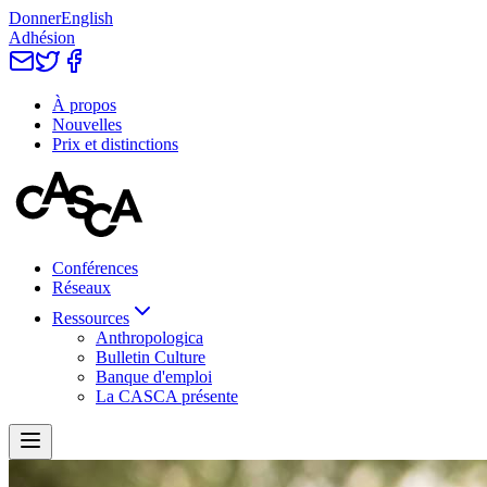
Donner
English
Adhésion
À propos
Nouvelles
Prix et distinctions
Conférences
Réseaux
Ressources
Anthropologica
Bulletin Culture
Banque d'emploi
La CASCA présente