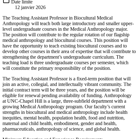
Date limite
12 janvier 2026
The Teaching Assistant Professor in Biocultural Medical
Anthropology will teach both large introductory and smaller upper-
level undergraduate courses in the Medical Anthropology major.
The position will contribute to the regular rotation of our flagship
medical anthropology and biocultural courses. This position will
have the opportunity to teach existing biocultural courses and to
develop other courses in their area of expertise that will contribute to
strengthening the department’s undergraduate curriculum. The
teaching load is three undergraduate courses per semester, which
will constitute the primary responsibility of the position.
The Teaching Assistant Professor is a fixed-term position that will
join an active, collegial, and intellectually vibrant community. The
initial contract term will be three years, and the position will be
eligible for renewal pending availability of funding. Anthropology
at UNC-Chapel Hill is a large, three-subfield department with a
growing Medical Anthropology program. Our faculty’s current
strengths in biocultural and medical anthropology include health
inequities, mental health, population health, food and nutrition,
maternal and child health, embodiment, gender and health,
pharmaceuticals, anthropology of science, and global health.