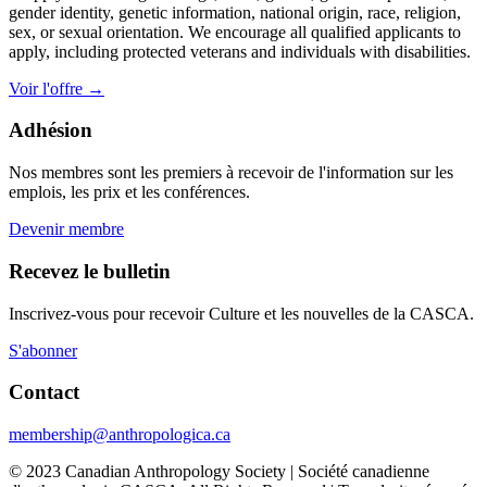
gender identity, genetic information, national origin, race, religion,
sex, or sexual orientation. We encourage all qualified applicants to
apply, including protected veterans and individuals with disabilities.
Voir l'offre
→
Adhésion
Nos membres sont les premiers à recevoir de l'information sur les
emplois, les prix et les conférences.
Devenir membre
Recevez le bulletin
Inscrivez-vous pour recevoir Culture et les nouvelles de la CASCA.
S'abonner
Contact
membership@anthropologica.ca
© 2023 Canadian Anthropology Society | Société canadienne