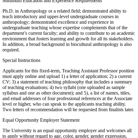
Minimum Education and Experience Requirements
Ph.D. in Anthropology or a related field; demonstrated ability to
teach introductory and upper-level undergraduate courses in
anthropology; demonstrated excellence and experience in
undergraduate teaching whose expertise complements that of the
department’s current faculty; and ability to contribute to an academic
environment that fosters learning and growth for all its stakeholders.
In addition, a broad background in biocultural anthropology is also
required.
Special Instructions
Applicants for this fixed-term, Teaching Assistant Professor position
must apply online and upload 1) a letter of application; 2) a current
CV; 3) a statement of teaching philosophy that includes a summary
of teaching evaluations; 4) two syllabi (one uploaded as sample
syllabus and one as other document); and 5), a list of names, titles,
and email addresses of four professional references at the Associate
level or higher, who can speak to the applicants teaching ability.
Two letters of recommendation will be requested from finalists later.
Equal Opportunity Employer Statement
The University is an equal opportunity employer and welcomes all
to apply without regard to age, color, gender, gender expression,