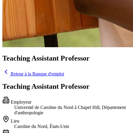
Teaching Assistant Professor
Retour à la Banque d'emploi
Teaching Assistant Professor
Employeur
Université de Caroline du Nord à Chapel Hill, Département
d'anthropologie
Lieu
Caroline du Nord, États-Unis