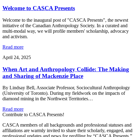
Welcome to CASCA Presents
Welcome to the inaugural post of "CASCA Presents", the newest
initiative of the Canadian Anthropology Society. In a curated and
multi-modal way, we will profile members' scholarship, advocacy
and activism.
Read more
April 24, 2025
When Art and Anthropology Collide: The Making
and Sharing of Mackenzie Place
By Lindsay Bell, Associate Professor, Sociocultural Anthropology
(University of Toronto). During my fieldwork on the impacts of
diamond mining in the Northwest Territories…
Read more
Contribute to CASCA Presents!
CASCA members of all backgrounds and professional statuses and
affiliations are warmly invited to share their scholarly, engaged, and
professional updates and news for profiling by “CASCA Presents.”