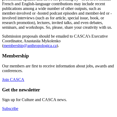
French and English-language contributions may include recent
publications among a wide number of other outputs, such as
member-involved or -hosted podcast episodes and member-led or -
involved interviews (such as for article, special issue, book, or
research promotion), lectures, invited talks, and even debates,
seminars, and workshops. So, please, share your creativity with us.
Submission proposals should be emailed to CASCA’s Executive
Coordinator, Anastasiia Mykolenko
(
membership@anthropologica.ca
).
Membership
Our members are first to receive information about jobs, awards and
conferences.
Join CASCA
Get the newsletter
Sign up for Culture and CASCA news.
Subscribe