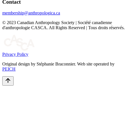
Contact
membership@anthropologica.ca
© 2023 Canadian Anthropology Society | Société canadienne
d'anthropologie CASCA. All Rights Reserved | Tous droits réservés.
Privacy Policy
Original design by Stéphanie Braconnier. Web site operated by
PEICH