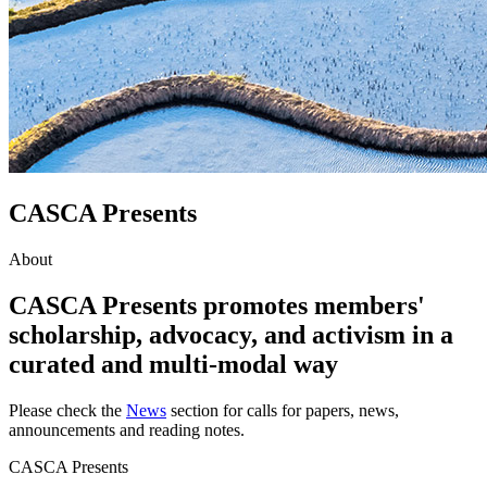
CASCA Presents
About
CASCA Presents promotes members'
scholarship, advocacy, and activism in a
curated and multi-modal way
Please check the
News
section for calls for papers, news,
announcements and reading notes.
CASCA Presents