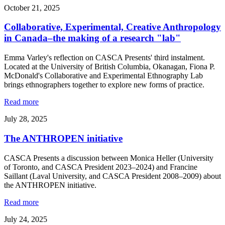
October 21, 2025
Collaborative, Experimental, Creative Anthropology
in Canada–the making of a research "lab"
Emma Varley's reflection on CASCA Presents' third instalment.
Located at the University of British Columbia, Okanagan, Fiona P.
McDonald's Collaborative and Experimental Ethnography Lab
brings ethnographers together to explore new forms of practice.
Read more
July 28, 2025
The ANTHROPEN initiative
CASCA Presents a discussion between Monica Heller (University
of Toronto, and CASCA President 2023–2024) and Francine
Saillant (Laval University, and CASCA President 2008–2009) about
the ANTHROPEN initiative.
Read more
July 24, 2025