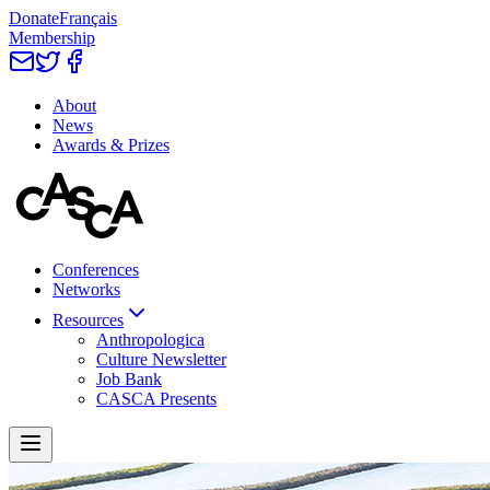
Donate
Français
Membership
About
News
Awards & Prizes
Conferences
Networks
Resources
Anthropologica
Culture Newsletter
Job Bank
CASCA Presents