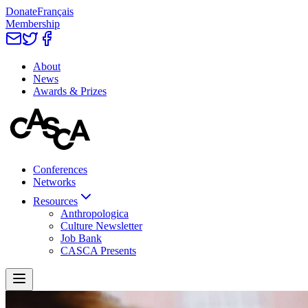
Donate
Français
Membership
About
News
Awards & Prizes
Conferences
Networks
Resources
Anthropologica
Culture Newsletter
Job Bank
CASCA Presents