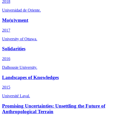
2018
Universidad de Oriente.
Mo(u)vment
2017
University of Ottawa.
Solidarities
2016
Dalhousie University.
Landscapes of Knowledges
2015
Université Laval.
Promising Uncertainties: Unsettling the Future of
Anthropological Terrain