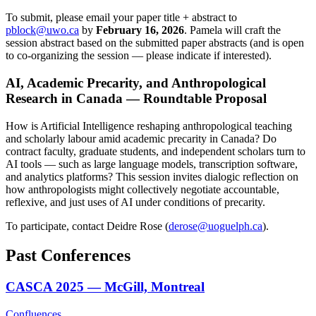
To submit, please email your paper title + abstract to
pblock@uwo.ca
by
February 16, 2026
. Pamela will craft the
session abstract based on the submitted paper abstracts (and is open
to co-organizing the session — please indicate if interested).
AI, Academic Precarity, and Anthropological
Research in Canada — Roundtable Proposal
How is Artificial Intelligence reshaping anthropological teaching
and scholarly labour amid academic precarity in Canada? Do
contract faculty, graduate students, and independent scholars turn to
AI tools — such as large language models, transcription software,
and analytics platforms? This session invites dialogic reflection on
how anthropologists might collectively negotiate accountable,
reflexive, and just uses of AI under conditions of precarity.
To participate, contact Deidre Rose (
derose@uoguelph.ca
).
Past Conferences
CASCA 2025 — McGill, Montreal
Confluences