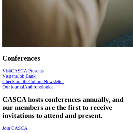
Conferences
Visit
CASCA Presents
Visit the
Job Bank
Check out the
Culture Newsletter
Our journal
Anthropologica
CASCA hosts conferences annually, and
our members are the first to receive
invitations to attend and present.
Join CASCA