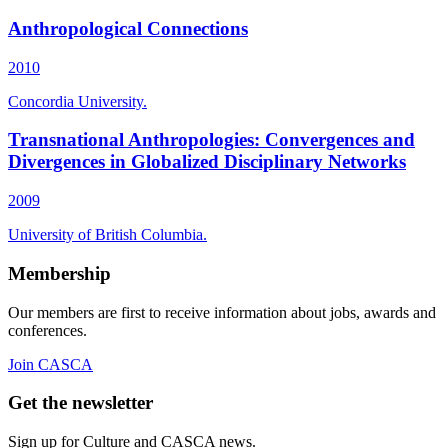
Anthropological Connections
2010
Concordia University.
Transnational Anthropologies: Convergences and
Divergences in Globalized Disciplinary Networks
2009
University of British Columbia.
Membership
Our members are first to receive information about jobs, awards and
conferences.
Join CASCA
Get the newsletter
Sign up for Culture and CASCA news.