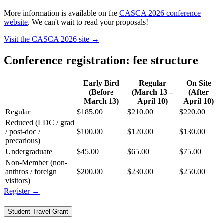
More information is available on the
CASCA 2026 conference
website
. We can't wait to read your proposals!
Visit the CASCA 2026 site
→
Conference registration: fee structure
Early Bird
Regular
On Site
(Before
(March 13 –
(After
March 13)
April 10)
April 10)
Regular
$185.00
$210.00
$220.00
Reduced (LDC / grad
/ post-doc /
$100.00
$120.00
$130.00
precarious)
Undergraduate
$45.00
$65.00
$75.00
Non-Member (non-
anthros / foreign
$200.00
$230.00
$250.00
visitors)
Register
→
Student Travel Grant