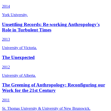
2014
York University.
Unsettling Records: Re-working Anthropology's
Role in Turbulent Times
2013
University of Victoria.
The Unexpected
2012
University of Alberta.
The Greening of Anthropology: Reconfiguring our
Work for the 21st Century
2011
St. Thomas University & University of New Brunswick.