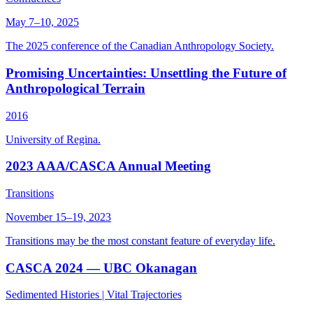
May 7–10, 2025
The 2025 conference of the Canadian Anthropology Society.
Promising Uncertainties: Unsettling the Future of
Anthropological Terrain
2016
University of Regina.
2023 AAA/CASCA Annual Meeting
Transitions
November 15–19, 2023
Transitions may be the most constant feature of everyday life.
CASCA 2024 — UBC Okanagan
Sedimented Histories | Vital Trajectories