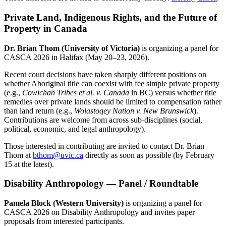
Private Land, Indigenous Rights, and the Future of
Property in Canada
Dr. Brian Thom (University of Victoria)
is organizing a panel for
CASCA 2026 in Halifax (May 20–23, 2026).
Recent court decisions have taken sharply different positions on
whether Aboriginal title can coexist with fee simple private property
(e.g.,
Cowichan Tribes et al. v. Canada
in BC) versus whether title
remedies over private lands should be limited to compensation rather
than land return (e.g.,
Wolastoqey Nation v. New Brunswick
).
Contributions are welcome from across sub-disciplines (social,
political, economic, and legal anthropology).
Those interested in contributing are invited to contact Dr. Brian
Thom at
bthom@uvic.ca
directly as soon as possible (by February
15 at the latest).
Disability Anthropology — Panel / Roundtable
Pamela Block (Western University)
is organizing a panel for
CASCA 2026 on Disability Anthropology and invites paper
proposals from interested participants.