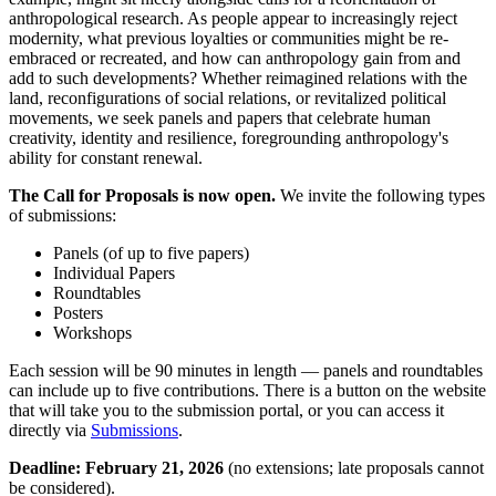
anthropological research. As people appear to increasingly reject
modernity, what previous loyalties or communities might be re-
embraced or recreated, and how can anthropology gain from and
add to such developments? Whether reimagined relations with the
land, reconfigurations of social relations, or revitalized political
movements, we seek panels and papers that celebrate human
creativity, identity and resilience, foregrounding anthropology's
ability for constant renewal.
The Call for Proposals is now open.
We invite the following types
of submissions:
Panels (of up to five papers)
Individual Papers
Roundtables
Posters
Workshops
Each session will be 90 minutes in length — panels and roundtables
can include up to five contributions. There is a button on the website
that will take you to the submission portal, or you can access it
directly via
Submissions
.
Deadline: February 21, 2026
(no extensions; late proposals cannot
be considered).