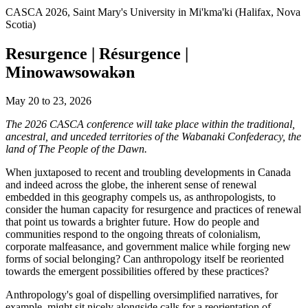
CASCA 2026, Saint Mary's University in Mi'kma'ki (Halifax, Nova
Scotia)
Resurgence | Résurgence |
Minowawsowakən
May 20 to 23, 2026
The 2026 CASCA conference will take place within the traditional,
ancestral, and unceded territories of the Wabanaki Confederacy, the
land of The People of the Dawn.
When juxtaposed to recent and troubling developments in Canada
and indeed across the globe, the inherent sense of renewal
embedded in this geography compels us, as anthropologists, to
consider the human capacity for resurgence and practices of renewal
that point us towards a brighter future. How do people and
communities respond to the ongoing threats of colonialism,
corporate malfeasance, and government malice while forging new
forms of social belonging? Can anthropology itself be reoriented
towards the emergent possibilities offered by these practices?
Anthropology's goal of dispelling oversimplified narratives, for
example, might sit nicely alongside calls for a reorientation of