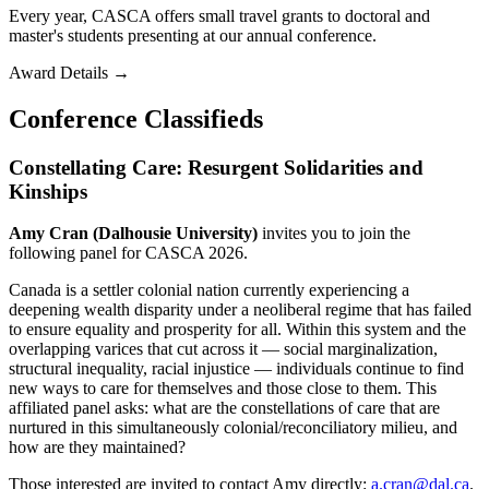
Every year, CASCA offers small travel grants to doctoral and
master's students presenting at our annual conference.
Award Details
→
Conference Classifieds
Constellating Care: Resurgent Solidarities and
Kinships
Amy Cran (Dalhousie University)
invites you to join the
following panel for CASCA 2026.
Canada is a settler colonial nation currently experiencing a
deepening wealth disparity under a neoliberal regime that has failed
to ensure equality and prosperity for all. Within this system and the
overlapping varices that cut across it — social marginalization,
structural inequality, racial injustice — individuals continue to find
new ways to care for themselves and those close to them. This
affiliated panel asks: what are the constellations of care that are
nurtured in this simultaneously colonial/reconciliatory milieu, and
how are they maintained?
Those interested are invited to contact Amy directly:
a.cran@dal.ca
.