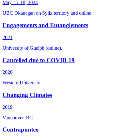
May 15–18, 2024
UBC Okanagan on Syilx territory and online.
Engagements and Entanglements
2021
University of Guelph (online).
Cancelled due to COVID-19
2020
Western University.
Changing Climates
2019
Vancouver, BC.
Contrapunteo