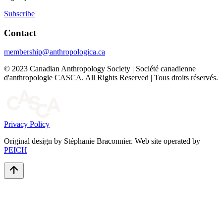
Subscribe
Contact
membership@anthropologica.ca
© 2023 Canadian Anthropology Society | Société canadienne
d'anthropologie CASCA. All Rights Reserved | Tous droits réservés.
Privacy Policy
Original design by Stéphanie Braconnier. Web site operated by
PEICH