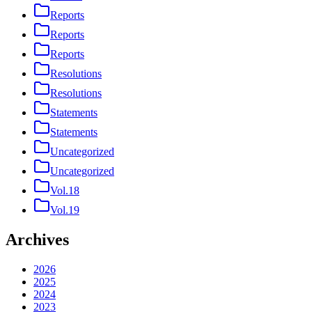
Reports
Reports
Reports
Resolutions
Resolutions
Statements
Statements
Uncategorized
Uncategorized
Vol.18
Vol.19
Archives
2026
2025
2024
2023