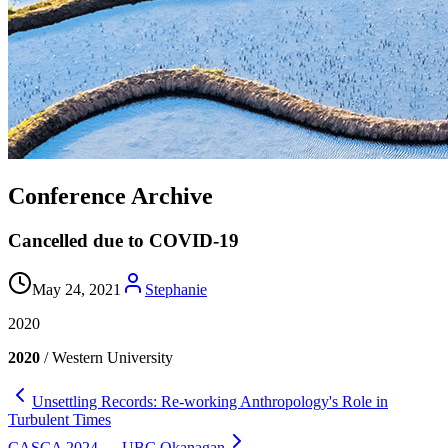
Conference Archive
Cancelled due to COVID-19
May 24, 2021
Stephanie
2020
2020
/ Western University
Unsettling Records: Re-working Anthropology's Role in
Turbulent Times
CASCA 2024 — UBC Okanagan