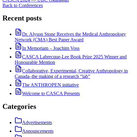
Back to Conferences
Recent posts
Dr. Alyson Stone Receives the Medical Anthropology
Network (CMA) Best Paper Award
In Memoriam – Joachim Voss
CASCA Labrecque-Lee Book Prize 2025 Winner and
Honourable Mention
Collaborative, Experimental, Creative Anthropology in
Canada–the making of a research “lab”
The ANTHROPEN initiative
Welcome to CASCA Presents
Categories
Advertisements
Announcements