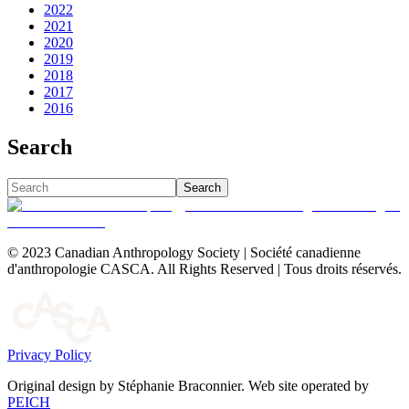
2022
2021
2020
2019
2018
2017
2016
Search
Search
© 2023 Canadian Anthropology Society | Société canadienne
d'anthropologie CASCA. All Rights Reserved | Tous droits réservés.
Privacy Policy
Original design by Stéphanie Braconnier. Web site operated by
PEICH