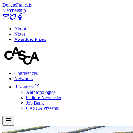
Donate
Français
Membership
About
News
Awards & Prizes
Conferences
Networks
Resources
Anthropologica
Culture Newsletter
Job Bank
CASCA Presents