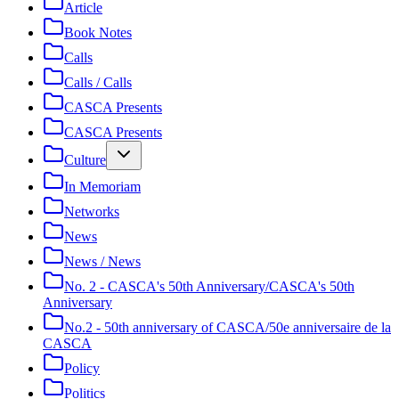
Article
Book Notes
Calls
Calls / Calls
CASCA Presents
CASCA Presents
Culture
In Memoriam
Networks
News
News / News
No. 2 - CASCA's 50th Anniversary/CASCA's 50th
Anniversary
No.2 - 50th anniversary of CASCA/50e anniversaire de la
CASCA
Policy
Politics