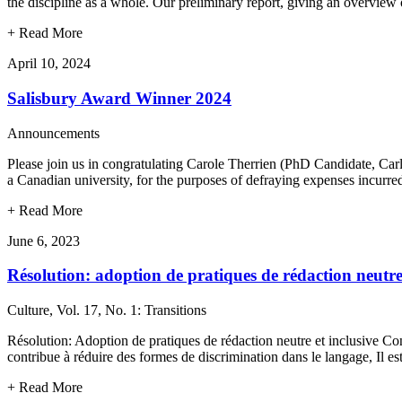
the discipline as a whole. Our preliminary report, giving an overvie
+
Read More
April 10, 2024
Salisbury Award Winner 2024
Announcements
Please join us in congratulating Carole Therrien (PhD Candidate, Car
a Canadian university, for the purposes of defraying expenses incurr
+
Read More
June 6, 2023
Résolution: adoption de pratiques de rédaction neutre
Culture, Vol. 17, No. 1: Transitions
Résolution: Adoption de pratiques de rédaction neutre et inclusive Cons
contribue à réduire des formes de discrimination dans le langage, Il e
+
Read More