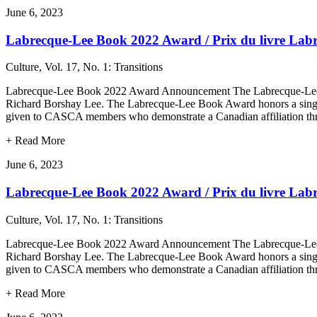
June 6, 2023
Labrecque-Lee Book 2022 Award / Prix du livre Lab
Culture, Vol. 17, No. 1: Transitions
Labrecque-Lee Book 2022 Award Announcement The Labrecque-Lee Bo
Richard Borshay Lee. The Labrecque-Lee Book Award honors a single or
given to CASCA members who demonstrate a Canadian affiliation thr
+
Read More
June 6, 2023
Labrecque-Lee Book 2022 Award / Prix du livre Lab
Culture, Vol. 17, No. 1: Transitions
Labrecque-Lee Book 2022 Award Announcement The Labrecque-Lee Bo
Richard Borshay Lee. The Labrecque-Lee Book Award honors a single or
given to CASCA members who demonstrate a Canadian affiliation thr
+
Read More