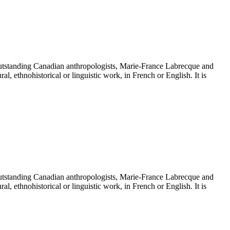
tanding Canadian anthropologists, Marie-France Labrecque and
ethnohistorical or linguistic work, in French or English. It is
tanding Canadian anthropologists, Marie-France Labrecque and
ethnohistorical or linguistic work, in French or English. It is