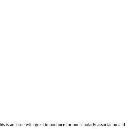
 is an issue with great importance for our scholarly association and