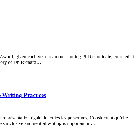
Award, given each year to an outstanding PhD candidate, enrolled at
emory of Dr. Richard…
 Writing Practices
e représentation égale de toutes les personnes, Considérant qu’elle
eas inclusive and neutral writing is important in…