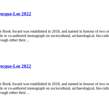
recque-Lee 2022
ok Award was established in 2018, and named in honour of two outs
 co-authored monograph on sociocultural, archaeological, bio-cultural, 
ough either their…
recque-Lee 2022
ok Award was established in 2018, and named in honour of two outs
 co-authored monograph on sociocultural, archaeological, bio-cultural, 
ough either their…