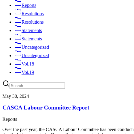
Reports
Resolutions
Resolutions
Statements
Statements
Uncategorized
Uncategorized
Vol.18
Vol.19
May 30, 2024
CASCA Labour Committee Report
Reports
Over the past year, the CASCA Labour Committee has been conducting a