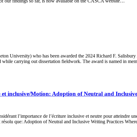
w of our findings so far, is now available on the CASCA website…
leton University) who has been awarded the 2024 Richard F. Salisbury 
ed while carrying out dissertation fieldwork. The award is named in m
 et inclusive/Motion: Adoption of Neutral and Inclusive
idérant l’importance de l’écriture inclusive et neutre pour atteindre un
st résolu que: Adoption of Neutral and Inclusive Writing Practices Wher