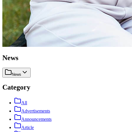
News
News
Category
All
Advertisements
Announcements
Article