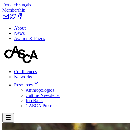
Donate
Français
Membership
About
News
Awards & Prizes
Conferences
Networks
Resources
Anthropologica
Culture Newsletter
Job Bank
CASCA Presents