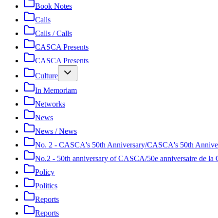
Book Notes
Calls
Calls / Calls
CASCA Presents
CASCA Presents
Culture
In Memoriam
Networks
News
News / News
No. 2 - CASCA's 50th Anniversary/CASCA's 50th Annive
No.2 - 50th anniversary of CASCA/50e anniversaire de 
Policy
Politics
Reports
Reports