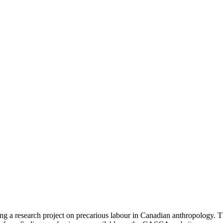
 research project on precarious labour in Canadian anthropology. This