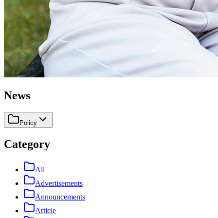
News
Policy
Category
All
Advertisements
Announcements
Article