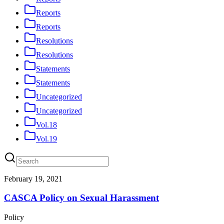
Reports
Reports
Resolutions
Resolutions
Statements
Statements
Uncategorized
Uncategorized
Vol.18
Vol.19
February 19, 2021
CASCA Policy on Sexual Harassment
Policy