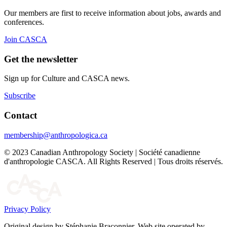
Our members are first to receive information about jobs, awards and
conferences.
Join CASCA
Get the newsletter
Sign up for Culture and CASCA news.
Subscribe
Contact
membership@anthropologica.ca
© 2023 Canadian Anthropology Society | Société canadienne
d'anthropologie CASCA. All Rights Reserved | Tous droits réservés.
Privacy Policy
Original design by Stéphanie Braconnier. Web site operated by