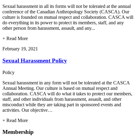
Sexual harassment in all its forms will not be tolerated at the annual
conference of the Canadian Anthropology Society (CASCA). Our
culture is founded on mutual respect and collaboration. CASCA will
do everything in its power to protect its members, staff, and any
other person from harassment, assault, and any...
+
Read More
February 19, 2021
Sexual Harassment Policy
Policy
Sexual harassment in any form will not be tolerated at the CASCA
Annual Meeting. Our culture is based on mutual respect and
collaboration. CASCA will do what it takes to protect our members,
staff, and other individuals from harassment, assault, and other
misconduct while they are taking part in sponsored events and
activities. Our objective…
+
Read More
Membership