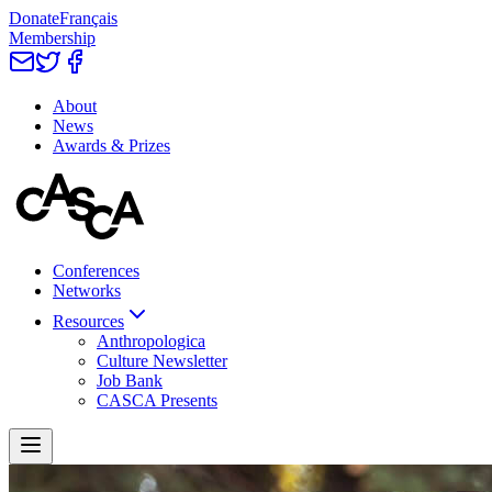
Donate
Français
Membership
About
News
Awards & Prizes
Conferences
Networks
Resources
Anthropologica
Culture Newsletter
Job Bank
CASCA Presents