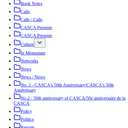
Book Notes
Calls
Calls / Calls
CASCA Presents
CASCA Presents
Culture
In Memoriam
Networks
News
News / News
No. 2 - CASCA's 50th Anniversary/CASCA's 50th
Anniversary
No.2 - 50th anniversary of CASCA/50e anniversaire de la
CASCA
Policy
Politics
Reports