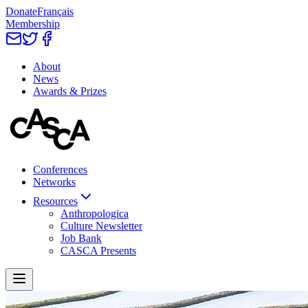
Donate
Français
Membership
About
News
Awards & Prizes
Conferences
Networks
Resources
Anthropologica
Culture Newsletter
Job Bank
CASCA Presents