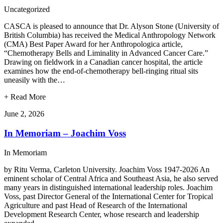
Uncategorized
CASCA is pleased to announce that Dr. Alyson Stone (University of
British Columbia) has received the Medical Anthropology Network
(CMA) Best Paper Award for her Anthropologica article,
“Chemotherapy Bells and Liminality in Advanced Cancer Care.”
Drawing on fieldwork in a Canadian cancer hospital, the article
examines how the end-of-chemotherapy bell-ringing ritual sits
uneasily with the…
+
Read More
June 2, 2026
In Memoriam – Joachim Voss
In Memoriam
by Ritu Verma, Carleton University. Joachim Voss 1947-2026 An
eminent scholar of Central Africa and Southeast Asia, he also served
many years in distinguished international leadership roles. Joachim
Voss, past Director General of the International Center for Tropical
Agriculture and past Head of Research of the International
Development Research Center, whose research and leadership