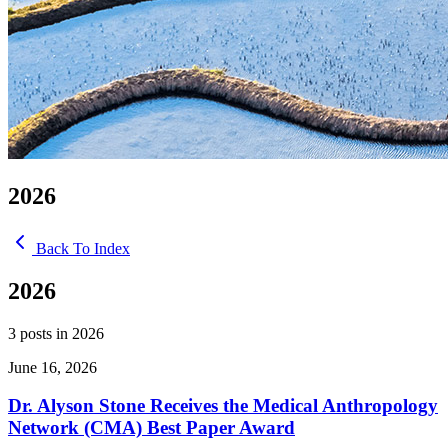
2026
Back To Index
2026
3 posts in 2026
June 16, 2026
Dr. Alyson Stone Receives the Medical Anthropology
Network (CMA) Best Paper Award