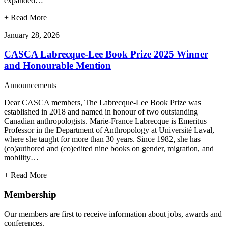
expanded…
+
Read More
January 28, 2026
CASCA Labrecque-Lee Book Prize 2025 Winner
and Honourable Mention
Announcements
Dear CASCA members, The Labrecque-Lee Book Prize was
established in 2018 and named in honour of two outstanding
Canadian anthropologists. Marie-France Labrecque is Emeritus
Professor in the Department of Anthropology at Université Laval,
where she taught for more than 30 years. Since 1982, she has
(co)authored and (co)edited nine books on gender, migration, and
mobility…
+
Read More
Membership
Our members are first to receive information about jobs, awards and
conferences.