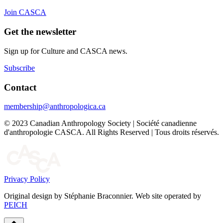
Join CASCA
Get the newsletter
Sign up for Culture and CASCA news.
Subscribe
Contact
membership@anthropologica.ca
© 2023 Canadian Anthropology Society | Société canadienne
d'anthropologie CASCA. All Rights Reserved | Tous droits réservés.
Privacy Policy
Original design by Stéphanie Braconnier. Web site operated by
PEICH