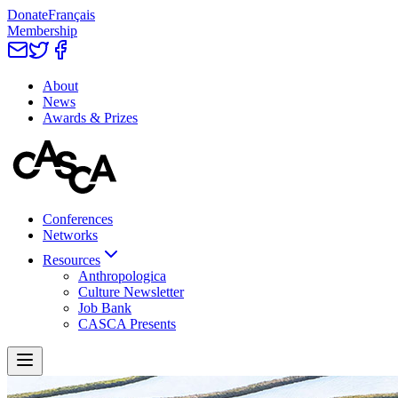
Donate
Français
Membership
About
News
Awards & Prizes
Conferences
Networks
Resources
Anthropologica
Culture Newsletter
Job Bank
CASCA Presents