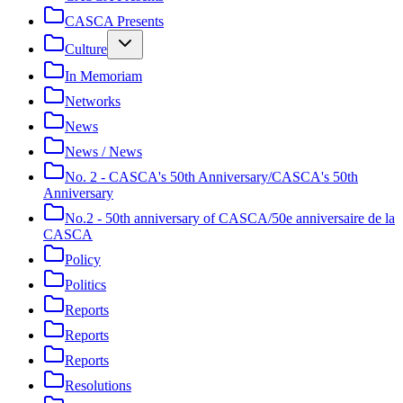
CASCA Presents
Culture
In Memoriam
Networks
News
News / News
No. 2 - CASCA's 50th Anniversary/CASCA's 50th
Anniversary
No.2 - 50th anniversary of CASCA/50e anniversaire de la
CASCA
Policy
Politics
Reports
Reports
Reports
Resolutions