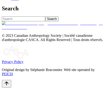
Search
Search
© 2023 Canadian Anthropology Society | Société canadienne
d'anthropologie CASCA. All Rights Reserved | Tous droits réservés.
Privacy Policy
Original design by Stéphanie Braconnier. Web site operated by
PEICH