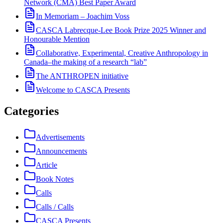
Network (CMA) Best Paper Award
In Memoriam – Joachim Voss
CASCA Labrecque-Lee Book Prize 2025 Winner and
Honourable Mention
Collaborative, Experimental, Creative Anthropology in
Canada–the making of a research “lab”
The ANTHROPEN initiative
Welcome to CASCA Presents
Categories
Advertisements
Announcements
Article
Book Notes
Calls
Calls / Calls
CASCA Presents