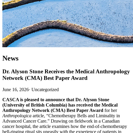
News
Dr. Alyson Stone Receives the Medical Anthropology
Network (CMA) Best Paper Award
June 16, 2026
·
Uncategorized
CASCA is pleased to announce that Dr. Alyson Stone
(University of British Columbia) has received the Medical
Anthropology Network (CMA) Best Paper Award
for her
Anthropologica
article, “Chemotherapy Bells and Liminality in
Advanced Cancer Care.” Drawing on fieldwork in a Canadian
cancer hospital, the article examines how the end-of-chemotherapy
bell-ringing ritual sits uneasily with the experience of patients in