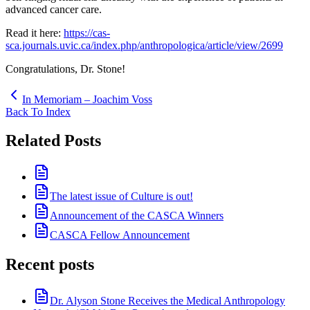
advanced cancer care.
Read it here:
https://cas-
sca.journals.uvic.ca/index.php/anthropologica/article/view/2699
Congratulations, Dr. Stone!
In Memoriam – Joachim Voss
Back To Index
Related Posts
The latest issue of Culture is out!
Announcement of the CASCA Winners
CASCA Fellow Announcement
Recent posts
Dr. Alyson Stone Receives the Medical Anthropology