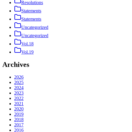
Resolutions
Statements
Statements
Uncategorized
Uncategorized
Vol.18
Vol.19
Archives
2026
2025
2024
2023
2022
2021
2020
2019
2018
2017
2016