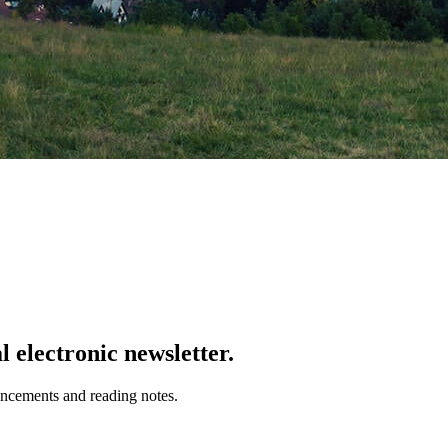
 electronic newsletter.
uncements and reading notes.