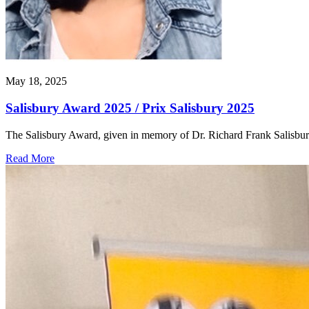
May 18, 2025
Salisbury Award 2025 / Prix Salisbury 2025
The Salisbury Award, given in memory of Dr. Richard Frank Salisbu
Read More