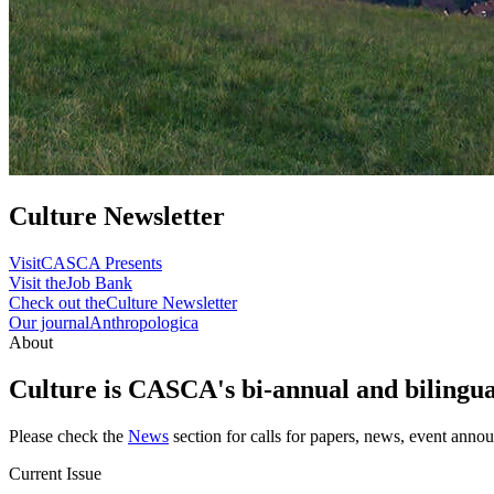
Culture Newsletter
Visit
CASCA Presents
Visit the
Job Bank
Check out the
Culture Newsletter
Our journal
Anthropologica
About
Culture is CASCA's bi-annual and bilingual
Please check the
News
section for calls for papers, news, event anno
Current Issue