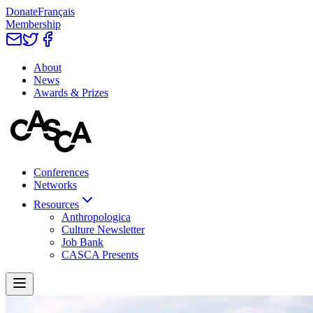
Donate
Français
Membership
About
News
Awards & Prizes
Conferences
Networks
Resources
Anthropologica
Culture Newsletter
Job Bank
CASCA Presents