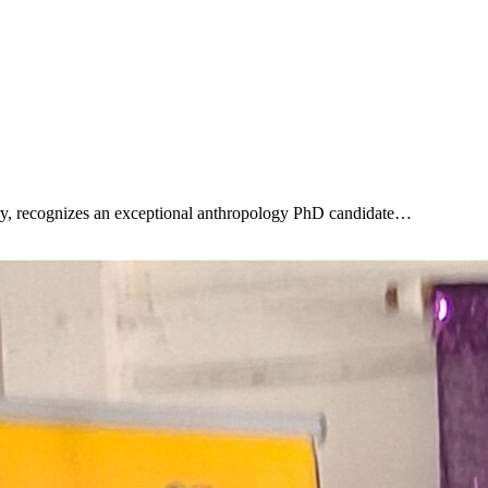
ry, recognizes an exceptional anthropology PhD candidate…