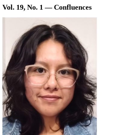
Vol. 19, No. 1 — Confluences