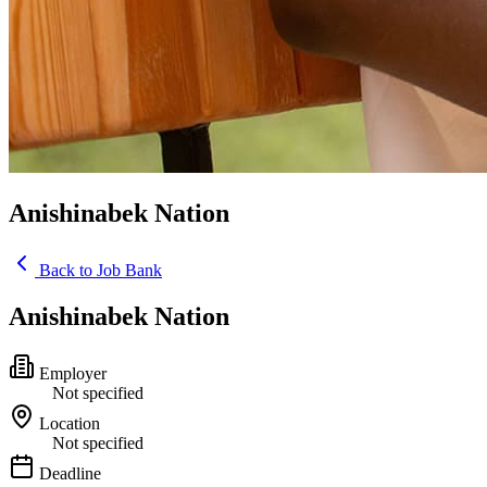
Anishinabek Nation
Back to Job Bank
Anishinabek Nation
Employer
Not specified
Location
Not specified
Deadline