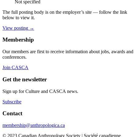
Not specified
The full posting body is on the employer’s site — follow the link
below to view it.
View posting
→
Membership
Our members are first to receive information about jobs, awards and
conferences.
Join CASCA
Get the newsletter
Sign up for Culture and CASCA news.
Subscribe
Contact
membership@anthropologica.ca
© 2023 Canadian Anthropology Society | Société canadienne