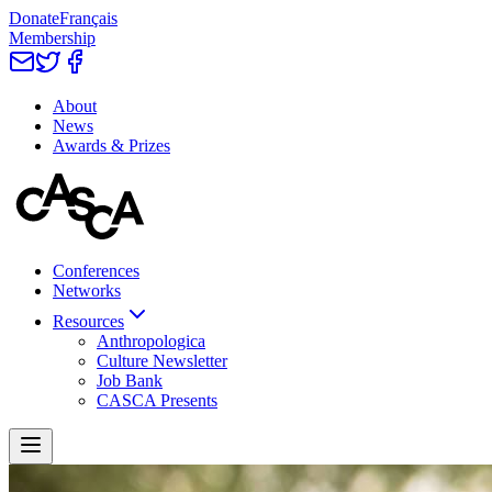
Donate
Français
Membership
About
News
Awards & Prizes
Conferences
Networks
Resources
Anthropologica
Culture Newsletter
Job Bank
CASCA Presents