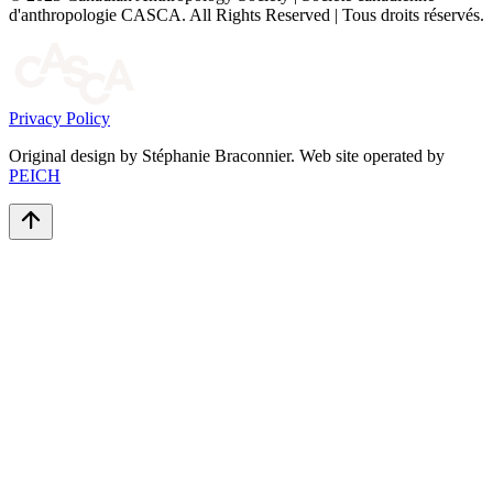
d'anthropologie CASCA. All Rights Reserved | Tous droits réservés.
Privacy Policy
Original design by Stéphanie Braconnier. Web site operated by
PEICH