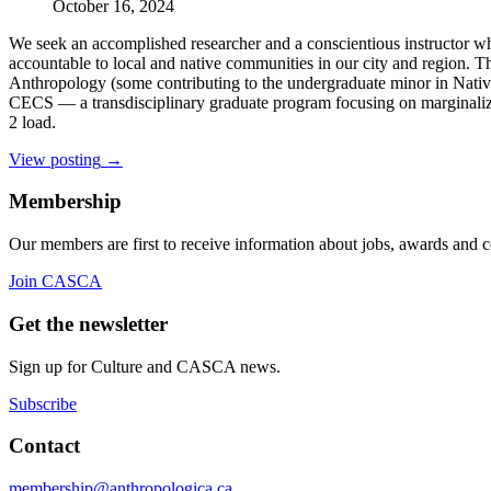
October 16, 2024
We seek an accomplished researcher and a conscientious instructor wh
accountable to local and native communities in our city and region. T
Anthropology (some contributing to the undergraduate minor in Native 
CECS — a transdisciplinary graduate program focusing on marginalize
2 load.
View posting
→
Membership
Our members are first to receive information about jobs, awards and 
Join CASCA
Get the newsletter
Sign up for Culture and CASCA news.
Subscribe
Contact
membership@anthropologica.ca