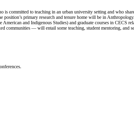
o is committed to teaching in an urban university setting and who sha
he position’s primary research and tenure home will be in Anthropology.
American and Indigenous Studies) and graduate courses in CECS related 
d communities — will entail some teaching, student mentoring, and ser
conferences.