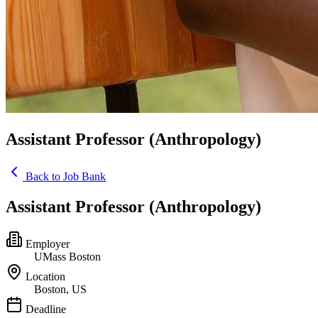
Assistant Professor (Anthropology)
Back to Job Bank
Assistant Professor (Anthropology)
Employer
UMass Boston
Location
Boston, US
Deadline