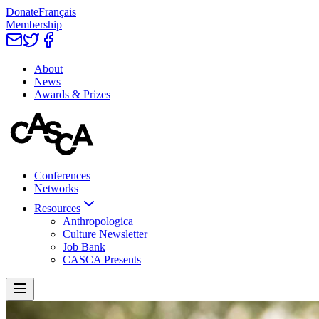
Donate
Français
Membership
About
News
Awards & Prizes
Conferences
Networks
Resources
Anthropologica
Culture Newsletter
Job Bank
CASCA Presents