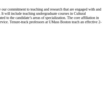
re our commitment to teaching and research that are engaged with and
 It will include teaching undergraduate courses in Cultural
to the candidate’s areas of specialization. The core affiliation in
vice. Tenure-track professors at UMass Boston teach an effective 2-