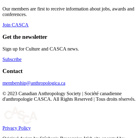
Our members are first to receive information about jobs, awards and
conferences.
Join CASCA
Get the newsletter
Sign up for Culture and CASCA news.
Subscribe
Contact
membership@anthropologica.ca
© 2023 Canadian Anthropology Society | Société canadienne
d'anthropologie CASCA. All Rights Reserved | Tous droits réservés.
Privacy Policy