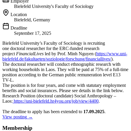
Employer
Bielefeld University's Faculty of Sociology
Location
Bielefeld, Germany
Deadline
September 17, 2025
Bielefeld University’s Faculty of Sociology is recruiting
one doctoral researcher for the ERC-funded research
project
FinancialLives
led by Prof. Minh Nguyen (
https://www.uni-
bielefeld.de/
fakultaeten/soziologie/
forschung/financiallives/
).
The doctoral researcher will conduct ethnographic research with
working households in Laos. They will be paid at 75% of a full-time
position according to the German public remuneration level E13
TV-L.
The position is for four years, and come with statutary employment
benefits and social insurances. Please see details in the link below.
Research Position (doctoral candidate) Social Anthropology –
Laos:
https://uni-bielefeld.
hr4you.org/job/view/4400
.
The deadline to apply has been extended to
17.09.2025
.
View posting
→
Membership