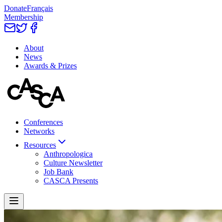
Donate
Français
Membership
About
News
Awards & Prizes
Conferences
Networks
Resources
Anthropologica
Culture Newsletter
Job Bank
CASCA Presents