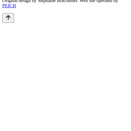
Original design by Stéphanie Braconnier. Web site operated by
PEICH