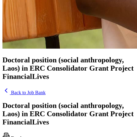
Doctoral position (social anthropology,
Laos) in ERC Consolidator Grant Project
FinancialLives
Back to Job Bank
Doctoral position (social anthropology,
Laos) in ERC Consolidator Grant Project
FinancialLives