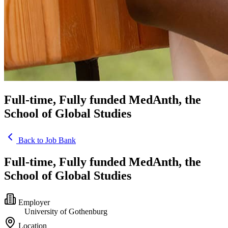
Full-time, Fully funded MedAnth, the
School of Global Studies
Back to Job Bank
Full-time, Fully funded MedAnth, the
School of Global Studies
Employer
University of Gothenburg
Location