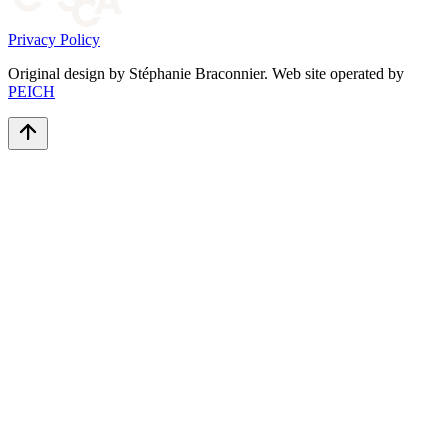
Privacy Policy
Original design by Stéphanie Braconnier. Web site operated by
PEICH