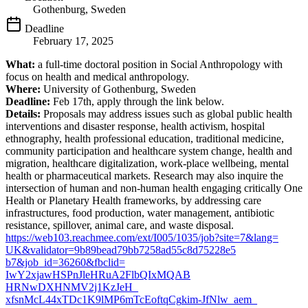
Gothenburg, Sweden
Deadline
February 17, 2025
What:
a full-time doctoral position in Social Anthropology with
focus on health and medical anthropology.
Where:
University of Gothenburg, Sweden
Deadline:
Feb 17th, apply through the link below.
Details:
Proposals may address issues such as global public health
interventions and disaster response, health activism, hospital
ethnography, health professional education, traditional medicine,
community participation and healthcare system change, health and
migration, healthcare digitalization, work-place wellbeing, mental
health or pharmaceutical markets. Research may also inquire the
intersection of human and non-human health engaging critically One
Health or Planetary Health frameworks, by addressing care
infrastructures, food production, water management, antibiotic
resistance, spillover, animal care, and waste disposal.
https://web103.reachmee.com/
ext/I005/1035/job?site=7&lang=
UK&validator=
9b89bead79bb7258ad55c8d75228e5
b7&job_id=36260&fbclid=
IwY2xjawHSPnJleHRuA2FlbQIxMQAB
HRNwDXHNMV2j1KzJeH_
xfsnMcL44xTDc1K9lMP6mTcEoftqCg
kim-JfNlw_aem_