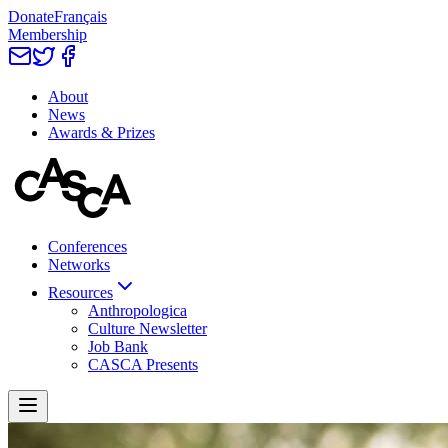
Donate
Français
Membership
About
News
Awards & Prizes
Conferences
Networks
Resources
Anthropologica
Culture Newsletter
Job Bank
CASCA Presents