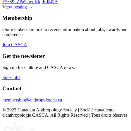
F5zS9nZlWUwnKkjtEdZ0lA
View posting
→
Membership
Our members are first to receive information about jobs, awards and
conferences.
Join CASCA
Get the newsletter
Sign up for Culture and CASCA news.
Subscribe
Contact
membership@anthropologica.ca
© 2023 Canadian Anthropology Society | Société canadienne
d'anthropologie CASCA. All Rights Reserved | Tous droits réservés.