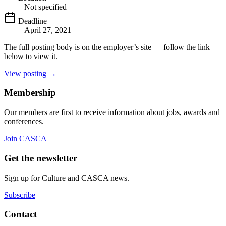
Not specified
Deadline
April 27, 2021
The full posting body is on the employer’s site — follow the link
below to view it.
View posting
→
Membership
Our members are first to receive information about jobs, awards and
conferences.
Join CASCA
Get the newsletter
Sign up for Culture and CASCA news.
Subscribe
Contact