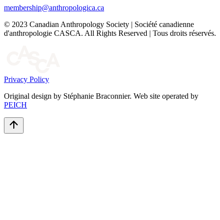
membership@anthropologica.ca
© 2023 Canadian Anthropology Society | Société canadienne
d'anthropologie CASCA. All Rights Reserved | Tous droits réservés.
Privacy Policy
Original design by Stéphanie Braconnier. Web site operated by
PEICH