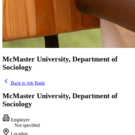
McMaster University, Department of
Sociology
Back to Job Bank
McMaster University, Department of
Sociology
Employer
Not specified
Location