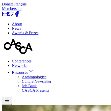
Donate
Français
Membership
About
News
Awards & Prizes
Conferences
Networks
Resources
Anthropologica
Culture Newsletter
Job Bank
CASCA Presents