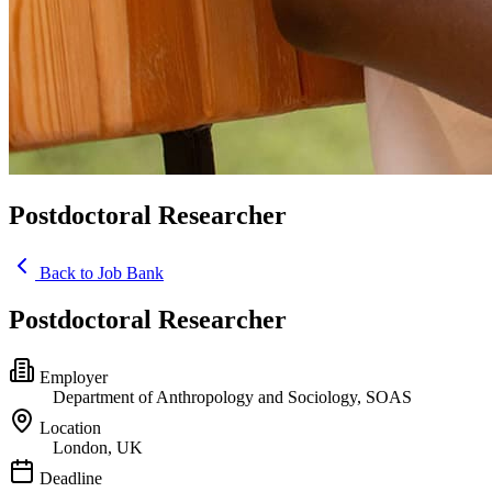
Postdoctoral Researcher
Back to Job Bank
Postdoctoral Researcher
Employer
Department of Anthropology and Sociology, SOAS
Location
London, UK
Deadline