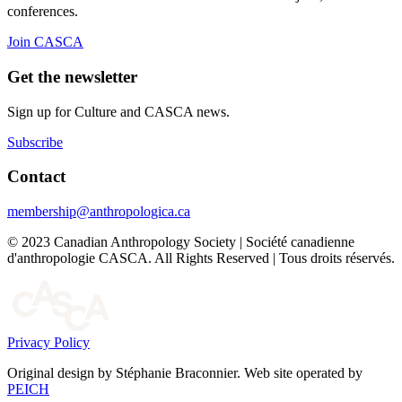
conferences.
Join CASCA
Get the newsletter
Sign up for Culture and CASCA news.
Subscribe
Contact
membership@anthropologica.ca
© 2023 Canadian Anthropology Society | Société canadienne
d'anthropologie CASCA. All Rights Reserved | Tous droits réservés.
Privacy Policy
Original design by Stéphanie Braconnier. Web site operated by
PEICH