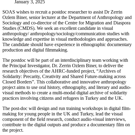
January 3, 2025
SOAS wishes to recruit a postdoc researcher to assist Dr Zerrin
Ozlem Biner, senior lecturer at the Department of Anthropology and
Sociology and co-director of the Centre for Migration and Diaspora
Studies (CMDS). We seek an excellent candidate in visual
anthropology/ anthropology/sociology/communication studies with
knowledge and expertise in visual methodologies and approaches.
The candidate should have experience in ethnographic documentary
production and digital filmmaking.
The postdoc will be part of an interdisciplinary team working with
the Principal Investigator, Dr. Zerrin Ozlem Biner, to deliver the
research objectives of the AHRC-funded project, “Archives of
Solidarity: Precarity, Creativity and Shared Future-making across
Closed Borders”. This collaborative and innovative anthropology
project aims to use oral history, ethnography, and literary and audio-
visual methods to create a multi-modal digital archive of solidarity
practices involving citizens and refugees in Turkey and the UK.
The post-doc will design and run training workshops in digital film-
making for young people in the UK and Turkey, lead the visual
component of the field research, conduct audio-visual interviews,
contribute to the digital outputs and produce a documentary film on
the project.