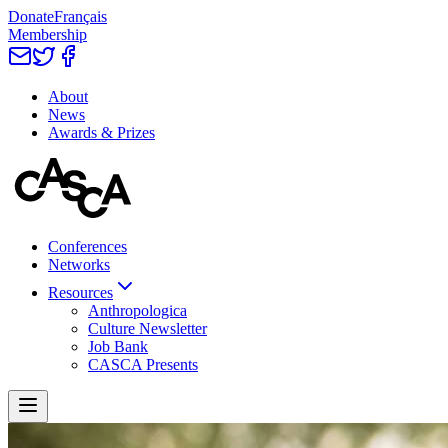
Donate
Français
Membership
About
News
Awards & Prizes
Conferences
Networks
Resources
Anthropologica
Culture Newsletter
Job Bank
CASCA Presents