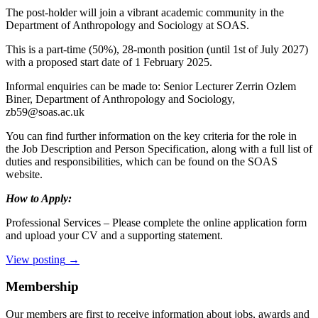
The post-holder will join a vibrant academic community in the
Department of Anthropology and Sociology at SOAS.
This is a part-time (50%), 28-month position (until 1st of July 2027)
with a proposed start date of 1 February 2025.
Informal enquiries can be made to: Senior Lecturer Zerrin Ozlem
Biner, Department of Anthropology and Sociology,
zb59@soas.ac.uk
You can find further information on the key criteria for the role in
the Job Description and Person Specification, along with a full list of
duties and responsibilities, which can be found on the SOAS
website.
How to Apply:
Professional Services – Please complete the online application form
and upload your CV and a supporting statement.
View posting
→
Membership
Our members are first to receive information about jobs, awards and