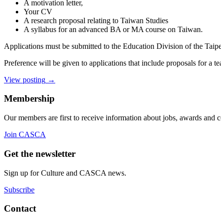
A motivation letter,
Your CV
A research proposal relating to Taiwan Studies
A syllabus for an advanced BA or MA course on Taiwan.
Applications must be submitted to the Education Division of the Taip
Preference will be given to applications that include proposals for a 
View posting
→
Membership
Our members are first to receive information about jobs, awards and 
Join CASCA
Get the newsletter
Sign up for Culture and CASCA news.
Subscribe
Contact