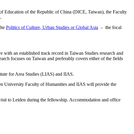
y of Education of the Republic of China (DICE, Taiwan), the Faculty
.
 the
Politics of Culture, Urban Studies or Global Asia
– the focal
e with an established track record in Taiwan Studies research and
arch focuses on Taiwan and preferably covers either of the fields
titute for Area Studies (LIAS) and IIAS.
iden University Faculty of Humanities and IIAS will provide the
 visit to Leiden during the fellowship. Accommodation and office