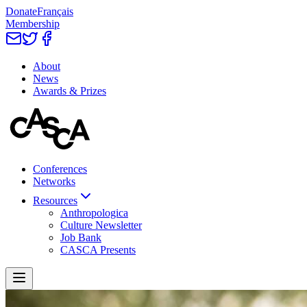
Donate
Français
Membership
About
News
Awards & Prizes
Conferences
Networks
Resources
Anthropologica
Culture Newsletter
Job Bank
CASCA Presents