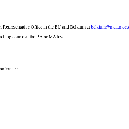
ei Representative Office in the EU and Belgium at
belgium@mail.moe.
teaching course at the BA or MA level.
conferences.