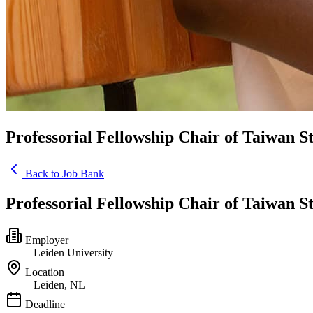
Professorial Fellowship Chair of Taiwan S
Back to Job Bank
Professorial Fellowship Chair of Taiwan S
Employer
Leiden University
Location
Leiden, NL
Deadline