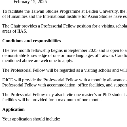
February 15, 2025
To facilitate the Taiwan Studies Programme at Leiden University, the
of Humanities and the International Institute for Asian Studies have e
The Chair provides a Professorial Fellow position for a visiting schola
areas of IIAS.
Conditions and responsibilities
The five-month fellowship begins in September 2025 and is open to app
demonstrable knowledge of one or more languages of Taiwan. Candidates
mentioned above are welcome to apply.
The Professorial Fellow will be regarded as a visiting scholar and wil
DICE will provide the Professorial Fellow with a monthly allowance and
Professorial Fellow with accommodation, office facilities, and support
The Professorial Fellow may also invite one master’s or PhD student a
facilities will be provided for a maximum of one month.
Application
Your application should include: