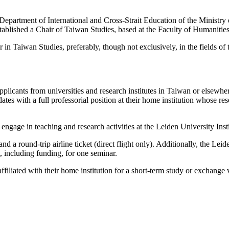
 Department of International and Cross-Strait Education of the Ministr
stablished a Chair of Taiwan Studies, based at the Faculty of Humanities
r in Taiwan Studies, preferably, though not exclusively, in the fields of
licants from universities and research institutes in Taiwan or elsewher
 with a full professorial position at their home institution whose rese
l engage in teaching and research activities at the Leiden University Ins
 a round-trip airline ticket (direct flight only). Additionally, the Le
, including funding, for one seminar.
ffiliated with their home institution for a short-term study or exchange