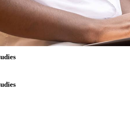
tudies
tudies