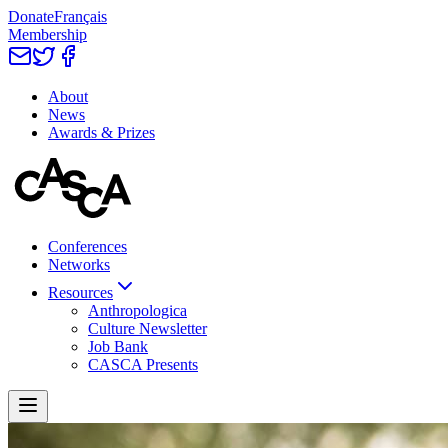
Donate
Français
Membership
About
News
Awards & Prizes
Conferences
Networks
Resources
Anthropologica
Culture Newsletter
Job Bank
CASCA Presents