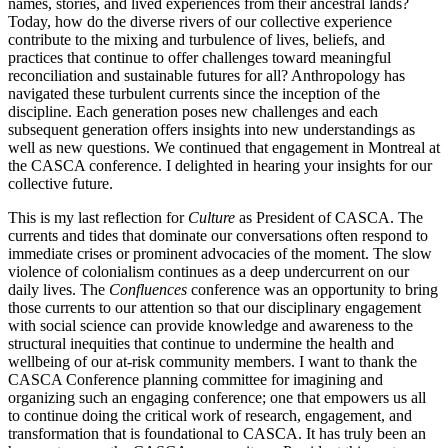
names, stories, and lived experiences from their ancestral lands?
Today, how do the diverse rivers of our collective experience
contribute to the mixing and turbulence of lives, beliefs, and
practices that continue to offer challenges toward meaningful
reconciliation and sustainable futures for all? Anthropology has
navigated these turbulent currents since the inception of the
discipline. Each generation poses new challenges and each
subsequent generation offers insights into new understandings as
well as new questions. We continued that engagement in Montreal at
the CASCA conference. I delighted in hearing your insights for our
collective future.
This is my last reflection for
Culture
as President of CASCA. The
currents and tides that dominate our conversations often respond to
immediate crises or prominent advocacies of the moment. The slow
violence of colonialism continues as a deep undercurrent on our
daily lives. The
Confluences
conference was an opportunity to bring
those currents to our attention so that our disciplinary engagement
with social science can provide knowledge and awareness to the
structural inequities that continue to undermine the health and
wellbeing of our at-risk community members. I want to thank the
CASCA Conference planning committee for imagining and
organizing such an engaging conference; one that empowers us all
to continue doing the critical work of research, engagement, and
transformation that is foundational to CASCA. It has truly been an