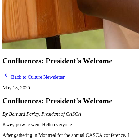
Confluences: President's Welcome
Back to Culture Newsletter
May 18, 2025
Confluences: President's Welcome
By Bernard Perley, President of CASCA
Kwey psiw te wen. Hello everyone.
After gathering in Montreal for the annual CASCA conference, I