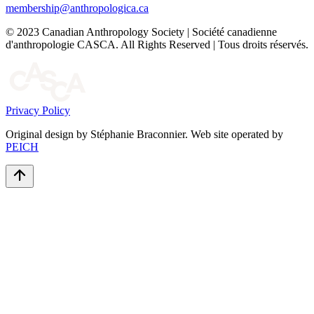
membership@anthropologica.ca
© 2023 Canadian Anthropology Society | Société canadienne
d'anthropologie CASCA. All Rights Reserved | Tous droits réservés.
Privacy Policy
Original design by Stéphanie Braconnier. Web site operated by
PEICH