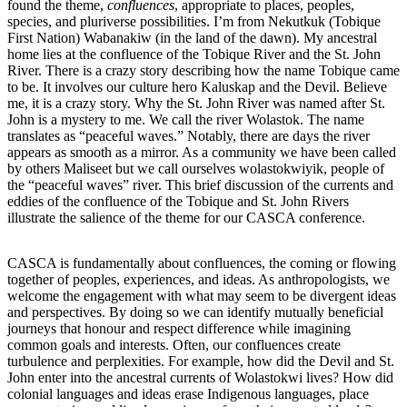
found the theme,
confluences
, appropriate to places, peoples,
species, and pluriverse possibilities. I’m from Nekutkuk (Tobique
First Nation) Wabanakiw (in the land of the dawn). My ancestral
home lies at the confluence of the Tobique River and the St. John
River. There is a crazy story describing how the name Tobique came
to be. It involves our culture hero Kaluskap and the Devil. Believe
me, it is a crazy story. Why the St. John River was named after St.
John is a mystery to me. We call the river Wolastok. The name
translates as “peaceful waves.” Notably, there are days the river
appears as smooth as a mirror. As a community we have been called
by others Maliseet but we call ourselves wolastokwiyik, people of
the “peaceful waves” river. This brief discussion of the currents and
eddies of the confluence of the Tobique and St. John Rivers
illustrate the salience of the theme for our CASCA conference.
CASCA is fundamentally about confluences, the coming or flowing
together of peoples, experiences, and ideas. As anthropologists, we
welcome the engagement with what may seem to be divergent ideas
and perspectives. By doing so we can identify mutually beneficial
journeys that honour and respect difference while imagining
common goals and interests. Often, our confluences create
turbulence and perplexities. For example, how did the Devil and St.
John enter into the ancestral currents of Wolastokwi lives? How did
colonial languages and ideas erase Indigenous languages, place