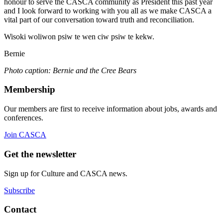
honour to serve the CASCA community as President this past year
and I look forward to working with you all as we make CASCA a
vital part of our conversation toward truth and reconciliation.
Wisoki woliwon psiw te wen ciw psiw te kekw.
Bernie
Photo caption: Bernie and the Cree Bears
Membership
Our members are first to receive information about jobs, awards and
conferences.
Join CASCA
Get the newsletter
Sign up for Culture and CASCA news.
Subscribe
Contact