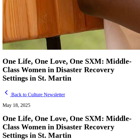
One Life, One Love, One SXM: Middle-
Class Women in Disaster Recovery
Settings in St. Martin
Back to Culture Newsletter
May 18, 2025
One Life, One Love, One SXM: Middle-
Class Women in Disaster Recovery
Settings in St. Martin