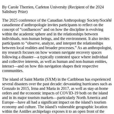
By Carole Therrien, Carleton University (Recipient of the 2024
Salisbury Prize)
The 2025 conference of the Canadian Anthropology Society/Société
canadienne d’anthropologie invites participants to reflect on the
concept of “confluences” and on how the discipline is evolving
within the academic sphere and in the relationships between
individuals, non-human beings, and the environment. It also invites
participants to “observe, analyze, and interpret the relationships
between local realities and broader processes.” As an anthropologist,
my research focuses on how women navigate recovery spaces
following a disaster—a typically contested space where individual
and collective interests, as well as human and non-human entities,
interact—and on how this navigation shapes their respective
communities.
The island of Saint Martin
(SXM) in the Caribbean has experienced
several disasters over the past decade: devastating hurricanes such as
Gonzalo in 2015, Irma and Maria in 2017, as well as stay-at-home
orders and the economic impacts of COVID-19 both on the island
and in its major tourism markets—particularly North America and
Europe—have all had a significant impact on the island’s tourism
economy and culture. The island’s vulnerable geographic location
within the Antilles archipelago exposes it to an open front of the