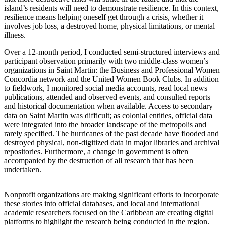
island’s residents will need to demonstrate resilience. In this context,
resilience means helping oneself get through a crisis, whether it
involves job loss, a destroyed home, physical limitations, or mental
illness.
Over a 12-month period, I conducted semi-structured interviews and
participant observation primarily with two middle-class women’s
organizations in Saint Martin: the Business and Professional Women
Concordia network and the United Women Book Clubs. In addition
to fieldwork, I monitored social media accounts, read local news
publications, attended and observed events, and consulted reports
and historical documentation when available. Access to secondary
data on Saint Martin was difficult; as colonial entities, official data
were integrated into the broader landscape of the metropolis and
rarely specified. The hurricanes of the past decade have flooded and
destroyed physical, non-digitized data in major libraries and archival
repositories.
Furthermore, a change in government is often
accompanied by the destruction of all research that has been
undertaken.
Nonprofit organizations are making significant efforts to incorporate
these stories into official databases, and local and international
academic researchers focused on the Caribbean are creating digital
platforms to highlight the research being conducted in the region.