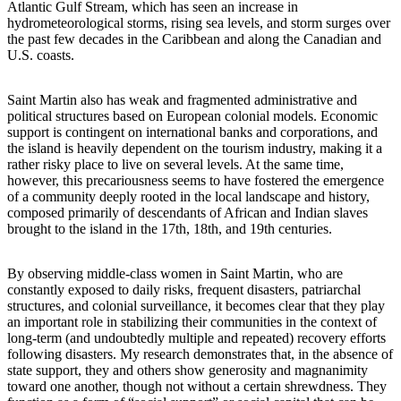
Atlantic Gulf Stream, which has seen an increase in
hydrometeorological storms, rising sea levels, and storm surges over
the past few decades in the Caribbean and along the Canadian and
U.S. coasts.
Saint Martin also has weak and fragmented administrative and
political structures based on European colonial models. Economic
support is contingent on international banks and corporations, and
the island is heavily dependent on the tourism industry, making it a
rather risky place to live on several levels. At the same time,
however, this precariousness seems to have fostered the emergence
of a community deeply rooted in the local landscape and history,
composed primarily of descendants of African and Indian slaves
brought to the island in the 17th, 18th, and 19th centuries.
By observing middle-class women in Saint Martin, who are
constantly exposed to daily risks, frequent disasters, patriarchal
structures, and colonial surveillance, it becomes clear that they play
an important role in stabilizing their communities in the context of
long-term (and undoubtedly multiple and repeated) recovery efforts
following disasters. My research demonstrates that, in the absence of
state support, they and others show generosity and magnanimity
toward one another, though not without a certain shrewdness. They