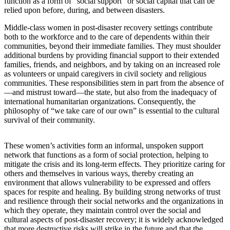
function as a form of “social support” or social capital that can be
relied upon before, during, and between disasters.
Middle-class women in post-disaster recovery settings contribute
both to the workforce and to the care of dependents within their
communities, beyond their immediate families. They must shoulder
additional burdens by providing financial support to their extended
families, friends, and neighbors, and by taking on an increased role
as volunteers or unpaid caregivers in civil society and religious
communities.
These responsibilities stem in part from the absence of
—and mistrust toward—the state, but also from the inadequacy of
international humanitarian organizations. Consequently, the
philosophy of “we take care of our own” is essential to the cultural
survival of their community.
These women’s activities form an informal, unspoken support
network that functions as a form of social protection, helping to
mitigate the crisis and its long-term effects. They prioritize caring for
others and themselves in various ways, thereby creating an
environment that allows vulnerability to be expressed and offers
spaces for respite and healing. By building strong networks of trust
and resilience through their social networks and the organizations in
which they operate, they maintain control over the social and
cultural aspects of post-disaster recovery; it is widely acknowledged
that more destructive risks will strike in the future and that the