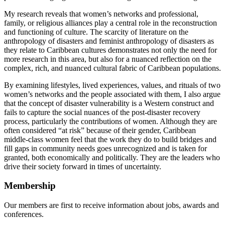
My research reveals that women’s networks and professional,
family, or religious alliances play a central role in the reconstruction
and functioning of culture. The scarcity of literature on the
anthropology of disasters and feminist anthropology of disasters as
they relate to Caribbean cultures demonstrates not only the need for
more research in this area, but also for a nuanced reflection on the
complex, rich, and nuanced cultural fabric of Caribbean populations.
By examining lifestyles, lived experiences, values, and rituals of two
women’s networks and the people associated with them, I also argue
that the concept of disaster vulnerability is a Western construct and
fails to capture the social nuances of the post-disaster recovery
process, particularly the contributions of women. Although they are
often considered “at risk” because of their gender, Caribbean
middle-class women feel that the work they do to build bridges and
fill gaps in community needs goes unrecognized and is taken for
granted, both economically and politically. They are the leaders who
drive their society forward in times of uncertainty.
Membership
Our members are first to receive information about jobs, awards and
conferences.