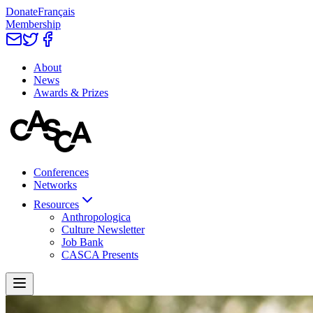
Donate
Français
Membership
About
News
Awards & Prizes
Conferences
Networks
Resources
Anthropologica
Culture Newsletter
Job Bank
CASCA Presents