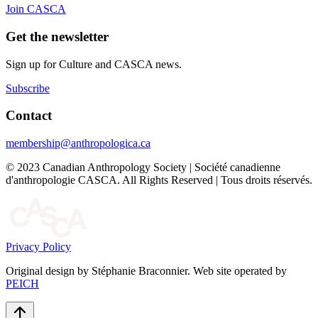
Join CASCA
Get the newsletter
Sign up for Culture and CASCA news.
Subscribe
Contact
membership@anthropologica.ca
© 2023 Canadian Anthropology Society | Société canadienne
d'anthropologie CASCA. All Rights Reserved | Tous droits réservés.
Privacy Policy
Original design by Stéphanie Braconnier. Web site operated by
PEICH