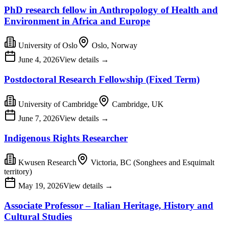
PhD research fellow in Anthropology of Health and
Environment in Africa and Europe
University of Oslo
Oslo, Norway
June 4, 2026
View details
→
Postdoctoral Research Fellowship (Fixed Term)
University of Cambridge
Cambridge, UK
June 7, 2026
View details
→
Indigenous Rights Researcher
Kwusen Research
Victoria, BC (Songhees and Esquimalt
territory)
May 19, 2026
View details
→
Associate Professor – Italian Heritage, History and
Cultural Studies