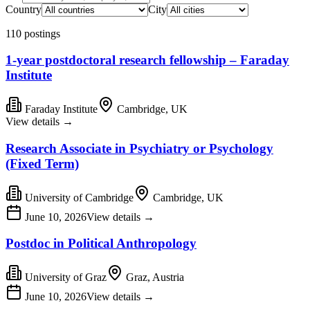
Country
City
110 postings
1-year postdoctoral research fellowship – Faraday
Institute
Faraday Institute
Cambridge, UK
View details
→
Research Associate in Psychiatry or Psychology
(Fixed Term)
University of Cambridge
Cambridge, UK
June 10, 2026
View details
→
Postdoc in Political Anthropology
University of Graz
Graz, Austria
June 10, 2026
View details
→