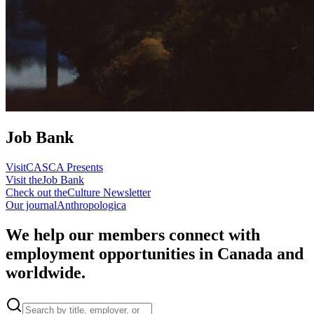
Job Bank
Visit
CASCA Presents
Visit the
Job Bank
Check out the
Culture Newsletter
Our journal
Anthropologica
We help our members connect with
employment opportunities in Canada and
worldwide.