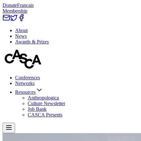
Donate
Français
Membership
About
News
Awards & Prizes
Conferences
Networks
Resources
Anthropologica
Culture Newsletter
Job Bank
CASCA Presents