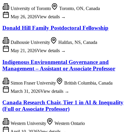
University of Toronto
Toronto, ON, Canada
May 26, 2026
View details
→
Donald Hill Family Postdoctoral Fellowship
Dalhousie University
Halifax, NS, Canada
May 21, 2026
View details
→
Indigenous Environmental Governance and
Management – Assistant or Associate Professor
Simon Fraser University
British Columbia, Canada
March 31, 2026
View details
→
Canada Research Chair, Tier 1 in AI & Inequality
(Full or Associate Professor)
Western University
Western Ontario
April 10, 2026
View details
→