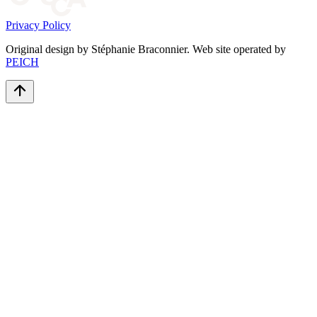
Privacy Policy
Original design by Stéphanie Braconnier. Web site operated by
PEICH