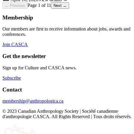
Page 1 of 11
←
Previous
Next
→
Membership
Our members are first to receive information about jobs, awards and
conferences.
Join CASCA
Get the newsletter
Sign up for Culture and CASCA news.
Subscribe
Contact
membership@anthropologica.ca
© 2023 Canadian Anthropology Society | Société canadienne
d'anthropologie CASCA. All Rights Reserved | Tous droits réservés.