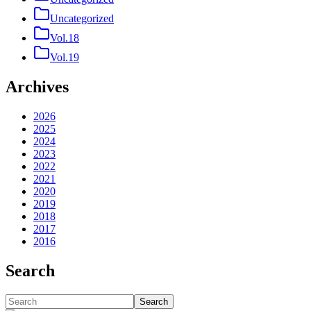
Uncategorized
Vol.18
Vol.19
Archives
2026
2025
2024
2023
2022
2021
2020
2019
2018
2017
2016
Search
Search