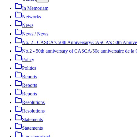
In Memoriam
Networks
News
News / News
No. 2 - CASCA's 50th Anniversary/CASCA's 50th Annive
No.2 - 50th anniversary of CASCA/50e anniversaire de 
Policy
Politics
Reports
Reports
Reports
Resolutions
Resolutions
Statements
Statements
Uncategorized