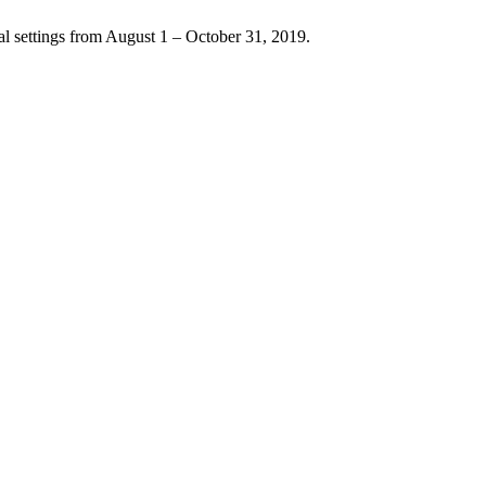
l settings from August 1 – October 31, 2019.