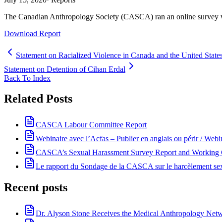
The Canadian Anthropology Society (CASCA) ran an online survey wit
Download Report
Statement on Racialized Violence in Canada and the United State
Statement on Detention of Cihan Erdal
Back To Index
Related Posts
CASCA Labour Committee Report
Webinaire avec l’Acfas – Publier en anglais ou périr / Webi
CASCA’s Sexual Harassment Survey Report and Working G
Le rapport du Sondage de la CASCA sur le harcèlement sexuel
Recent posts
Dr. Alyson Stone Receives the Medical Anthropology Ne