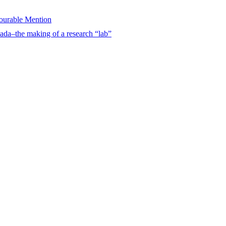
urable Mention
ada–the making of a research “lab”