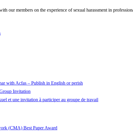
h our members on the experience of sexual harassment in professiona
s
nar with Acfas – Publish in English or perish
roup Invitation
 et une invitation à participer au groupe de travail
twork (CMA) Best Paper Award