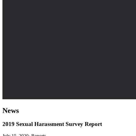
News
2019 Sexual Harassment Survey Report
July 15, 2020
·
Reports