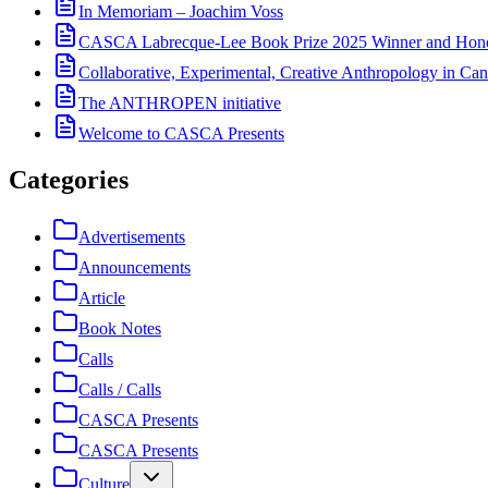
In Memoriam – Joachim Voss
CASCA Labrecque-Lee Book Prize 2025 Winner and Hono
Collaborative, Experimental, Creative Anthropology in Can
The ANTHROPEN initiative
Welcome to CASCA Presents
Categories
Advertisements
Announcements
Article
Book Notes
Calls
Calls / Calls
CASCA Presents
CASCA Presents
Culture