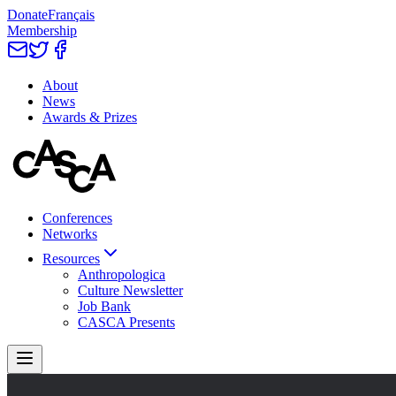
Donate
Français
Membership
About
News
Awards & Prizes
Conferences
Networks
Resources
Anthropologica
Culture Newsletter
Job Bank
CASCA Presents