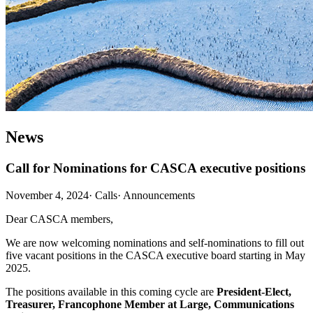
News
Call for Nominations for CASCA executive positions
November 4, 2024
·
Calls
·
Announcements
Dear CASCA members,
We are now welcoming nominations and self-nominations to fill out
five vacant positions in the CASCA executive board starting in May
2025.
The positions available in this coming cycle are
President-Elect,
Treasurer, Francophone Member at Large, Communications