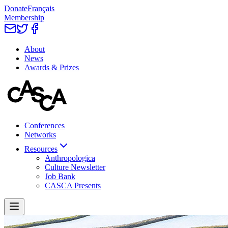
Donate
Français
Membership
About
News
Awards & Prizes
Conferences
Networks
Resources
Anthropologica
Culture Newsletter
Job Bank
CASCA Presents