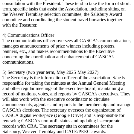
consultation with the President. These tend to take the form of short-
term, specific tasks that assist the Association, including sitting on
the Weaver-Tremblay selection committee, the Salisbury Award
committee and coordinating the student travel bursaries together
with the Treasurer.
4) Communications Officer
The communications officer oversees all CASCA’s communications,
manages announcements of prize winners including posters,
banners, etc., and makes recommendations to the Executive
concerning the coordination and enhancement of CASCA’s
communications.
5) Secretary (two-year term, May 2025-May 2027)
The Secretary is the information officer of the association. S/he is
responsible for taking the minutes at the Annual General Meeting
and other regular meetings of the executive board, maintaining a
record of motions, votes, and reports by CASCA’s executives. They
will also work with the executive coordinator to circulate
announcements, agendas and reports to the membership and manage
CASCA’s elections. The secretary oversees the organization of
CASCA digital workspace (Google Drive) and is responsible for
renewing CASCA’s nonprofit status and updating its corporate
records with CRA. The secretary sits in committees for the
Salisbury, Weaver Tremblay and CATE/PEEC awards.