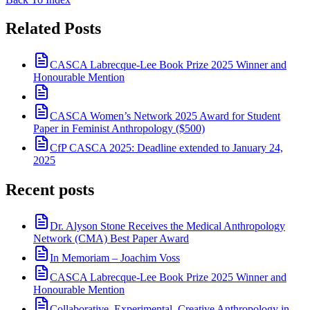
Related Posts
CASCA Labrecque-Lee Book Prize 2025 Winner and
Honourable Mention
CASCA Women’s Network 2025 Award for Student
Paper in Feminist Anthropology ($500)
CfP CASCA 2025: Deadline extended to January 24,
2025
Recent posts
Dr. Alyson Stone Receives the Medical Anthropology
Network (CMA) Best Paper Award
In Memoriam – Joachim Voss
CASCA Labrecque-Lee Book Prize 2025 Winner and
Honourable Mention
Collaborative, Experimental, Creative Anthropology in