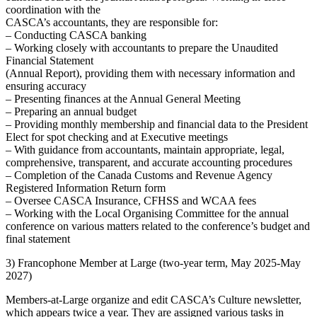
coordination with the
CASCA’s accountants, they are responsible for:
– Conducting CASCA banking
– Working closely with accountants to prepare the Unaudited
Financial Statement
(Annual Report), providing them with necessary information and
ensuring accuracy
– Presenting finances at the Annual General Meeting
– Preparing an annual budget
– Providing monthly membership and financial data to the President
Elect for spot checking and at Executive meetings
– With guidance from accountants, maintain appropriate, legal,
comprehensive, transparent, and accurate accounting procedures
– Completion of the Canada Customs and Revenue Agency
Registered Information Return form
– Oversee CASCA Insurance, CFHSS and WCAA fees
– Working with the Local Organising Committee for the annual
conference on various matters related to the conference’s budget and
final statement
3) Francophone Member at Large (two-year term, May 2025-May
2027)
Members-at-Large organize and edit CASCA’s Culture newsletter,
which appears twice a year. They are assigned various tasks in