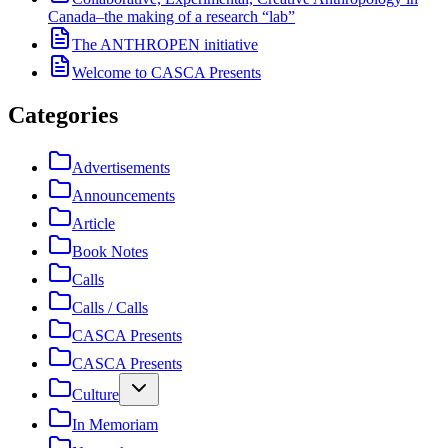
Canada–the making of a research “lab”
The ANTHROPEN initiative
Welcome to CASCA Presents
Categories
Advertisements
Announcements
Article
Book Notes
Calls
Calls / Calls
CASCA Presents
CASCA Presents
Culture
In Memoriam