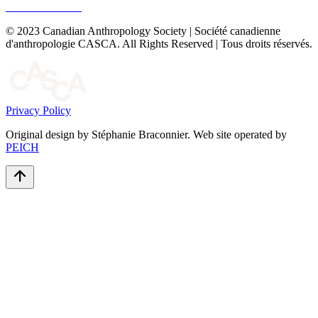
© 2023 Canadian Anthropology Society | Société canadienne
d'anthropologie CASCA. All Rights Reserved | Tous droits réservés.
Privacy Policy
Original design by Stéphanie Braconnier. Web site operated by
PEICH