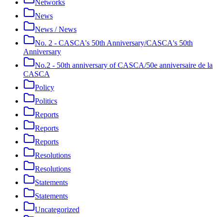
Networks
News
News / News
No. 2 - CASCA's 50th Anniversary/CASCA's 50th
Anniversary
No.2 - 50th anniversary of CASCA/50e anniversaire de la
CASCA
Policy
Politics
Reports
Reports
Reports
Resolutions
Resolutions
Statements
Statements
Uncategorized