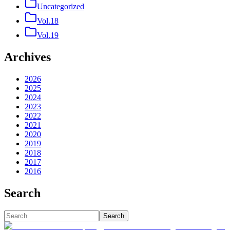
Uncategorized
Vol.18
Vol.19
Archives
2026
2025
2024
2023
2022
2021
2020
2019
2018
2017
2016
Search
Search