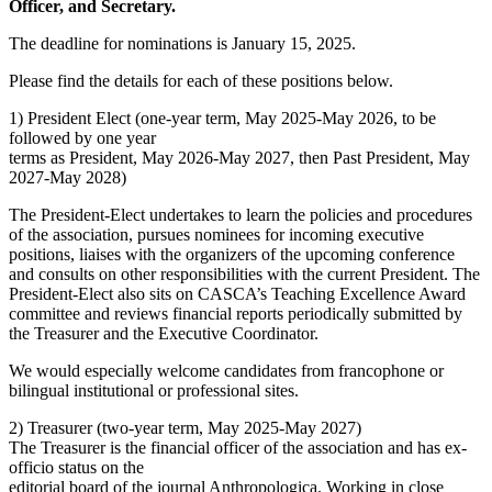
Officer, and Secretary.
The deadline for nominations is January 15, 2025.
Please find the details for each of these positions below.
1) President Elect (one-year term, May 2025-May 2026, to be
followed by one year
terms as President, May 2026-May 2027, then Past President, May
2027-May 2028)
The President-Elect undertakes to learn the policies and procedures
of the association, pursues nominees for incoming executive
positions, liaises with the organizers of the upcoming conference
and consults on other responsibilities with the current President. The
President-Elect also sits on CASCA’s Teaching Excellence Award
committee and reviews financial reports periodically submitted by
the Treasurer and the Executive Coordinator.
We would especially welcome candidates from francophone or
bilingual institutional or professional sites.
2) Treasurer (two-year term, May 2025-May 2027)
The Treasurer is the financial officer of the association and has ex-
officio status on the
editorial board of the journal Anthropologica. Working in close