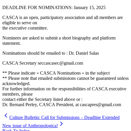
DEADLINE FOR NOMINATIONS: January 15, 2025
CASCA is an open, participatory association and all members are
eligible to serve on
the executive committee.
Nominees are asked to submit a short biography and platform
statement.
Nominations should be emailed to : Dr. Daniel Salas
CASCA Secretary seccascasec@gmail.com
** Please indicate « CASCA Nominations » in the subject
** Please note that emailed submissions cannot be guaranteed unless
acknowledged.
For further information on the responsibilities of CASCA executive
members, please
contact either the Secretary listed above or :
Dr. Bernard Perley, CASCA President, at cascapres@gmail.com
Culture Bulletin: Call for Submissions – Deadline Extended
New issue of Anthropologica!
Back To Index