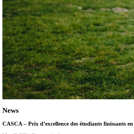
News
CASCA – Prix d’excellence des étudiants finissants 