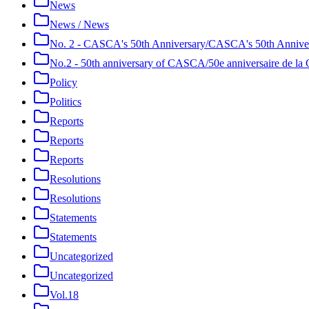
News
News / News
No. 2 - CASCA's 50th Anniversary/CASCA's 50th Annive
No.2 - 50th anniversary of CASCA/50e anniversaire de 
Policy
Politics
Reports
Reports
Reports
Resolutions
Resolutions
Statements
Statements
Uncategorized
Uncategorized
Vol.18