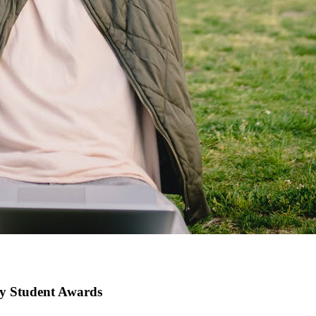
gy Student Awards