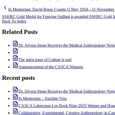
In Memoriam: David Reese Counts (2 May 1934—11 November 
SSHRC Gold Medal for Francine Saillant is awarded SSHRC Gold 
Back To Index
Related Posts
Dr. Alyson Stone Receives the Medical Anthropology Ne
The latest issue of Culture is out!
Announcement of the CASCA Winners
Recent posts
Dr. Alyson Stone Receives the Medical Anthropology Ne
In Memoriam – Joachim Voss
CASCA Labrecque-Lee Book Prize 2025 Winner and Hono
Collaborative, Experimental, Creative Anthropology in Can