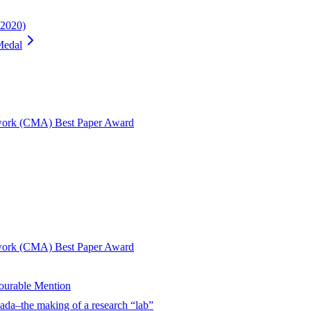
2020)
Medal
twork (CMA) Best Paper Award
twork (CMA) Best Paper Award
urable Mention
ada–the making of a research “lab”