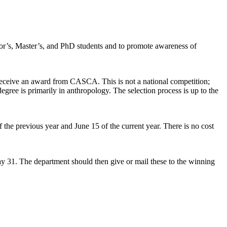
or’s, Master’s, and PhD students and to promote awareness of
 receive an award from CASCA. This is not a national competition;
egree is primarily in anthropology. The selection process is up to the
 the previous year and June 15 of the current year. There is no cost
May 31. The department should then give or mail these to the winning