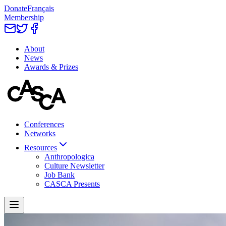
Donate
Français
Membership
About
News
Awards & Prizes
Conferences
Networks
Resources
Anthropologica
Culture Newsletter
Job Bank
CASCA Presents