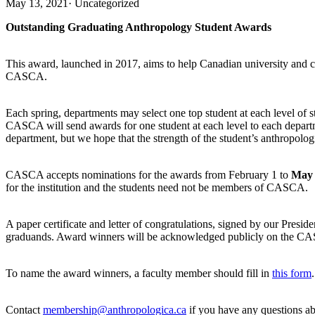
May 13, 2021
·
Uncategorized
Outstanding Graduating Anthropology Student Awards
This award, launched in 2017, aims to help Canadian university and 
CASCA.
Each spring, departments may select one top student at each level of
CASCA will send awards for one student at each level to each department
department, but we hope that the strength of the student’s anthropologic
CASCA accepts nominations for the awards from February 1 to
May 
for the institution and the students need not be members of CASCA.
A paper certificate and letter of congratulations, signed by our Pres
graduands. Award winners will be acknowledged publicly on the CASC
To name the award winners, a faculty member should fill in
this form
.
Contact
membership@anthropologica.ca
if you have any questions ab