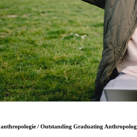
en anthropologie / Outstanding Graduating Anthropolo