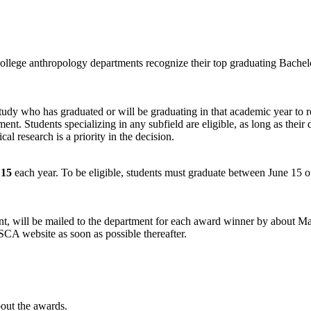
college anthropology departments recognize their top graduating Bachel
 study who has graduated or will be graduating in that academic year to
. Students specializing in any subfield are eligible, as long as their d
al research is a priority in the decision.
15
each year. To be eligible, students must graduate between June 15 of
ident, will be mailed to the department for each award winner by about 
A website as soon as possible thereafter.
out the awards.