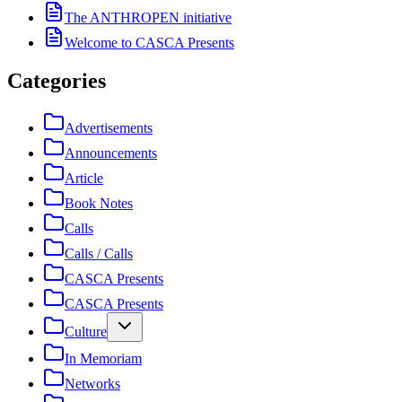
The ANTHROPEN initiative
Welcome to CASCA Presents
Categories
Advertisements
Announcements
Article
Book Notes
Calls
Calls / Calls
CASCA Presents
CASCA Presents
Culture
In Memoriam
Networks