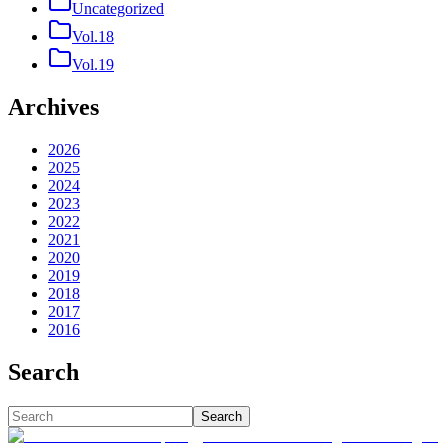
Uncategorized
Vol.18
Vol.19
Archives
2026
2025
2024
2023
2022
2021
2020
2019
2018
2017
2016
Search
Search