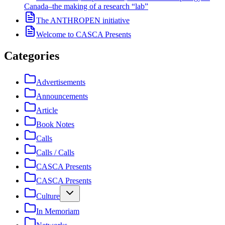
Canada–the making of a research “lab”
The ANTHROPEN initiative
Welcome to CASCA Presents
Categories
Advertisements
Announcements
Article
Book Notes
Calls
Calls / Calls
CASCA Presents
CASCA Presents
Culture
In Memoriam