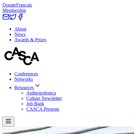
Donate
Français
Membership
About
News
Awards & Prizes
Conferences
Networks
Resources
Anthropologica
Culture Newsletter
Job Bank
CASCA Presents