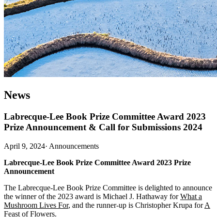
News
Labrecque-Lee Book Prize Committee Award 2023
Prize Announcement & Call for Submissions 2024
April 9, 2024
·
Announcements
Labrecque-Lee Book Prize Committee Award 2023 Prize
Announcement
The Labrecque-Lee Book Prize Committee is delighted to announce
the winner of the 2023 award is Michael J. Hathaway for
What a
Mushroom Lives For
, and the runner-up is Christopher Krupa for
A
Feast of Flowers
.