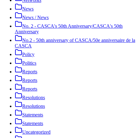
Networks
News
News / News
No. 2 - CASCA's 50th Anniversary/CASCA's 50th
Anniversary
No.2 - 50th anniversary of CASCA/50e anniversaire de la
CASCA
Policy
Politics
Reports
Reports
Reports
Resolutions
Resolutions
Statements
Statements
Uncategorized