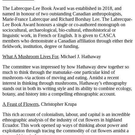
The Labrecque-Lee Book Award was established in 2018, and
named in honour of two outstanding Canadian anthropologists,
Marie-France Labrecque and Richard Borshay Lee. The Labrecque-
Lee Book Award honours a single or co-authored monograph on
sociocultural, archaeological, bio-cultural, ethnohistorical or
linguistic work, in French or English. It is given to CASCA
members who demonstrate a Canadian affiliation through either their
fieldwork, institution, degree or funding.
What A Mushroom Lives For
, Michael J. Hathaway
The committee was impressed by how Hathaway drew together so
much to think through the matsutake–one particular kind of
mushroom–via actions of moving and eating. Amidst a recent
interest in thinking through mushrooms, Hathaway’s ethnography
stands out in both its writing style and its ability to combine ecology,
botany, and history into a compelling ethnographic account.
A Feast of Flowers
, Christopher Krupa
This rich account of colonialism, labour, and capital is an incredible
ethnographic analysis of the industry of cut flowers in highland
Ecuador. This work opened up ways of thinking about power and
exploitation through tracing the commodity of cut flowers amidst a