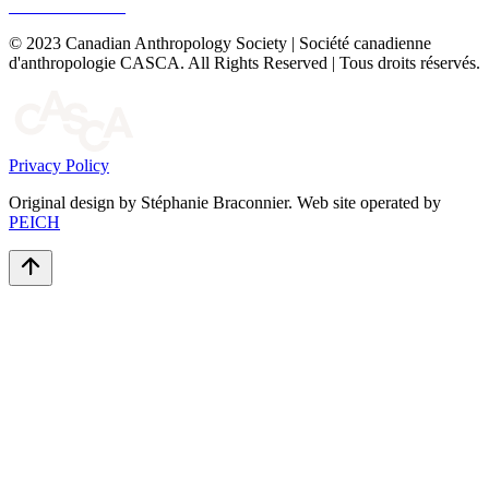
© 2023 Canadian Anthropology Society | Société canadienne
d'anthropologie CASCA. All Rights Reserved | Tous droits réservés.
Privacy Policy
Original design by Stéphanie Braconnier. Web site operated by
PEICH