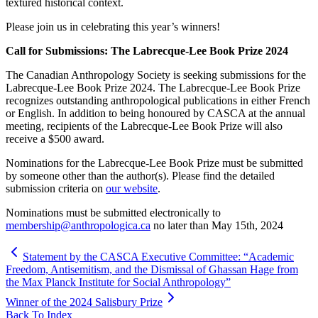
textured historical context.
Please join us in celebrating this year’s winners!
Call for Submissions: The Labrecque-Lee Book Prize 2024
The Canadian Anthropology Society is seeking submissions for the
Labrecque-Lee Book Prize 2024. The Labrecque-Lee Book Prize
recognizes outstanding anthropological publications in either French
or English. In addition to being honoured by CASCA at the annual
meeting, recipients of the Labrecque-Lee Book Prize will also
receive a $500 award.
Nominations for the Labrecque-Lee Book Prize must be submitted
by someone other than the author(s). Please find the detailed
submission criteria on
our website
.
Nominations must be submitted electronically to
membership@anthropologica.ca
no later than May 15th, 2024
Statement by the CASCA Executive Committee: “Academic
Freedom, Antisemitism, and the Dismissal of Ghassan Hage from
the Max Planck Institute for Social Anthropology”
Winner of the 2024 Salisbury Prize
Back To Index