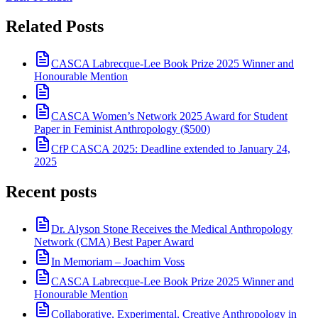
Related Posts
CASCA Labrecque-Lee Book Prize 2025 Winner and
Honourable Mention
CASCA Women’s Network 2025 Award for Student
Paper in Feminist Anthropology ($500)
CfP CASCA 2025: Deadline extended to January 24,
2025
Recent posts
Dr. Alyson Stone Receives the Medical Anthropology
Network (CMA) Best Paper Award
In Memoriam – Joachim Voss
CASCA Labrecque-Lee Book Prize 2025 Winner and
Honourable Mention
Collaborative, Experimental, Creative Anthropology in