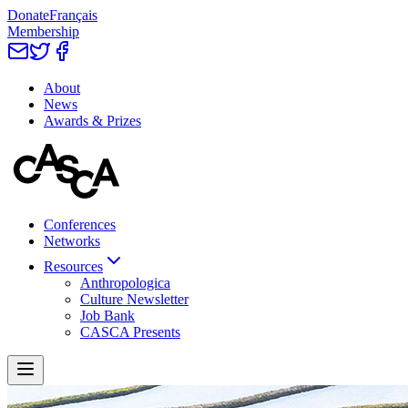
Donate
Français
Membership
About
News
Awards & Prizes
Conferences
Networks
Resources
Anthropologica
Culture Newsletter
Job Bank
CASCA Presents