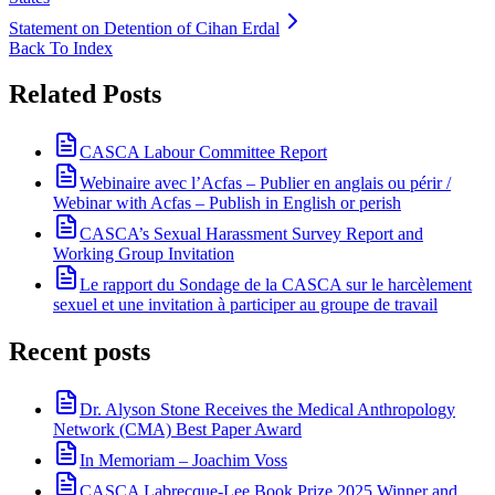
Statement on Detention of Cihan Erdal
Back To Index
Related Posts
CASCA Labour Committee Report
Webinaire avec l’Acfas – Publier en anglais ou périr /
Webinar with Acfas – Publish in English or perish
CASCA’s Sexual Harassment Survey Report and
Working Group Invitation
Le rapport du Sondage de la CASCA sur le harcèlement
sexuel et une invitation à participer au groupe de travail
Recent posts
Dr. Alyson Stone Receives the Medical Anthropology
Network (CMA) Best Paper Award
In Memoriam – Joachim Voss
CASCA Labrecque-Lee Book Prize 2025 Winner and