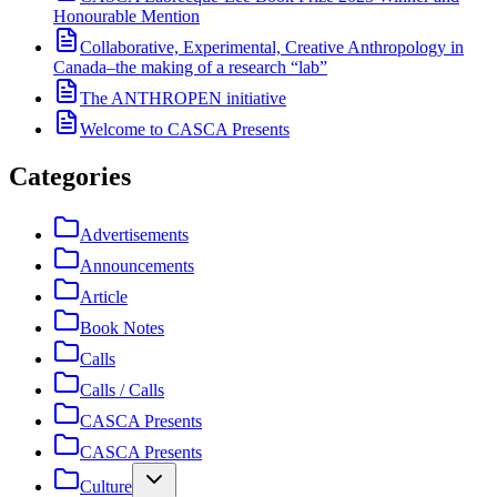
Honourable Mention
Collaborative, Experimental, Creative Anthropology in
Canada–the making of a research “lab”
The ANTHROPEN initiative
Welcome to CASCA Presents
Categories
Advertisements
Announcements
Article
Book Notes
Calls
Calls / Calls
CASCA Presents
CASCA Presents
Culture