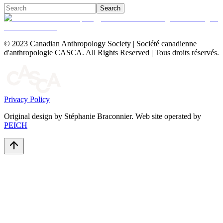
Search
© 2023 Canadian Anthropology Society | Société canadienne
d'anthropologie CASCA. All Rights Reserved | Tous droits réservés.
Privacy Policy
Original design by Stéphanie Braconnier. Web site operated by
PEICH