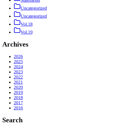
Statements
Uncategorized
Uncategorized
Vol.18
Vol.19
Archives
2026
2025
2024
2023
2022
2021
2020
2019
2018
2017
2016
Search