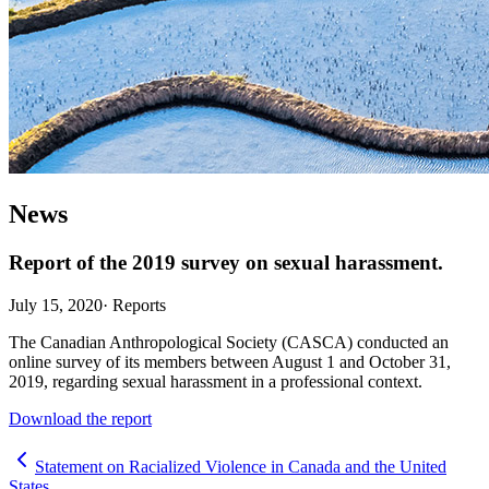
News
Report of the 2019 survey on sexual harassment.
July 15, 2020
·
Reports
The Canadian Anthropological Society (CASCA) conducted an
online survey of its members between August 1 and October 31,
2019, regarding sexual harassment in a professional context.
Download the report
Statement on Racialized Violence in Canada and the United
States