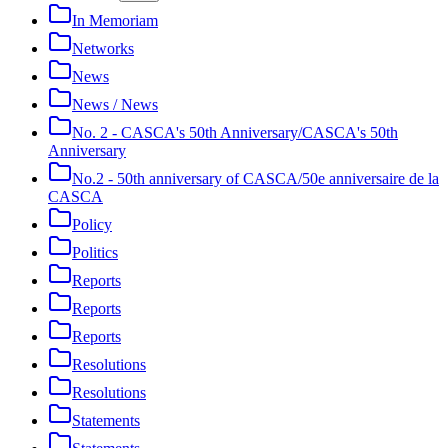
In Memoriam
Networks
News
News / News
No. 2 - CASCA's 50th Anniversary/CASCA's 50th
Anniversary
No.2 - 50th anniversary of CASCA/50e anniversaire de la
CASCA
Policy
Politics
Reports
Reports
Reports
Resolutions
Resolutions
Statements