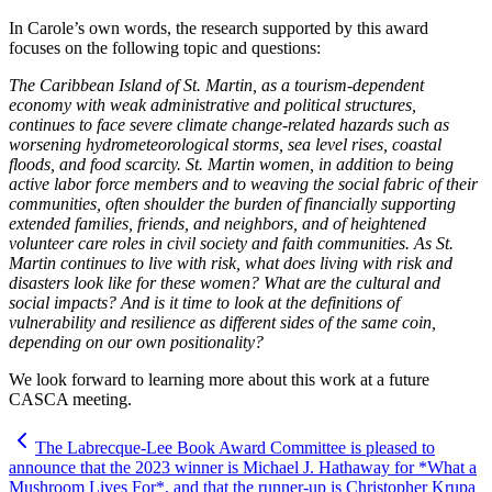
In Carole’s own words, the research supported by this award
focuses on the following topic and questions:
The Caribbean Island of St. Martin, as a tourism-dependent
economy with weak administrative and political structures,
continues to face severe climate change-related hazards such as
worsening hydrometeorological storms, sea level rises, coastal
floods, and food scarcity. St. Martin women, in addition to being
active labor force members and to weaving the social fabric of their
communities, often shoulder the burden of financially supporting
extended families, friends, and neighbors, and of heightened
volunteer care roles in civil society and faith communities. As St.
Martin continues to live with risk, what does living with risk and
disasters look like for these women? What are the cultural and
social impacts? And is it time to look at the definitions of
vulnerability and resilience as different sides of the same coin,
depending on our own positionality?
We look forward to learning more about this work at a future
CASCA meeting.
The Labrecque-Lee Book Award Committee is pleased to
announce that the 2023 winner is Michael J. Hathaway for *What a
Mushroom Lives For*, and that the runner-up is Christopher Krupa