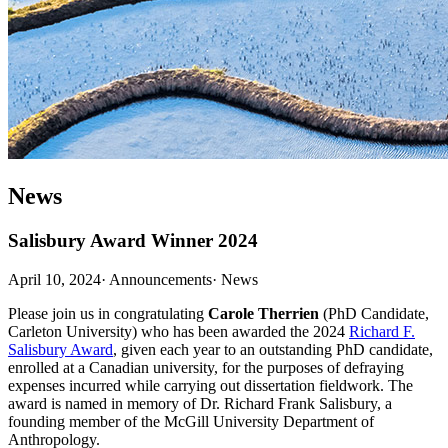
News
Salisbury Award Winner 2024
April 10, 2024
·
Announcements
·
News
Please join us in congratulating
Carole Therrien
(PhD Candidate,
Carleton University) who has been awarded the 2024
Richard F.
Salisbury Award
, given each year to an outstanding PhD candidate,
enrolled at a Canadian university, for the purposes of defraying
expenses incurred while carrying out dissertation fieldwork. The
award is named in memory of Dr. Richard Frank Salisbury, a
founding member of the McGill University Department of
Anthropology.