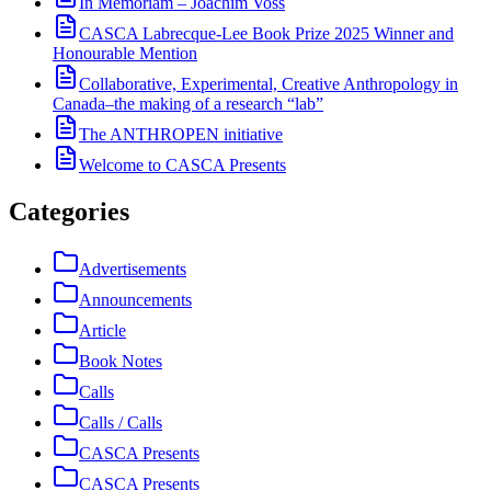
In Memoriam – Joachim Voss
CASCA Labrecque-Lee Book Prize 2025 Winner and
Honourable Mention
Collaborative, Experimental, Creative Anthropology in
Canada–the making of a research “lab”
The ANTHROPEN initiative
Welcome to CASCA Presents
Categories
Advertisements
Announcements
Article
Book Notes
Calls
Calls / Calls
CASCA Presents
CASCA Presents