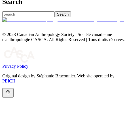
Search
Search
© 2023 Canadian Anthropology Society | Société canadienne
d'anthropologie CASCA. All Rights Reserved | Tous droits réservés.
Privacy Policy
Original design by Stéphanie Braconnier. Web site operated by
PEICH