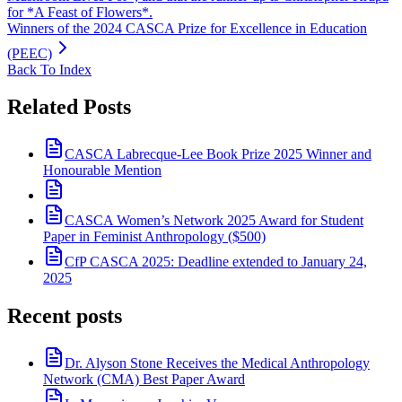
for *A Feast of Flowers*.
Winners of the 2024 CASCA Prize for Excellence in Education
(PEEC)
Back To Index
Related Posts
CASCA Labrecque-Lee Book Prize 2025 Winner and
Honourable Mention
CASCA Women’s Network 2025 Award for Student
Paper in Feminist Anthropology ($500)
CfP CASCA 2025: Deadline extended to January 24,
2025
Recent posts
Dr. Alyson Stone Receives the Medical Anthropology
Network (CMA) Best Paper Award