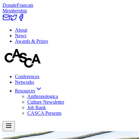
Donate
Français
Membership
About
News
Awards & Prizes
Conferences
Networks
Resources
Anthropologica
Culture Newsletter
Job Bank
CASCA Presents