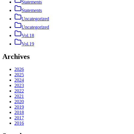
Statements
Statements
Uncategorized
Uncategorized
Vol.18
Vol.19
Archives
2026
2025
2024
2023
2022
2021
2020
2019
2018
2017
2016