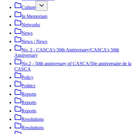
Culture
In Memoriam
Networks
News
News / News
No. 2 - CASCA's 50th Anniversary/CASCA's 50th
Anniversary
No.2 - 50th anniversary of CASCA/50e anniversaire de la
CASCA
Policy
Politics
Reports
Reports
Reports
Resolutions
Resolutions