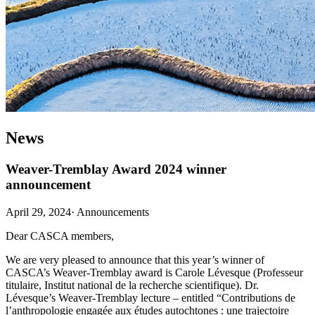
News
Weaver-Tremblay Award 2024 winner
announcement
April 29, 2024
·
Announcements
Dear CASCA members,
We are very pleased to announce that this year’s winner of
CASCA’s Weaver-Tremblay award is Carole Lévesque (Professeur
titulaire, Institut national de la recherche scientifique). Dr.
Lévesque’s Weaver-Tremblay lecture – entitled “Contributions de
l’anthropologie engagée aux études autochtones : une trajectoire