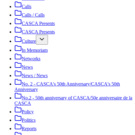
Calls
Calls / Calls
CASCA Presents
CASCA Presents
Culture
In Memoriam
Networks
News
News / News
No. 2 - CASCA's 50th Anniversary/CASCA's 50th
Anniversary
No.2 - 50th anniversary of CASCA/50e anniversaire de la
CASCA
Policy
Politics
Reports