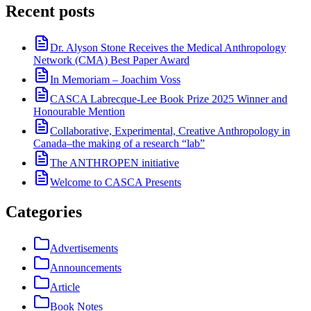
Recent posts
Dr. Alyson Stone Receives the Medical Anthropology
Network (CMA) Best Paper Award
In Memoriam – Joachim Voss
CASCA Labrecque-Lee Book Prize 2025 Winner and
Honourable Mention
Collaborative, Experimental, Creative Anthropology in
Canada–the making of a research “lab”
The ANTHROPEN initiative
Welcome to CASCA Presents
Categories
Advertisements
Announcements
Article
Book Notes