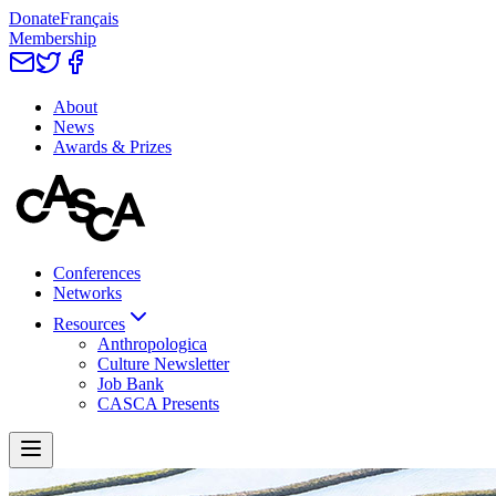
Donate
Français
Membership
About
News
Awards & Prizes
Conferences
Networks
Resources
Anthropologica
Culture Newsletter
Job Bank
CASCA Presents