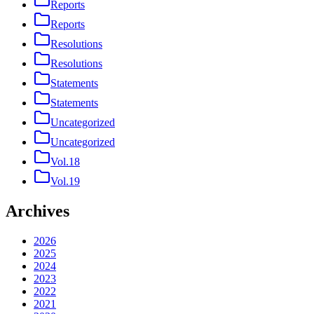
Reports
Reports
Resolutions
Resolutions
Statements
Statements
Uncategorized
Uncategorized
Vol.18
Vol.19
Archives
2026
2025
2024
2023
2022
2021