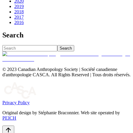
2020
2019
2018
2017
2016
Search
Search
© 2023 Canadian Anthropology Society | Société canadienne
d'anthropologie CASCA. All Rights Reserved | Tous droits réservés.
Privacy Policy
Original design by Stéphanie Braconnier. Web site operated by
PEICH