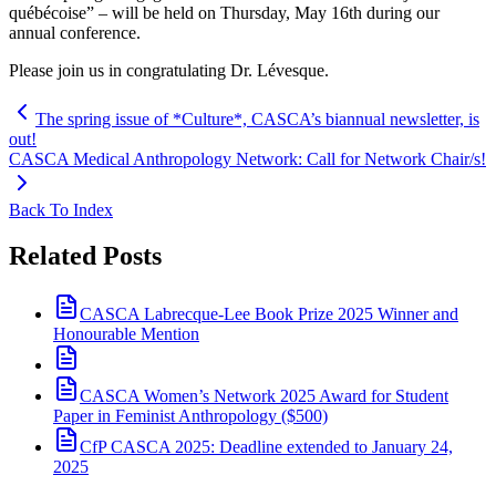
québécoise” – will be held on Thursday, May 16th during our
annual conference.
Please join us in congratulating Dr. Lévesque.
The spring issue of *Culture*, CASCA’s biannual newsletter, is
out!
CASCA Medical Anthropology Network: Call for Network Chair/s!
Back To Index
Related Posts
CASCA Labrecque-Lee Book Prize 2025 Winner and
Honourable Mention
CASCA Women’s Network 2025 Award for Student
Paper in Feminist Anthropology ($500)
CfP CASCA 2025: Deadline extended to January 24,
2025