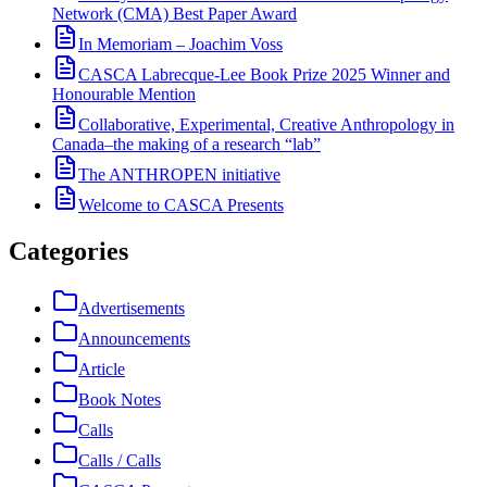
Network (CMA) Best Paper Award
In Memoriam – Joachim Voss
CASCA Labrecque-Lee Book Prize 2025 Winner and
Honourable Mention
Collaborative, Experimental, Creative Anthropology in
Canada–the making of a research “lab”
The ANTHROPEN initiative
Welcome to CASCA Presents
Categories
Advertisements
Announcements
Article
Book Notes
Calls
Calls / Calls