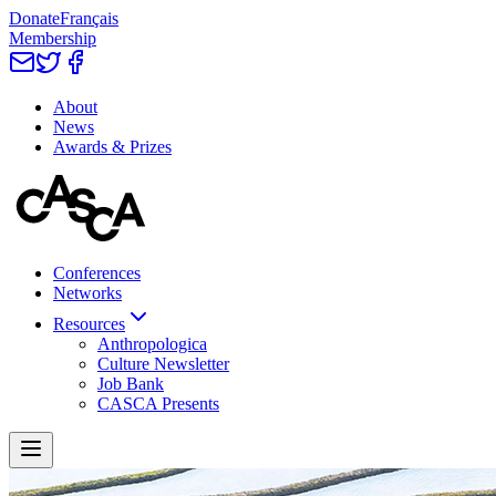
Donate
Français
Membership
About
News
Awards & Prizes
Conferences
Networks
Resources
Anthropologica
Culture Newsletter
Job Bank
CASCA Presents