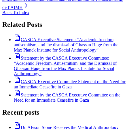
de l’AIMH
Back To Index
Related Posts
CASCA Executive Statement: “Academic freedom,
antisemitism, and the dismissal of Ghassan Hage from the
Max Planck Institute for Social Anthropology”
Statement by the CASCA Executive Committee:
“Academic Freedom, Antisemitism, and the Dismissal of
Ghassan Hage from the Max Planck Institute for Social
Anthropology”
CASCA Executive Committee Statement on the Need for
an Immediate Ceasefire in Gaza
Statement by the CASCA Executive Committee on the
Need for an Immediate Ceasefire in Gaza
Recent posts
Dr. Alyson Stone Receives the Medical Anthropology