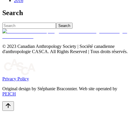
2016
Search
Search
© 2023 Canadian Anthropology Society | Société canadienne
d'anthropologie CASCA. All Rights Reserved | Tous droits réservés.
Privacy Policy
Original design by Stéphanie Braconnier. Web site operated by
PEICH