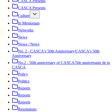
CASCA Presents
CASCA Presents
Culture
In Memoriam
Networks
News
News / News
No. 2 - CASCA's 50th Anniversary/CASCA's 50th
Anniversary
No.2 - 50th anniversary of CASCA/50e anniversaire de la
CASCA
Policy
Politics
Reports
Reports
Reports
Resolutions