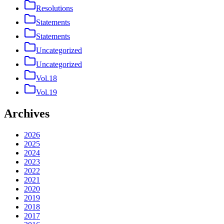
Resolutions
Statements
Statements
Uncategorized
Uncategorized
Vol.18
Vol.19
Archives
2026
2025
2024
2023
2022
2021
2020
2019
2018
2017