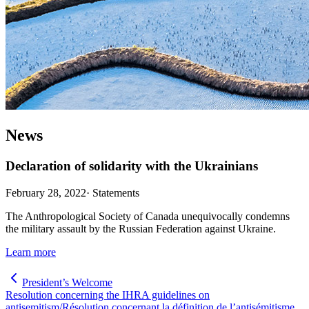
News
Declaration of solidarity with the Ukrainians
February 28, 2022
·
Statements
The Anthropological Society of Canada unequivocally condemns
the military assault by the Russian Federation against Ukraine.
Learn more
President’s Welcome
Resolution concerning the IHRA guidelines on
antisemitism/Résolution concernant la définition de l’antisémitisme