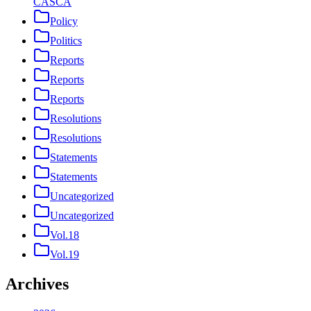
CASCA
Policy
Politics
Reports
Reports
Reports
Resolutions
Resolutions
Statements
Statements
Uncategorized
Uncategorized
Vol.18
Vol.19
Archives