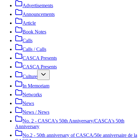
Advertisements
Announcements
Article
Book Notes
Calls
Calls / Calls
CASCA Presents
CASCA Presents
Culture
In Memoriam
Networks
News
News / News
No. 2 - CASCA's 50th Anniversary/CASCA's 50th
Anniversary
No.2 - 50th anniversary of CASCA/50e anniversaire de la