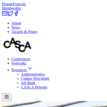
Donate
Français
Membership
About
News
Awards & Prizes
Conferences
Networks
Resources
Anthropologica
Culture Newsletter
Job Bank
CASCA Presents