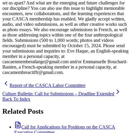
set us apart? And what are the emerging and future challenges for
our discipline? You can also use this issue to highlight memorable
encounters, new collaborations, and the learning experiences that
your CASCA membership has enabled. We gladly accept written,
audio, and video submissions, as well as other creative works such
as photo essays. We also encourage submissions in French, as well
as those addressing topics within one of the four anthropological
fields. Submissions (500 to 1,000 words; photos and videos
encouraged) must be submitted by October 15, 2024. Please send
your submissions and inquiries to: Eve Haque, an English-speaking
member in a personal capacity, at
cascaenmemberatlarge@gmail.com and/or Emmanuelle Bouchard-
Bastien, a French-speaking member in a personal capacity, at
cascamembreactiffr@gmail.com.
Report of the CASCA Labor Committee
Culture Bulletin: Call for Submissions – Deadline Extended
Back To Index
Related Posts
Call for Applications for Positions on the CASCA
Executive Committee