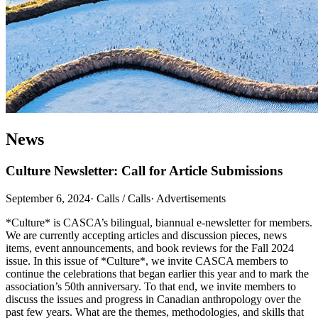
News
Culture Newsletter: Call for Article Submissions
September 6, 2024
·
Calls / Calls
·
Advertisements
*Culture* is CASCA’s bilingual, biannual e-newsletter for members.
We are currently accepting articles and discussion pieces, news
items, event announcements, and book reviews for the Fall 2024
issue. In this issue of *Culture*, we invite CASCA members to
continue the celebrations that began earlier this year and to mark the
association’s 50th anniversary. To that end, we invite members to
discuss the issues and progress in Canadian anthropology over the
past few years. What are the themes, methodologies, and skills that