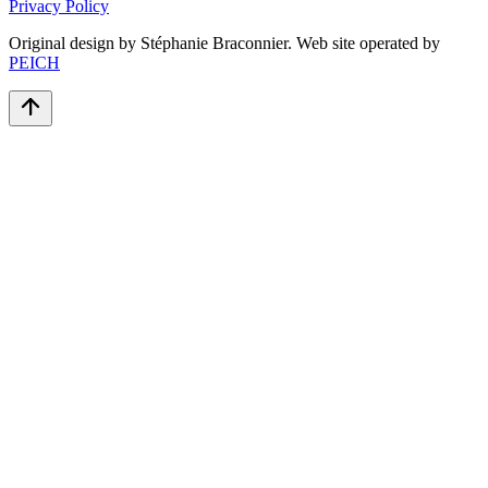
Privacy Policy
Original design by Stéphanie Braconnier. Web site operated by
PEICH