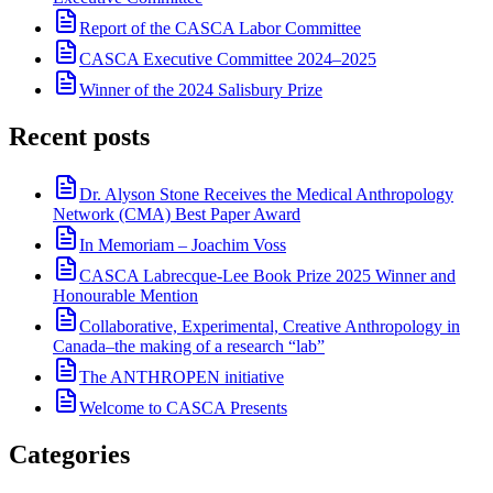
Report of the CASCA Labor Committee
CASCA Executive Committee 2024–2025
Winner of the 2024 Salisbury Prize
Recent posts
Dr. Alyson Stone Receives the Medical Anthropology
Network (CMA) Best Paper Award
In Memoriam – Joachim Voss
CASCA Labrecque-Lee Book Prize 2025 Winner and
Honourable Mention
Collaborative, Experimental, Creative Anthropology in
Canada–the making of a research “lab”
The ANTHROPEN initiative
Welcome to CASCA Presents
Categories