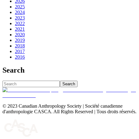
2026
2025
2024
2023
2022
2021
2020
2019
2018
2017
2016
Search
Search
© 2023 Canadian Anthropology Society | Société canadienne
d'anthropologie CASCA. All Rights Reserved | Tous droits réservés.