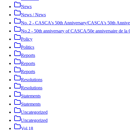
News
News / News
No. 2 - CASCA's 50th Anniversary/CASCA's 50th Annive
No.2 - 50th anniversary of CASCA/50e anniversaire de 
Policy
Politics
Reports
Reports
Reports
Resolutions
Resolutions
Statements
Statements
Uncategorized
Uncategorized
Vol.18