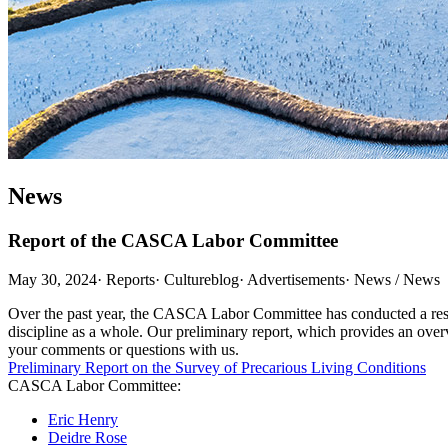
News
Report of the CASCA Labor Committee
May 30, 2024
·
Reports
·
Cultureblog
·
Advertisements
·
News / News
Over the past year, the CASCA Labor Committee has conducted a resear
discipline as a whole. Our preliminary report, which provides an over
your comments or questions with us.
Preliminary Report on the Survey of Precarious Living Conditions
CASCA Labor Committee:
Eric Henry
Deidre Rose