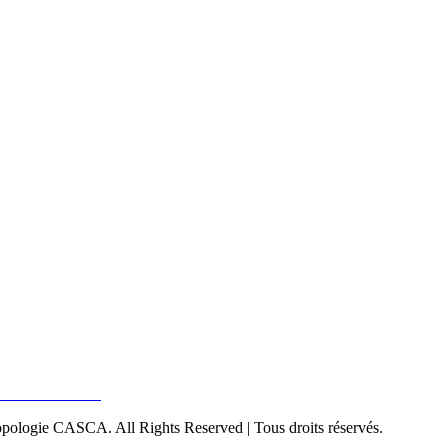
pologie CASCA. All Rights Reserved | Tous droits réservés.