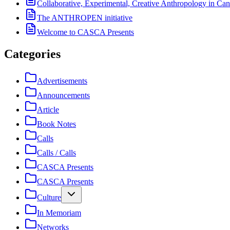
Collaborative, Experimental, Creative Anthropology in Can
The ANTHROPEN initiative
Welcome to CASCA Presents
Categories
Advertisements
Announcements
Article
Book Notes
Calls
Calls / Calls
CASCA Presents
CASCA Presents
Culture
In Memoriam
Networks