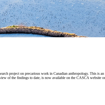
ch project on precarious work in Canadian anthropology. This is an iss
view of the findings to date, is now available on the CASCA website or 