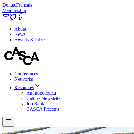
Donate
Français
Membership
About
News
Awards & Prizes
Conferences
Networks
Resources
Anthropologica
Culture Newsletter
Job Bank
CASCA Presents