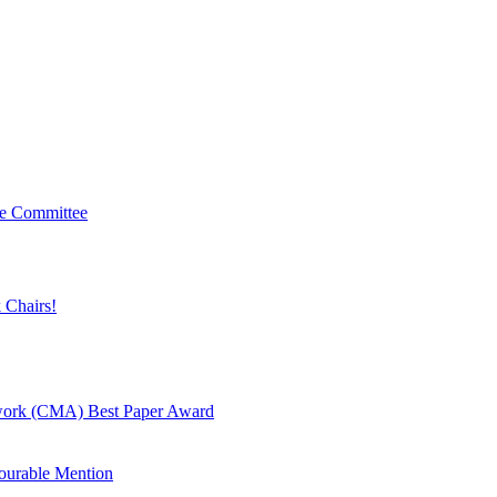
ve Committee
 Chairs!
twork (CMA) Best Paper Award
urable Mention