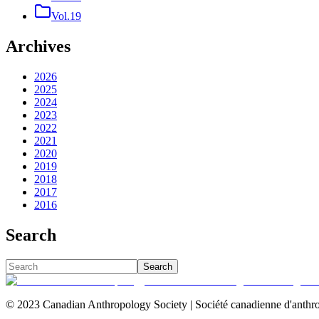
Vol.19
Archives
2026
2025
2024
2023
2022
2021
2020
2019
2018
2017
2016
Search
Search
© 2023 Canadian Anthropology Society | Société canadienne d'anthro