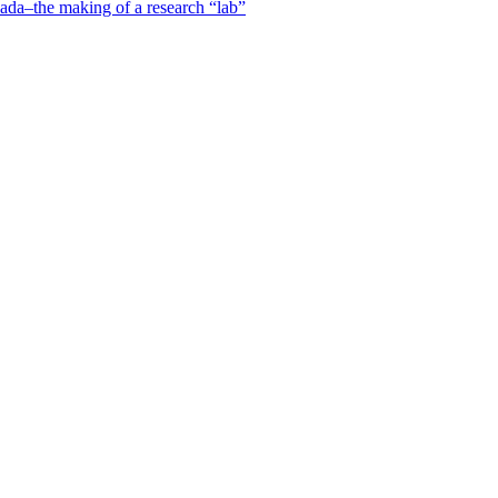
ada–the making of a research “lab”