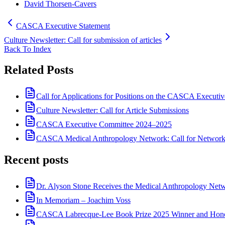
David Thorsen-Cavers
CASCA Executive Statement
Culture Newsletter: Call for submission of articles
Back To Index
Related Posts
Call for Applications for Positions on the CASCA Executi
Culture Newsletter: Call for Article Submissions
CASCA Executive Committee 2024–2025
CASCA Medical Anthropology Network: Call for Network
Recent posts
Dr. Alyson Stone Receives the Medical Anthropology Ne
In Memoriam – Joachim Voss
CASCA Labrecque-Lee Book Prize 2025 Winner and Hono