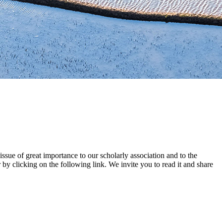
ue of great importance to our scholarly association and to the
by clicking on the following link. We invite you to read it and share