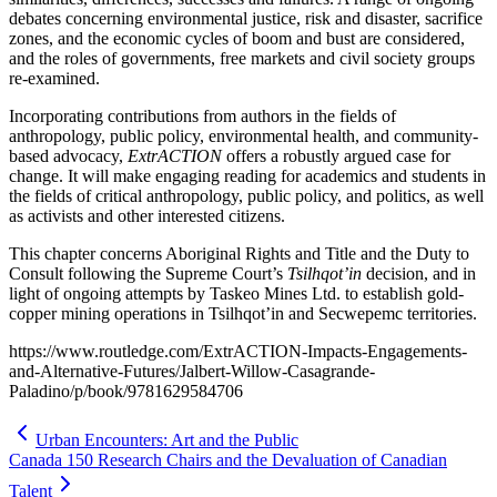
debates concerning environmental justice, risk and disaster, sacrifice
zones, and the economic cycles of boom and bust are considered,
and the roles of governments, free markets and civil society groups
re-examined.
Incorporating contributions from authors in the fields of
anthropology, public policy, environmental health, and community-
based advocacy,
ExtrACTION
offers a robustly argued case for
change. It will make engaging reading for academics and students in
the fields of critical anthropology, public policy, and politics, as well
as activists and other interested citizens.
This chapter concerns Aboriginal Rights and Title and the Duty to
Consult following the Supreme Court’s
Tsilhqot’in
decision, and in
light of ongoing attempts by Taskeo Mines Ltd. to establish gold-
copper mining operations in Tsilhqot’in and Secwepemc territories.
https://www.routledge.com/ExtrACTION-Impacts-Engagements-
and-Alternative-Futures/Jalbert-Willow-Casagrande-
Paladino/p/book/9781629584706
Urban Encounters: Art and the Public
Canada 150 Research Chairs and the Devaluation of Canadian
Talent