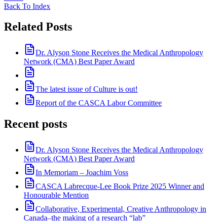
Back To Index
Related Posts
Dr. Alyson Stone Receives the Medical Anthropology
Network (CMA) Best Paper Award
The latest issue of Culture is out!
Report of the CASCA Labor Committee
Recent posts
Dr. Alyson Stone Receives the Medical Anthropology
Network (CMA) Best Paper Award
In Memoriam – Joachim Voss
CASCA Labrecque-Lee Book Prize 2025 Winner and
Honourable Mention
Collaborative, Experimental, Creative Anthropology in
Canada–the making of a research “lab”