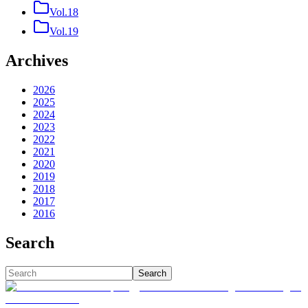
Vol.18
Vol.19
Archives
2026
2025
2024
2023
2022
2021
2020
2019
2018
2017
2016
Search
Search