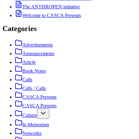
The ANTHROPEN initiative
Welcome to CASCA Presents
Categories
Advertisements
Announcements
Article
Book Notes
Calls
Calls / Calls
CASCA Presents
CASCA Presents
Culture
In Memoriam
Networks