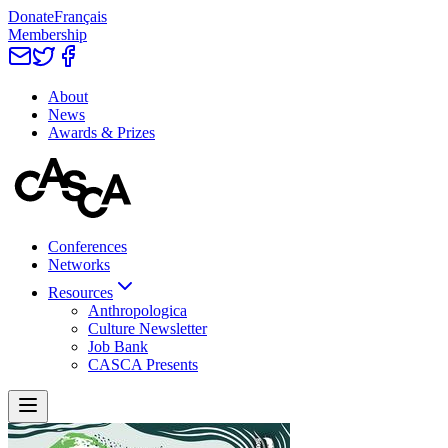
Donate
Français
Membership
About
News
Awards & Prizes
Conferences
Networks
Resources
Anthropologica
Culture Newsletter
Job Bank
CASCA Presents