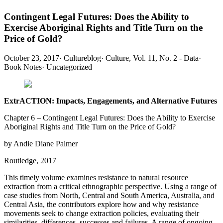
Contingent Legal Futures: Does the Ability to
Exercise Aboriginal Rights and Title Turn on the
Price of Gold?
October 23, 2017
·
Cultureblog
·
Culture, Vol. 11, No. 2 - Data
·
Book Notes
·
Uncategorized
ExtrACTION: Impacts, Engagements, and Alternative Futures
Chapter 6 – Contingent Legal Futures: Does the Ability to Exercise
Aboriginal Rights and Title Turn on the Price of Gold?
by Andie Diane Palmer
Routledge, 2017
This timely volume examines resistance to natural resource
extraction from a critical ethnographic perspective. Using a range of
case studies from North, Central and South America, Australia, and
Central Asia, the contributors explore how and why resistance
movements seek to change extraction policies, evaluating their
similarities, differences, successes and failures. A range of ongoing