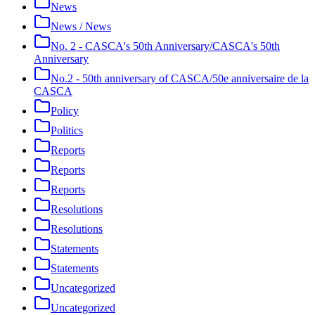
News
News / News
No. 2 - CASCA's 50th Anniversary/CASCA's 50th
Anniversary
No.2 - 50th anniversary of CASCA/50e anniversaire de la
CASCA
Policy
Politics
Reports
Reports
Reports
Resolutions
Resolutions
Statements
Statements
Uncategorized
Uncategorized