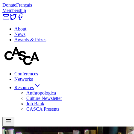
Donate
Français
Membership
About
News
Awards & Prizes
Conferences
Networks
Resources
Anthropologica
Culture Newsletter
Job Bank
CASCA Presents