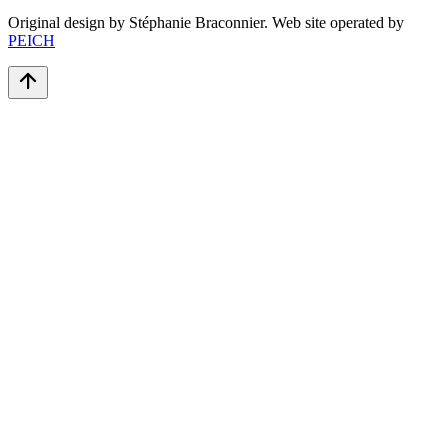
Original design by Stéphanie Braconnier. Web site operated by
PEICH