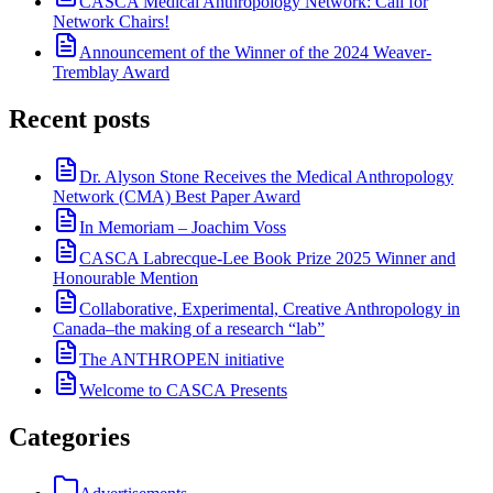
CASCA Medical Anthropology Network: Call for
Network Chairs!
Announcement of the Winner of the 2024 Weaver-
Tremblay Award
Recent posts
Dr. Alyson Stone Receives the Medical Anthropology
Network (CMA) Best Paper Award
In Memoriam – Joachim Voss
CASCA Labrecque-Lee Book Prize 2025 Winner and
Honourable Mention
Collaborative, Experimental, Creative Anthropology in
Canada–the making of a research “lab”
The ANTHROPEN initiative
Welcome to CASCA Presents
Categories