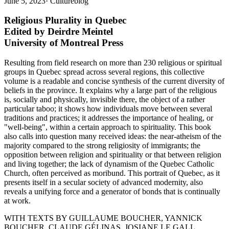
June 5, 2023
·
Cultureblog
Religious Plurality in Quebec
Edited by Deirdre Meintel
University of Montreal Press
Resulting from field research on more than 230 religious or spiritual
groups in Quebec spread across several regions, this collective
volume is a readable and concise synthesis of the current diversity of
beliefs in the province. It explains why a large part of the religious
is, socially and physically, invisible there, the object of a rather
particular taboo; it shows how individuals move between several
traditions and practices; it addresses the importance of healing, or
"well-being", within a certain approach to spirituality. This book
also calls into question many received ideas: the near-atheism of the
majority compared to the strong religiosity of immigrants; the
opposition between religion and spirituality or that between religion
and living together; the lack of dynamism of the Quebec Catholic
Church, often perceived as moribund. This portrait of Quebec, as it
presents itself in a secular society of advanced modernity, also
reveals a unifying force and a generator of bonds that is continually
at work.
WITH TEXTS BY GUILLAUME BOUCHER, YANNICK
BOUCHER, CLAUDE GÉLINAS, JOSIANE LE GALL,