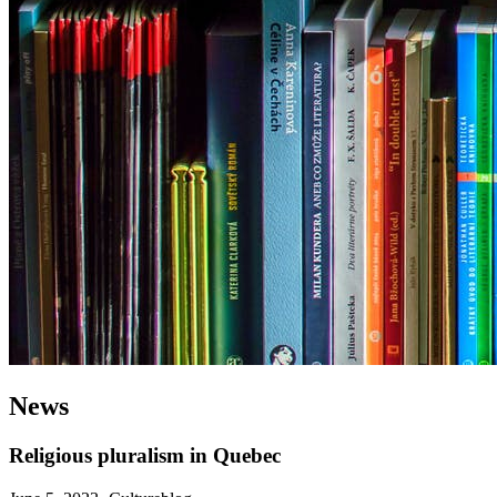
News
Religious pluralism in Quebec