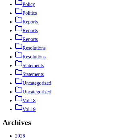
Policy
Politics
Reports
Reports
Reports
Resolutions
Resolutions
Statements
Statements
Uncategorized
Uncategorized
Vol.18
Vol.19
Archives
2026