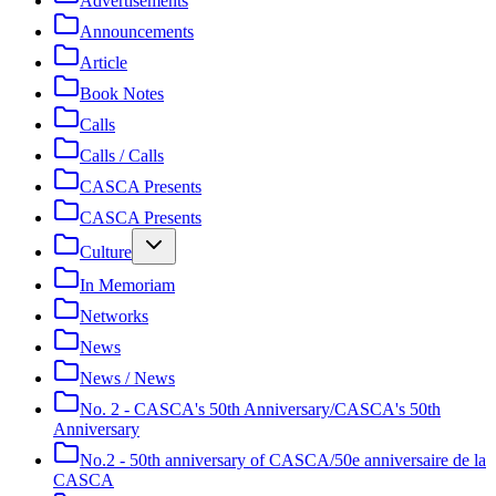
Advertisements
Announcements
Article
Book Notes
Calls
Calls / Calls
CASCA Presents
CASCA Presents
Culture
In Memoriam
Networks
News
News / News
No. 2 - CASCA's 50th Anniversary/CASCA's 50th
Anniversary
No.2 - 50th anniversary of CASCA/50e anniversaire de la
CASCA