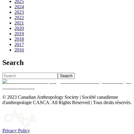
2025
2024
2023
2022
2021
2020
2019
2018
2017
2016
Search
Search
© 2023 Canadian Anthropology Society | Société canadienne
d'anthropologie CASCA. All Rights Reserved | Tous droits réservés.
Privacy Policy