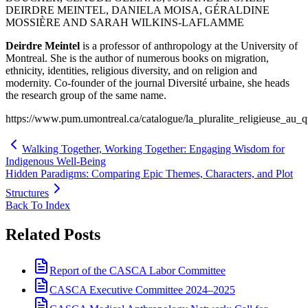
DEIRDRE MEINTEL, DANIELA MOISA, GÉRALDINE
MOSSIÈRE AND SARAH WILKINS-LAFLAMME
Deirdre Meintel
is a professor of anthropology at the University of
Montreal. She is the author of numerous books on migration,
ethnicity, identities, religious diversity, and on religion and
modernity. Co-founder of the journal Diversité urbaine, she heads
the research group of the same name.
https://www.pum.umontreal.ca/catalogue/la_pluralite_religieuse
Walking Together, Working Together: Engaging Wisdom for
Indigenous Well-Being
Hidden Paradigms: Comparing Epic Themes, Characters, and Plot
Structures
Back To Index
Related Posts
Report of the CASCA Labor Committee
CASCA Executive Committee 2024–2025