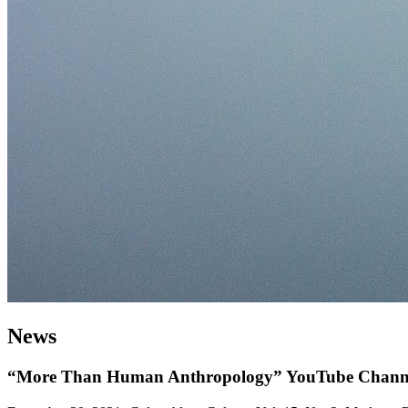
News
“More Than Human Anthropology” YouTube Channel