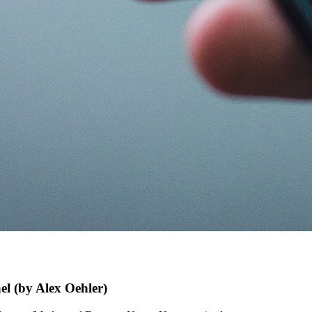
 (by Alex Oehler)