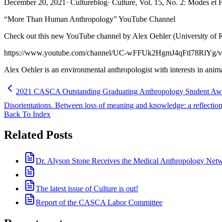
December 20, 2021
·
Cultureblog
·
Culture, Vol. 15, No. 2: Modes et
“More Than Human Anthropology” YouTube Channel
Check out this new YouTube channel by Alex Oehler (University of 
https://www.youtube.com/channel/UC-wFFUk2HgmJ4qFtl78RlYg/v
Alex Oehler is an environmental anthropologist with interests in anim
2021 CASCA Outstanding Graduating Anthropology Student Awards
Disorientations. Between loss of meaning and knowledge: a reflection 
Back To Index
Related Posts
Dr. Alyson Stone Receives the Medical Anthropology Ne
The latest issue of Culture is out!
Report of the CASCA Labor Committee