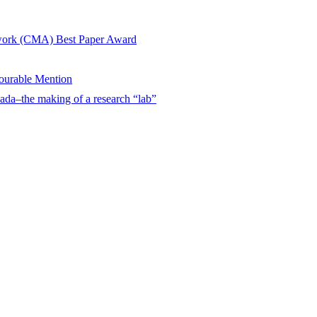
twork (CMA) Best Paper Award
urable Mention
ada–the making of a research “lab”