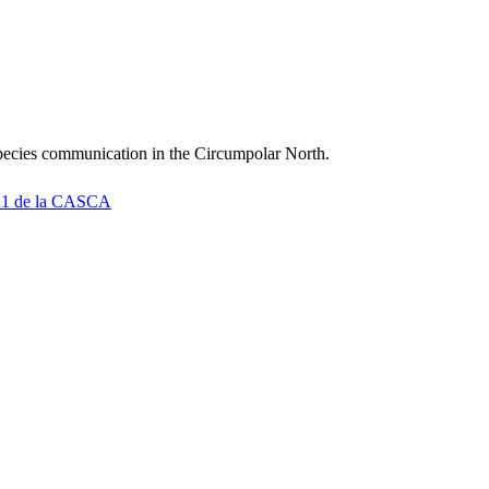
rspecies communication in the Circumpolar North.
2021 de la CASCA