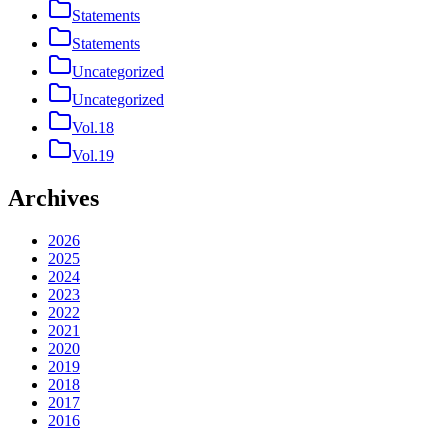
Statements
Statements
Uncategorized
Uncategorized
Vol.18
Vol.19
Archives
2026
2025
2024
2023
2022
2021
2020
2019
2018
2017
2016