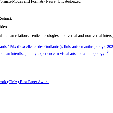
 Formats/Modes and Formats
·
News
·
Uncategorized
Regina):
ideos
al-human relations, sentient ecologies, and verbal and non-verbal inte
 / Prix d’excellence des étudiant(e)s finissants en anthropologie 
on an interdisciplinary experience in visual arts and anthropology
twork (CMA) Best Paper Award