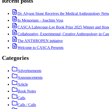
Recent posts
Dr. Alyson Stone Receives the Medical Anthropology Ne
In Memoriam – Joachim Voss
CASCA Labrecque-Lee Book Prize 2025 Winner and Hono
Collaborative, Experimental, Creative Anthropology in Can
The ANTHROPEN initiative
Welcome to CASCA Presents
Categories
Advertisements
Announcements
Article
Book Notes
Calls
Calls / Calls