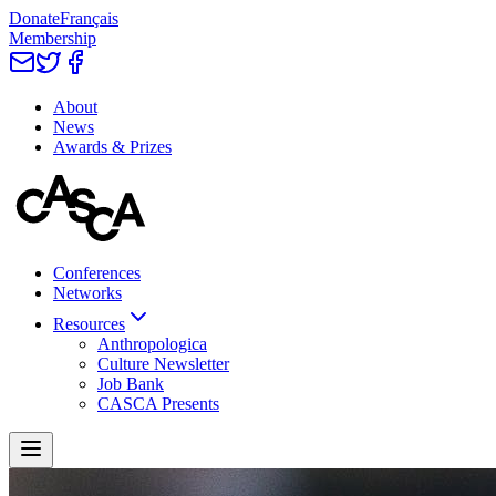
Donate
Français
Membership
About
News
Awards & Prizes
Conferences
Networks
Resources
Anthropologica
Culture Newsletter
Job Bank
CASCA Presents