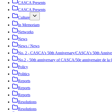
CASCA Presents
CASCA Presents
Culture
In Memoriam
Networks
News
News / News
No. 2 - CASCA's 50th Anniversary/CASCA's 50th Annive
No.2 - 50th anniversary of CASCA/50e anniversaire de 
Policy
Politics
Reports
Reports
Reports
Resolutions
Resolutions