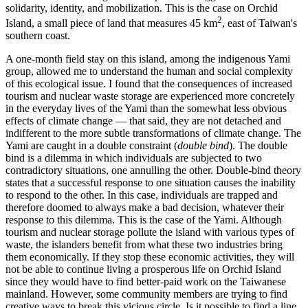
solidarity, identity, and mobilization. This is the case on Orchid
2
Island, a small piece of land that measures 45 km
, east of Taiwan's
southern coast.
A one-month field stay on this island, among the indigenous Yami
group, allowed me to understand the human and social complexity
of this ecological issue. I found that the consequences of increased
tourism and nuclear waste storage are experienced more concretely
in the everyday lives of the Yami than the somewhat less obvious
effects of climate change — that said, they are not detached and
indifferent to the more subtle transformations of climate change. The
Yami are caught in a double constraint (
double bind
). The double
bind is a dilemma in which individuals are subjected to two
contradictory situations, one annulling the other. Double-bind theory
states that a successful response to one situation causes the inability
to respond to the other. In this case, individuals are trapped and
therefore doomed to always make a bad decision, whatever their
response to this dilemma. This is the case of the Yami. Although
tourism and nuclear storage pollute the island with various types of
waste, the islanders benefit from what these two industries bring
them economically. If they stop these economic activities, they will
not be able to continue living a prosperous life on Orchid Island
since they would have to find better-paid work on the Taiwanese
mainland. However, some community members are trying to find
creative ways to break this vicious circle. Is it possible to find a line