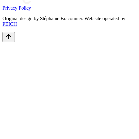
Privacy Policy
Original design by Stéphanie Braconnier. Web site operated by
PEICH