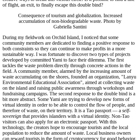
of flight, an exit, to finally escape this double bind?
Consequence of tourism and globalization. Increased
accumulation of non-biodegradable waste. Photo by
Gabriella Santini
During my fieldwork on Orchid Island, I noticed that some
community members are dedicated to finding a positive response to
both constraints so they can continue to make profits in a more
sustainable way. I was fortunate to discover two types of projects
developed by committed Yami to face their dilemma. The first
tackles the waste problem directly through concrete actions in the
field. A community member, alarmed by the increasing amount of
waste accumulating on the shores, founded an organization, "Lanyu
Environmental Educational Association", aimed at collecting waste
on the island and raising public awareness through workshops and
fundraising campaigns. The second response to the double bind is a
bit more abstract. Some Yami are trying to develop new forms of
virtual identity in order to be able to control the flow of people, and
therefore of waste, on their territory. It is a Tao passport — a
self-
sovereign
that provides islanders with a virtual identity. Non-Tao
visitors can also apply for an electronic passport. With this
technology, the creators hope to encourage tourists and the local
population to reduce the amount of waste. Local business owners
can reward tourists in the form of cryptocurrency for good behavior,