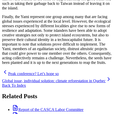
such as taking their garbage back to Taiwan instead of leaving it on
the island.
Finally, the Yami represent one group among many that are facing
global issues experienced at the local level. However, the ecological
stresses experienced by different localities give rise to new forms of
resilience and adaptation. Some islanders have been able to adopt
creative strategies not only to protect island ecosystems, but also to
preserve their cultural identity in a technocapitalist future. It is
important to note that solutions prove difficult to implement. The
Yami, members of an egalitarian society, distrust altruistic projects
that could give power to one member over the others. Consequently,
acting collectively remains a challenge. Nevertheless, the seeds have
been planted and it is up to the next generations to reap the fruits.
Peak conference? Let’s hope so
Global issue, individual solution: climate reforestation in Quebec
Back To Index
Related Posts
Report of the CASCA Labor Committee