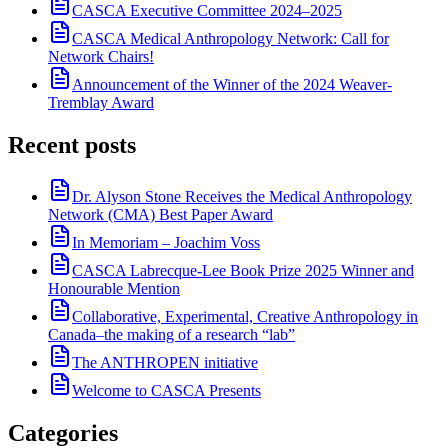
CASCA Executive Committee 2024–2025
CASCA Medical Anthropology Network: Call for
Network Chairs!
Announcement of the Winner of the 2024 Weaver-
Tremblay Award
Recent posts
Dr. Alyson Stone Receives the Medical Anthropology
Network (CMA) Best Paper Award
In Memoriam – Joachim Voss
CASCA Labrecque-Lee Book Prize 2025 Winner and
Honourable Mention
Collaborative, Experimental, Creative Anthropology in
Canada–the making of a research “lab”
The ANTHROPEN initiative
Welcome to CASCA Presents
Categories