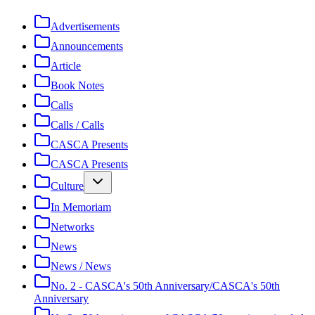
Advertisements
Announcements
Article
Book Notes
Calls
Calls / Calls
CASCA Presents
CASCA Presents
Culture
In Memoriam
Networks
News
News / News
No. 2 - CASCA's 50th Anniversary/CASCA's 50th
Anniversary