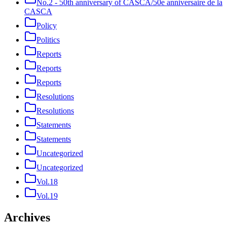
No.2 - 50th anniversary of CASCA/50e anniversaire de la
CASCA
Policy
Politics
Reports
Reports
Reports
Resolutions
Resolutions
Statements
Statements
Uncategorized
Uncategorized
Vol.18
Vol.19
Archives