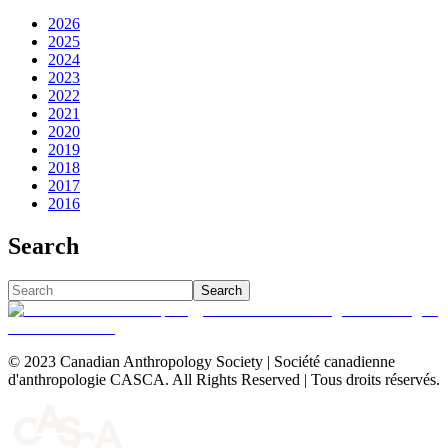
2026
2025
2024
2023
2022
2021
2020
2019
2018
2017
2016
Search
Search
© 2023 Canadian Anthropology Society | Société canadienne
d'anthropologie CASCA. All Rights Reserved | Tous droits réservés.