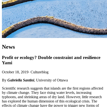
News
Profit or ecology? Double constraint and resilience
Yami
October 18, 2019
·
Cultureblog
By
Gabriella Santini
, University of Ottawa
Scientific research suggests that islands are the first regions affected
by climate change. They face rising water levels, increasing
typhoons, and shrinking areas of dry land. However, little research
has explored the human dimension of this ecological crisis. The
effects of climate change have the power to trigger new forms of