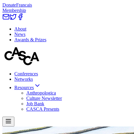
Donate
Français
Membership
About
News
Awards & Prizes
Conferences
Networks
Resources
Anthropologica
Culture Newsletter
Job Bank
CASCA Presents