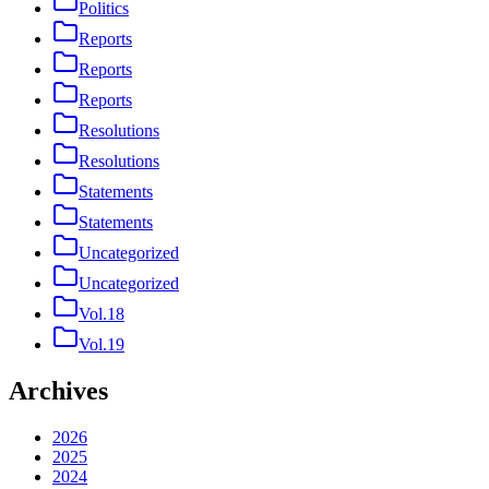
Politics
Reports
Reports
Reports
Resolutions
Resolutions
Statements
Statements
Uncategorized
Uncategorized
Vol.18
Vol.19
Archives
2026
2025
2024