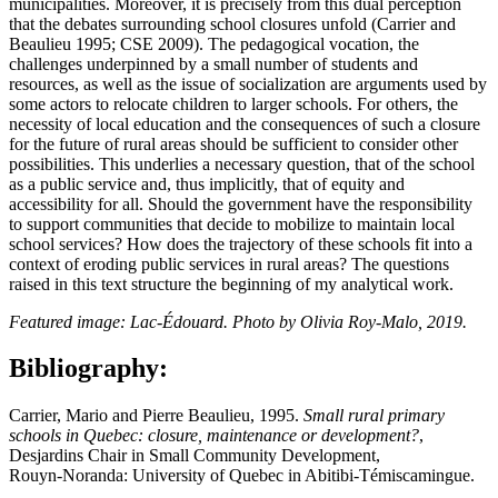
municipalities. Moreover, it is precisely from this dual perception
that the debates surrounding school closures unfold (Carrier and
Beaulieu 1995; CSE 2009). The pedagogical vocation, the
challenges underpinned by a small number of students and
resources, as well as the issue of socialization are arguments used by
some actors to relocate children to larger schools. For others, the
necessity of local education and the consequences of such a closure
for the future of rural areas should be sufficient to consider other
possibilities. This underlies a necessary question, that of the school
as a public service and, thus implicitly, that of equity and
accessibility for all. Should the government have the responsibility
to support communities that decide to mobilize to maintain local
school services? How does the trajectory of these schools fit into a
context of eroding public services in rural areas? The questions
raised in this text structure the beginning of my analytical work.
Featured image: Lac‑Édouard. Photo by Olivia Roy‑Malo, 2019.
Bibliography:
Carrier, Mario and Pierre Beaulieu, 1995.
Small rural primary
schools in Quebec: closure, maintenance or development?
,
Desjardins Chair in Small Community Development,
Rouyn‑Noranda: University of Quebec in Abitibi‑Témiscamingue.