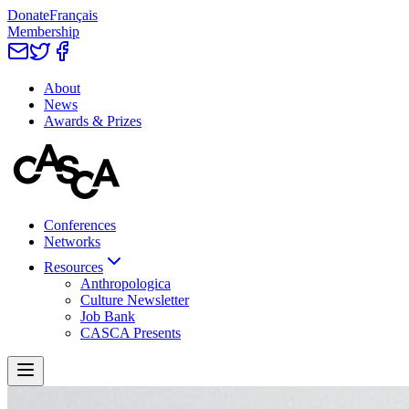
Donate
Français
Membership
About
News
Awards & Prizes
Conferences
Networks
Resources
Anthropologica
Culture Newsletter
Job Bank
CASCA Presents