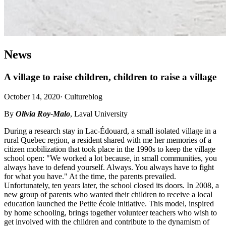
News
A village to raise children, children to raise a village
October 14, 2020
·
Cultureblog
By
Olivia Roy-Malo
, Laval University
During a research stay in Lac-Édouard, a small isolated village in a
rural Quebec region, a resident shared with me her memories of a
citizen mobilization that took place in the 1990s to keep the village
school open: "We worked a lot because, in small communities, you
always have to defend yourself. Always. You always have to fight
for what you have." At the time, the parents prevailed.
Unfortunately, ten years later, the school closed its doors. In 2008, a
new group of parents who wanted their children to receive a local
education launched the Petite école initiative. This model, inspired
by home schooling, brings together volunteer teachers who wish to
get involved with the children and contribute to the dynamism of