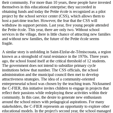
their community. For more than 10 years, these people have invested
themselves in this educational enterprise; they succeeded in
obtaining funds and today the Petite école is recognized as a pilot
project by the school service center (CSS), which allows them to
host a part‑time teacher. However, the fear that the CSS will
withdraw its support persists. Last year, five young people attended
the Petite école. This year, there are only two. Without school
services in the village, there is little chance of attracting new families
and without new families, the future of the Petite école seems
fragile.
A similar story is unfolding in Saint‑Elzéar‑de‑Témiscouata, a region
known as a stronghold of rural resistance in the 1970s. Three years
ago, the school found itself at the critical threshold of 12 students.
The government does not intend to subsidize primary cycle
institutions below that number. The CSS officials, the school
administration and the municipal council then met to develop
attractiveness strategies. The idea of a community‑oriented
entrepreneurial school was chosen by the teaching team. Nicknamed
the C‑FIER, this initiative invites children to engage in projects that
reflect their passions while redeploying these activities within their
community. In this case, the desire to generate new enthusiasm
around the school mixes with pedagogical aspirations. For many
stakeholders, the C‑FIER represents an opportunity to explore other
educational models. In the project's second year, the school managed