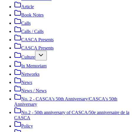
Article
Book Notes
Calls
Calls / Calls
CASCA Presents
CASCA Presents
Culture
In Memoriam
Networks
News
News / News
No. 2 - CASCA's 50th Anniversary/CASCA's 50th
Anniversary
No.2 - 50th anniversary of CASCA/50e anniversaire de la
CASCA
Policy