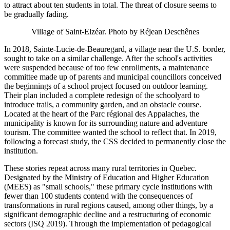
to attract about ten students in total. The threat of closure seems to
be gradually fading.
Village of Saint‑Elzéar. Photo by Réjean Deschênes
In 2018, Sainte‑Lucie‑de‑Beauregard, a village near the U.S. border,
sought to take on a similar challenge. After the school's activities
were suspended because of too few enrollments, a maintenance
committee made up of parents and municipal councillors conceived
the beginnings of a school project focused on outdoor learning.
Their plan included a complete redesign of the schoolyard to
introduce trails, a community garden, and an obstacle course.
Located at the heart of the Parc régional des Appalaches, the
municipality is known for its surrounding nature and adventure
tourism. The committee wanted the school to reflect that. In 2019,
following a forecast study, the CSS decided to permanently close the
institution.
These stories repeat across many rural territories in Quebec.
Designated by the Ministry of Education and Higher Education
(MEES) as "small schools," these primary cycle institutions with
fewer than 100 students contend with the consequences of
transformations in rural regions caused, among other things, by a
significant demographic decline and a restructuring of economic
sectors (ISQ 2019). Through the implementation of pedagogical