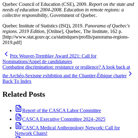
Quebec Council of Education (CSE), 2009.
Report on the state and
needs of education 2004‑2008. Education in remote regions: a
collective responsibility
, Government of Quebec.
Quebec Institute of Statistics (ISQ), 2019.
Panorama of Quebec's
regions.
2019 Edition
, [Online], Quebec, The Institute, 162 p.
[http://www.stat.gouv.qc.ca/statistiques/profils/panorama-regions-
2019.pdf]
Prix Weaver-Tremblay Award 2021: Call for
Nominations/Appel de candidatures
Combating discrimination: resistance or resilience? A look back at
the Archéo-Sexisme exhibition and the Chantier-Éthique charter
Back To Index
Related Posts
Report of the CASCA Labor Committee
CASCA Executive Committee 2024–2025
CASCA Medical Anthropology Network: Call for
Network Chairs!