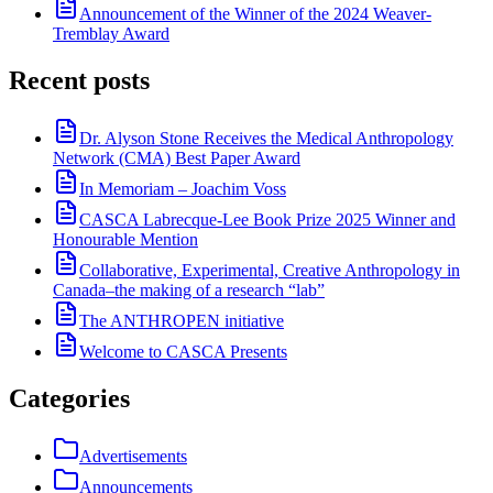
Announcement of the Winner of the 2024 Weaver-
Tremblay Award
Recent posts
Dr. Alyson Stone Receives the Medical Anthropology
Network (CMA) Best Paper Award
In Memoriam – Joachim Voss
CASCA Labrecque-Lee Book Prize 2025 Winner and
Honourable Mention
Collaborative, Experimental, Creative Anthropology in
Canada–the making of a research “lab”
The ANTHROPEN initiative
Welcome to CASCA Presents
Categories
Advertisements
Announcements