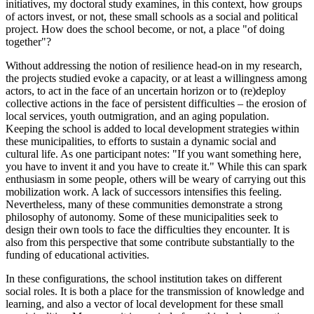
initiatives, my doctoral study examines, in this context, how groups
of actors invest, or not, these small schools as a social and political
project. How does the school become, or not, a place "of doing
together"?
Without addressing the notion of resilience head‑on in my research,
the projects studied evoke a capacity, or at least a willingness among
actors, to act in the face of an uncertain horizon or to (re)deploy
collective actions in the face of persistent difficulties – the erosion of
local services, youth outmigration, and an aging population.
Keeping the school is added to local development strategies within
these municipalities, to efforts to sustain a dynamic social and
cultural life. As one participant notes: "If you want something here,
you have to invent it and you have to create it." While this can spark
enthusiasm in some people, others will be weary of carrying out this
mobilization work. A lack of successors intensifies this feeling.
Nevertheless, many of these communities demonstrate a strong
philosophy of autonomy. Some of these municipalities seek to
design their own tools to face the difficulties they encounter. It is
also from this perspective that some contribute substantially to the
funding of educational activities.
In these configurations, the school institution takes on different
social roles. It is both a place for the transmission of knowledge and
learning, and also a vector of local development for these small