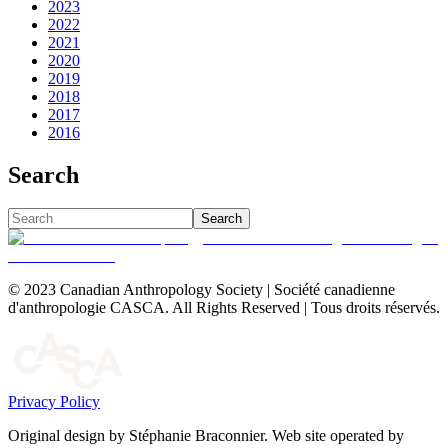
2023
2022
2021
2020
2019
2018
2017
2016
Search
Search
© 2023 Canadian Anthropology Society | Société canadienne
d'anthropologie CASCA. All Rights Reserved | Tous droits réservés.
Privacy Policy
Original design by Stéphanie Braconnier. Web site operated by