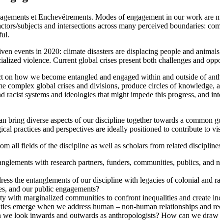
ents et Enchevêtrements. Modes of engagement in our work are multi
 actors/subjects and intersections across many perceived boundaries: com
ul.
ven events in 2020: climate disasters are displacing people and animal
cialized violence. Current global crises present both challenges and op
on how we become entangled and engaged within and outside of anthrop
me complex global crises and divisions, produce circles of knowledge
d racist systems and ideologies that might impede this progress, and int
n bring diverse aspects of our discipline together towards a common g
l practices and perspectives are ideally positioned to contribute to visi
ll fields of the discipline as well as scholars from related disciplines
anglements with research partners, funders, communities, publics, and
ddress the entanglements of our discipline with legacies of colonial an
tives, and our public engagements?
 with marginalized communities to confront inequalities and create incl
ies emerge when we address human – non-human relationships and rec
e look inwards and outwards as anthropologists? How can we draw on 