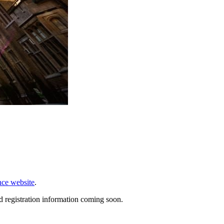
nce website
.
d registration information coming soon.