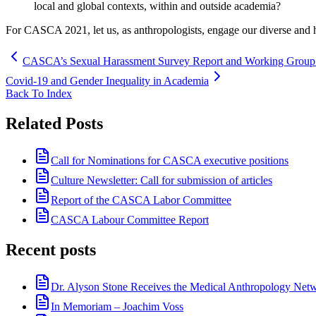
local and global contexts, within and outside academia?
For CASCA 2021, let us, as anthropologists, engage our diverse and 
CASCA’s Sexual Harassment Survey Report and Working Group I
Covid-19 and Gender Inequality in Academia
Back To Index
Related Posts
Call for Nominations for CASCA executive positions
Culture Newsletter: Call for submission of articles
Report of the CASCA Labor Committee
CASCA Labour Committee Report
Recent posts
Dr. Alyson Stone Receives the Medical Anthropology Ne
In Memoriam – Joachim Voss