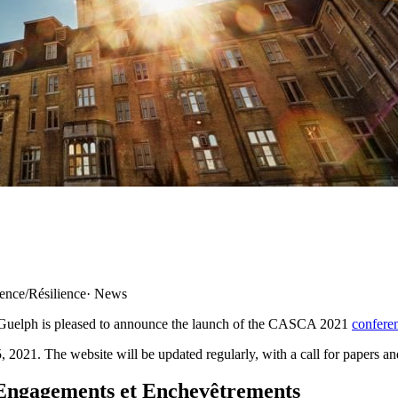
ience/Résilience
·
News
 Guelph is pleased to announce the launch of the CASCA 2021
confere
 2021. The website will be updated regularly, with a call for papers an
Engagements et Enchevêtrements