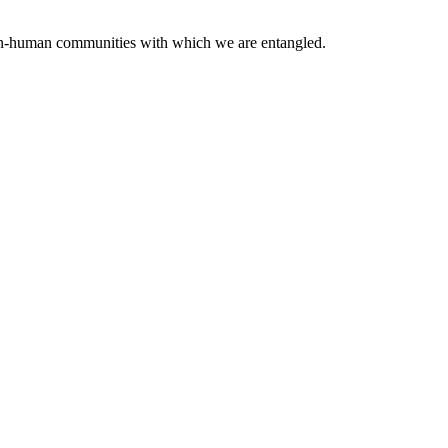
 non-human communities with which we are entangled.