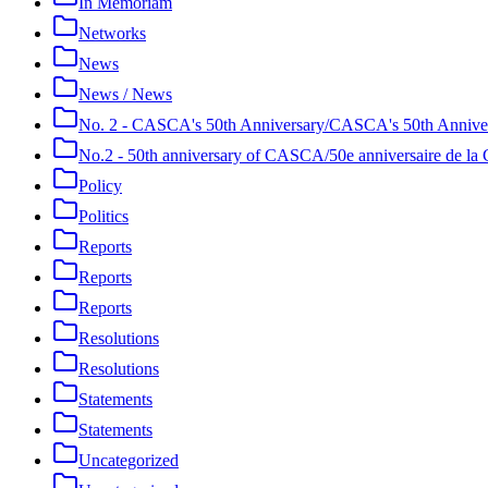
In Memoriam
Networks
News
News / News
No. 2 - CASCA's 50th Anniversary/CASCA's 50th Annive
No.2 - 50th anniversary of CASCA/50e anniversaire de 
Policy
Politics
Reports
Reports
Reports
Resolutions
Resolutions
Statements
Statements
Uncategorized