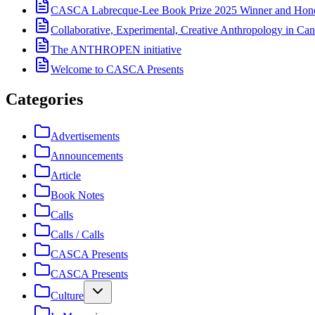
CASCA Labrecque-Lee Book Prize 2025 Winner and Hono
Collaborative, Experimental, Creative Anthropology in Can
The ANTHROPEN initiative
Welcome to CASCA Presents
Categories
Advertisements
Announcements
Article
Book Notes
Calls
Calls / Calls
CASCA Presents
CASCA Presents
Culture