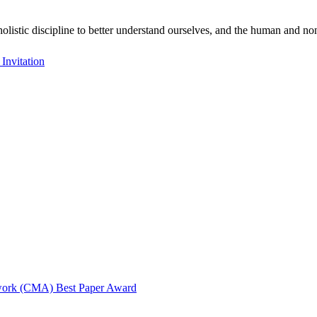
holistic discipline to better understand ourselves, and the human and
nvitation
twork (CMA) Best Paper Award