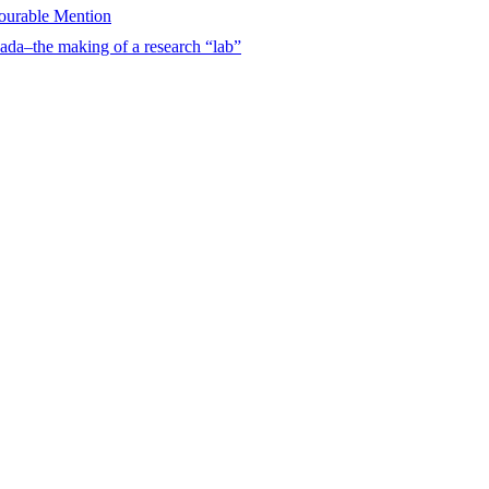
urable Mention
ada–the making of a research “lab”