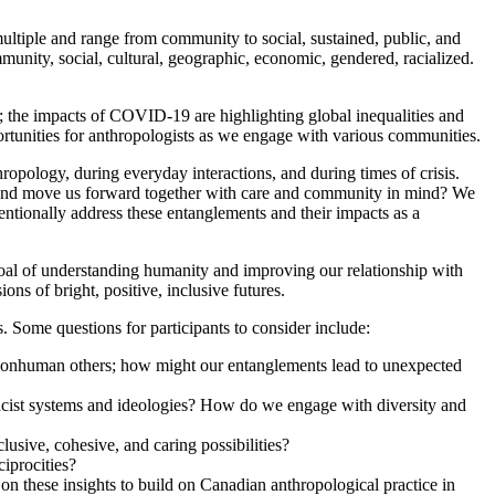
ple and range from community to social, sustained, public, and
munity, social, cultural, geographic, economic, gendered, racialized.
s; the impacts of COVID-19 are highlighting global inequalities and
portunities for anthropologists as we engage with various communities.
ology, during everyday interactions, and during times of crisis.
, and move us forward together with care and community in mind? We
entionally address these entanglements and their impacts as a
oal of understanding humanity and improving our relationship with
ons of bright, positive, inclusive futures.
. Some questions for participants to consider include:
 nonhuman others; how might our entanglements lead to unexpected
d racist systems and ideologies? How do we engage with diversity and
usive, cohesive, and caring possibilities?
iprocities?
these insights to build on Canadian anthropological practice in