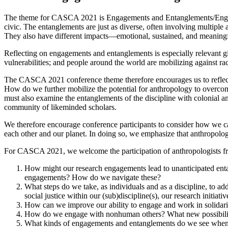
The theme for CASCA 2021 is Engagements and Entanglements/Engagem
civic. The entanglements are just as diverse, often involving multiple
They also have different impacts—emotional, sustained, and meaningf
Reflecting on engagements and entanglements is especially relevant gi
vulnerabilities; and people around the world are mobilizing against ra
The CASCA 2021 conference theme therefore encourages us to reflect 
How do we further mobilize the potential for anthropology to overco
must also examine the entanglements of the discipline with colonial an
community of likeminded scholars.
We therefore encourage conference participants to consider how we ca
each other and our planet. In doing so, we emphasize that anthropologica
For CASCA 2021, we welcome the participation of anthropologists from a
How might our research engagements lead to unanticipated ent
engagements? How do we navigate these?
What steps do we take, as individuals and as a discipline, to a
social justice within our (sub)discipline(s), our research initia
How can we improve our ability to engage and work in solidarity
How do we engage with nonhuman others? What new possibilit
What kinds of engagements and entanglements do we see when w