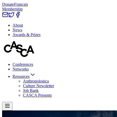
Donate
Français
Membership
About
News
Awards & Prizes
Conferences
Networks
Resources
Anthropologica
Culture Newsletter
Job Bank
CASCA Presents