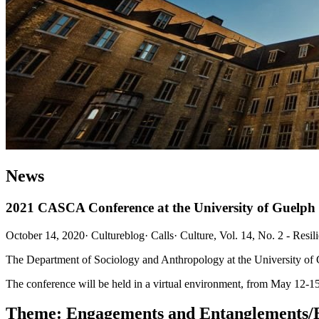
News
2021 CASCA Conference at the University of Guelph
October 14, 2020
·
Cultureblog
·
Calls
·
Culture, Vol. 14, No. 2 - Resil
The Department of Sociology and Anthropology at the University of
The conference will be held in a virtual environment, from May 12-15,
Theme:
Engagements and Entanglements/