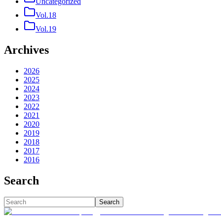
Uncategorized
Vol.18
Vol.19
Archives
2026
2025
2024
2023
2022
2021
2020
2019
2018
2017
2016
Search
Search