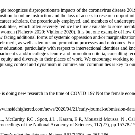
gie recognizes disproportionate impacts of the coronavirus disease 
nsition to online instruction and the loss of access to research opportuni
arly career scholars, the precariously employed, and members of underre
ponsibilities, which often severely reduce the time available to some me
 for women (Flaherty 2020; Viglione 2020). It is but one example of how 
 facing additional forms of systemic oppression and/or marginalizati
their merit, as well as tenure and promotion processes and outcomes. Fo
ucation, particularly with respect to intersectional identities and kn
tment’s and/or college’s tenure and promotion criteria, consulting re
 equity and diversity in their places of work. We encourage working to
cognizing context and dynamism in cultures and communities is key to o
 is doing new research in the time of COVID-19? Not the female econom
/www.insidehighered.com/news/2020/04/21/early-journal-submission-dat
.L., McCarthy, P.C., Spott, J.L., Karam, E.P., Moustaid-Moussa, N., C
roceedings of the National Academy of Sciences, 117(27), pp.15378-1
Here’s what the data say. Nature, 581(7809), pp.365-366.