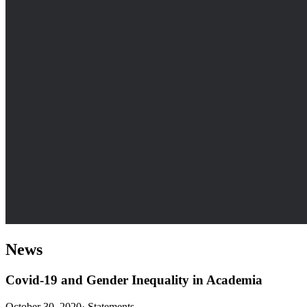
News
Covid-19 and Gender Inequality in Academia
October 30, 2020
·
Statements