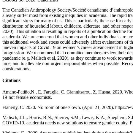
The Canadian Anthropology Society/Société canadienne d’anthropolo
already suffer most from existing inequities in academia. The rapid tra
significant stress for many of us. This is particularly the case for e
distribution of household labour, childcare, eldercare, and other res
2020). This situation is resulting in reports of a publication decline
academia. We are concerned that women and other individuals are now
this additional work and stress could adversely affect evaluations of 
uneven impacts of Covid-19 on women’s career advancement in higher ed
progression. We recommend that committee members review their depar
pandemic (e.g. Malisch et al. 2020), as they continue to work towards
time, and to alleviate non-urgent responsibilities when possible. Re
considerations.
Citations
Amano-Patiño,N., E. Faraglia, C. Giannitsarou, Z. Hasna. 2020. Who
19-not-female-economists.
Flaherty, C. 2020. No room of one’s own. (April 21, 2020). https:/
Malisch, J.L., Harris, B.N., Sherrer, S.M., Lewis, K.A., Shepherd, S
COVID-19, academia needs new solutions to ensure gender equity. P
Viglione, G., 2020. Are women publishing less during the pandemic? 