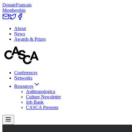
Donate
Français
Membership
About
News
Awards & Prizes
Conferences
Networks
Resources
Anthropologica
Culture Newsletter
Job Bank
CASCA Presents