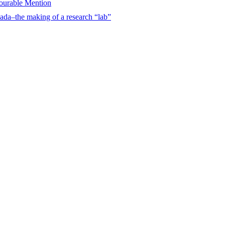
urable Mention
ada–the making of a research “lab”