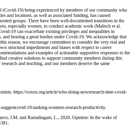
2019 (Covid-19) being experienced by members of our community who
ties and locations, as well as associated funding, has caused
presented groups. There have been well-documented transitions in the
mbers, especially women, to conduct academic work (Malisch et al.
Covid-19 can exacerbate existing privileges and inequalities in
on, and bearing a great burden under Covid-19. We acknowledge that
r this reason, we encourage committees to consider the very real and
own structural impediments and biases with respect to career
commendations and examples of actionable supportive responses to the
 find creative solutions to support community members during this
ur research and teaching, and our members deserve the same
ists. https://voxeu.org/article/who-doing-newresearch-time-covid-
a-suggestcovid-19-tanking-womens-research-productivity.
alarco, J.M. and Ramalingam, L., 2020. Opinion: In the wake of
5381.