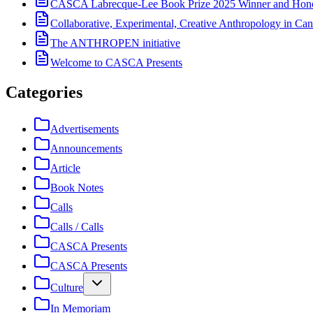
CASCA Labrecque-Lee Book Prize 2025 Winner and Hono
Collaborative, Experimental, Creative Anthropology in Can
The ANTHROPEN initiative
Welcome to CASCA Presents
Categories
Advertisements
Announcements
Article
Book Notes
Calls
Calls / Calls
CASCA Presents
CASCA Presents
Culture
In Memoriam