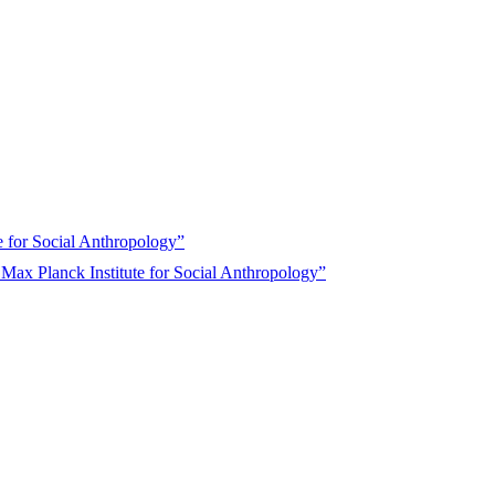
 for Social Anthropology”
ax Planck Institute for Social Anthropology”