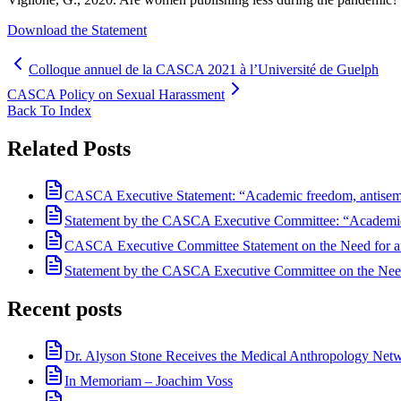
Download the Statement
Colloque annuel de la CASCA 2021 à l’Université de Guelph
CASCA Policy on Sexual Harassment
Back To Index
Related Posts
CASCA Executive Statement: “Academic freedom, antisemiti
Statement by the CASCA Executive Committee: “Academic F
CASCA Executive Committee Statement on the Need for an
Statement by the CASCA Executive Committee on the Need
Recent posts
Dr. Alyson Stone Receives the Medical Anthropology Ne
In Memoriam – Joachim Voss