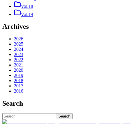
Vol.18
Vol.19
Archives
2026
2025
2024
2023
2022
2021
2020
2019
2018
2017
2016
Search
Search