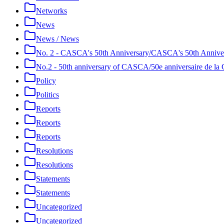
Networks
News
News / News
No. 2 - CASCA's 50th Anniversary/CASCA's 50th Annive
No.2 - 50th anniversary of CASCA/50e anniversaire de 
Policy
Politics
Reports
Reports
Reports
Resolutions
Resolutions
Statements
Statements
Uncategorized
Uncategorized