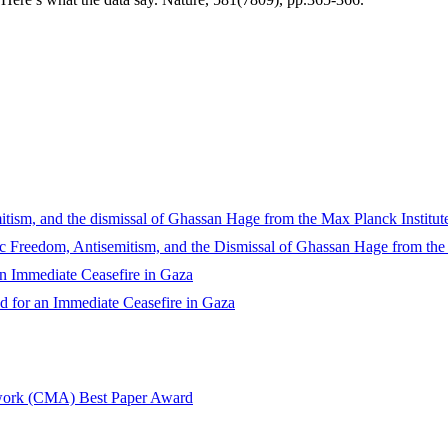
sm, and the dismissal of Ghassan Hage from the Max Planck Institute
reedom, Antisemitism, and the Dismissal of Ghassan Hage from the M
 Immediate Ceasefire in Gaza
 for an Immediate Ceasefire in Gaza
twork (CMA) Best Paper Award