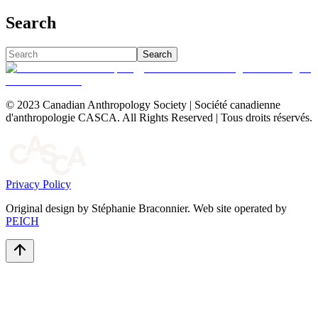
Search
Search
© 2023 Canadian Anthropology Society | Société canadienne
d'anthropologie CASCA. All Rights Reserved | Tous droits réservés.
Privacy Policy
Original design by Stéphanie Braconnier. Web site operated by
PEICH