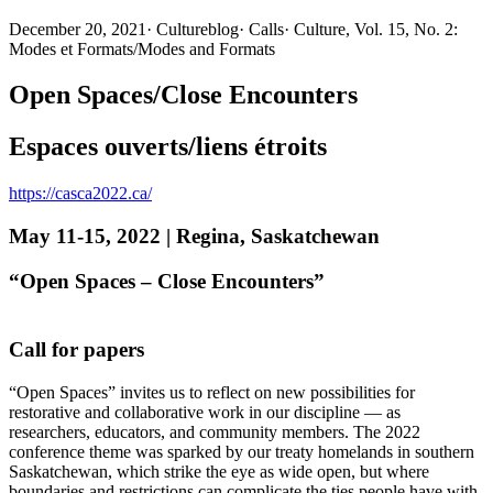
December 20, 2021
·
Cultureblog
·
Calls
·
Culture, Vol. 15, No. 2:
Modes et Formats/Modes and Formats
Open Spaces/Close Encounters
Espaces ouverts/liens étroits
https://casca2022.ca/
May 11-15, 2022 | Regina, Saskatchewan
“Open Spaces – Close Encounters”
Call for papers
“Open Spaces” invites us to reflect on new possibilities for
restorative and collaborative work in our discipline — as
researchers, educators, and community members. The 2022
conference theme was sparked by our treaty homelands in southern
Saskatchewan, which strike the eye as wide open, but where
boundaries and restrictions can complicate the ties people have with