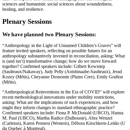
sciences and humanistic social sciences about woundedness,
healing, and resilience.
Plenary Sessions
We have planned two Plenary Sessions:
“Anthropology in the Light of Unnamed Children’s Graves” will
feature invited speakers, reflecting on possible futures for an
anthropology substantively invested in reconciliation, asking: What
is (and isn’t) transformative change; how do we move forward
together? Confirmed speakers include: Gilbert Kewistep
(Saulteaux/Nakaway), Judy Pelly (Anishinaabe-Saulteaux), Jerad
Kozey (Métis), Cheyanne Desnomie (Plains Cree), Emily Grafton
(Métis).
“Anthropological Reinventions in the Era of COVID” will explore
recent methodological innovations under mobility restrictions,
asking: What are the implications of such experiences, and how
might they inform changes to standard ethnographic practice?
Confirmed speakers include: Fiona P. McDonald (UBCO), Hanna
M. Paul (UBCO), Martha Radice (Dalhousie), Abra Wenzel
(Carleton), Karen Pennesi (Western), Débora Kirschkern-Leitão (U
du Quebec à Montreal).