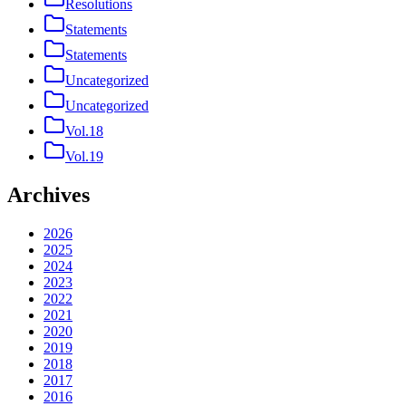
Resolutions
Statements
Statements
Uncategorized
Uncategorized
Vol.18
Vol.19
Archives
2026
2025
2024
2023
2022
2021
2020
2019
2018
2017
2016