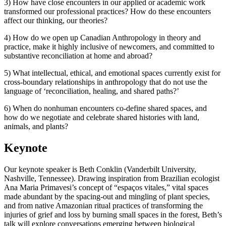
3) How have close encounters in our applied or academic work
transformed our professional practices? How do these encounters
affect our thinking, our theories?
4) How do we open up Canadian Anthropology in theory and
practice, make it highly inclusive of newcomers, and committed to
substantive reconciliation at home and abroad?
5) What intellectual, ethical, and emotional spaces currently exist for
cross-boundary relationships in anthropology that do not use the
language of ‘reconciliation, healing, and shared paths?’
6) When do nonhuman encounters co-define shared spaces, and
how do we negotiate and celebrate shared histories with land,
animals, and plants?
Keynote
Our keynote speaker is Beth Conklin (Vanderbilt University,
Nashville, Tennessee). Drawing inspiration from Brazilian ecologist
Ana Maria Primavesi’s concept of “espaços vitales,” vital spaces
made abundant by the spacing-out and mingling of plant species,
and from native Amazonian ritual practices of transforming the
injuries of grief and loss by burning small spaces in the forest, Beth’s
talk will explore conversations emerging between biological