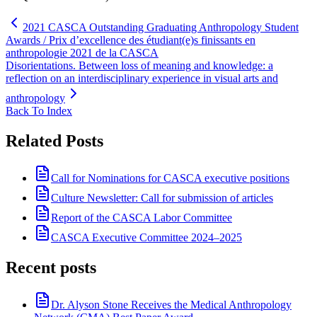
2021 CASCA Outstanding Graduating Anthropology Student
Awards / Prix d’excellence des étudiant(e)s finissants en
anthropologie 2021 de la CASCA
Disorientations. Between loss of meaning and knowledge: a
reflection on an interdisciplinary experience in visual arts and
anthropology
Back To Index
Related Posts
Call for Nominations for CASCA executive positions
Culture Newsletter: Call for submission of articles
Report of the CASCA Labor Committee
CASCA Executive Committee 2024–2025
Recent posts
Dr. Alyson Stone Receives the Medical Anthropology