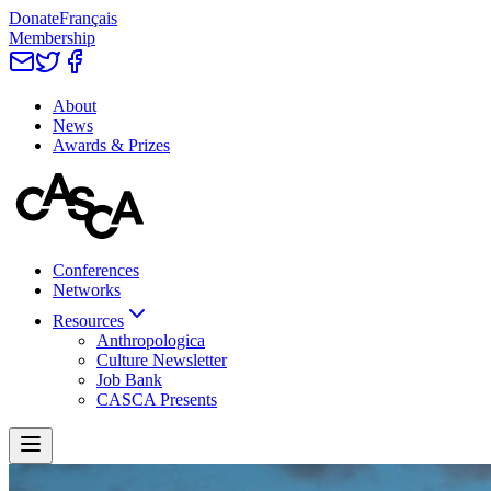
Donate
Français
Membership
About
News
Awards & Prizes
Conferences
Networks
Resources
Anthropologica
Culture Newsletter
Job Bank
CASCA Presents