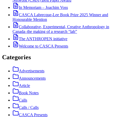
Network (CMA) Best Paper Award
In Memoriam – Joachim Voss
CASCA Labrecque-Lee Book Prize 2025 Winner and
Honourable Mention
Collaborative, Experimental, Creative Anthropology in
Canada–the making of a research “lab”
The ANTHROPEN initiative
Welcome to CASCA Presents
Categories
Advertisements
Announcements
Article
Book Notes
Calls
Calls / Calls
CASCA Presents