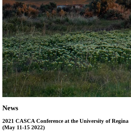
News
2021 CASCA Conference at the University of Regina
(May 11-15 2022)