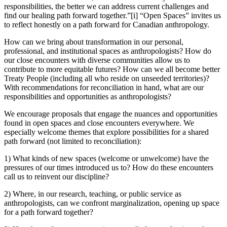
responsibilities, the better we can address current challenges and
find our healing path forward together.”[i] “Open Spaces” invites us
to reflect honestly on a path forward for Canadian anthropology.
How can we bring about transformation in our personal,
professional, and institutional spaces as anthropologists? How do
our close encounters with diverse communities allow us to
contribute to more equitable futures? How can we all become better
Treaty People (including all who reside on unseeded territories)?
With recommendations for reconciliation in hand, what are our
responsibilities and opportunities as anthropologists?
We encourage proposals that engage the nuances and opportunities
found in open spaces and close encounters everywhere. We
especially welcome themes that explore possibilities for a shared
path forward (not limited to reconciliation):
1) What kinds of new spaces (welcome or unwelcome) have the
pressures of our times introduced us to? How do these encounters
call us to reinvent our discipline?
2) Where, in our research, teaching, or public service as
anthropologists, can we confront marginalization, opening up space
for a path forward together?