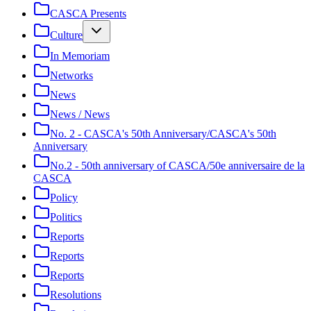
CASCA Presents
Culture
In Memoriam
Networks
News
News / News
No. 2 - CASCA's 50th Anniversary/CASCA's 50th
Anniversary
No.2 - 50th anniversary of CASCA/50e anniversaire de la
CASCA
Policy
Politics
Reports
Reports
Reports
Resolutions