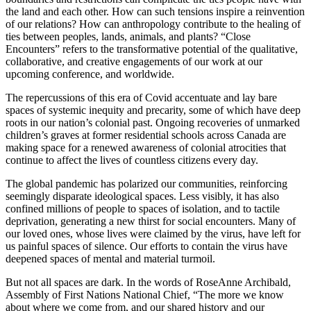
the land and each other. How can such tensions inspire a reinvention
of our relations? How can anthropology contribute to the healing of
ties between peoples, lands, animals, and plants? “Close
Encounters” refers to the transformative potential of the qualitative,
collaborative, and creative engagements of our work at our
upcoming conference, and worldwide.
The repercussions of this era of Covid accentuate and lay bare
spaces of systemic inequity and precarity, some of which have deep
roots in our nation’s colonial past. Ongoing recoveries of unmarked
children’s graves at former residential schools across Canada are
making space for a renewed awareness of colonial atrocities that
continue to affect the lives of countless citizens every day.
The global pandemic has polarized our communities, reinforcing
seemingly disparate ideological spaces. Less visibly, it has also
confined millions of people to spaces of isolation, and to tactile
deprivation, generating a new thirst for social encounters. Many of
our loved ones, whose lives were claimed by the virus, have left for
us painful spaces of silence. Our efforts to contain the virus have
deepened spaces of mental and material turmoil.
But not all spaces are dark. In the words of RoseAnne Archibald,
Assembly of First Nations National Chief, “The more we know
about where we come from, and our shared history and our