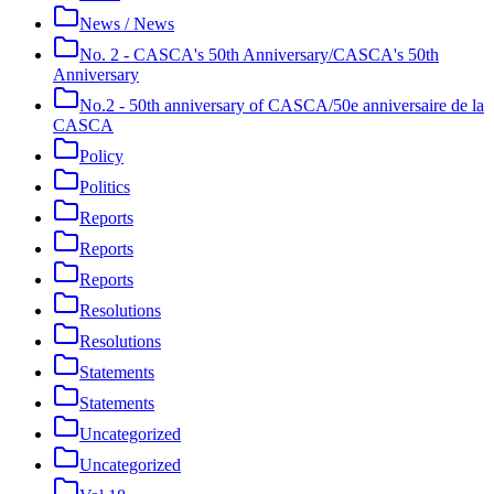
News / News
No. 2 - CASCA's 50th Anniversary/CASCA's 50th
Anniversary
No.2 - 50th anniversary of CASCA/50e anniversaire de la
CASCA
Policy
Politics
Reports
Reports
Reports
Resolutions
Resolutions
Statements
Statements
Uncategorized
Uncategorized