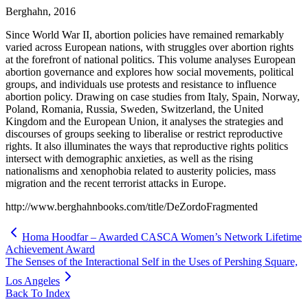
Berghahn, 2016
Since World War II, abortion policies have remained remarkably
varied across European nations, with struggles over abortion rights
at the forefront of national politics. This volume analyses European
abortion governance and explores how social movements, political
groups, and individuals use protests and resistance to influence
abortion policy. Drawing on case studies from Italy, Spain, Norway,
Poland, Romania, Russia, Sweden, Switzerland, the United
Kingdom and the European Union, it analyses the strategies and
discourses of groups seeking to liberalise or restrict reproductive
rights. It also illuminates the ways that reproductive rights politics
intersect with demographic anxieties, as well as the rising
nationalisms and xenophobia related to austerity policies, mass
migration and the recent terrorist attacks in Europe.
http://www.berghahnbooks.com/title/DeZordoFragmented
Homa Hoodfar – Awarded CASCA Women’s Network Lifetime
Achievement Award
The Senses of the Interactional Self in the Uses of Pershing Square,
Los Angeles
Back To Index