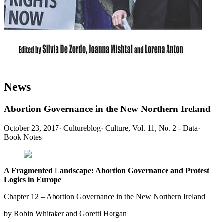
News
Abortion Governance in the New Northern Ireland
October 23, 2017
·
Cultureblog
·
Culture, Vol. 11, No. 2 - Data
·
Book Notes
A Fragmented Landscape: Abortion Governance and Protest
Logics in Europe
Chapter 12 – Abortion Governance in the New Northern Ireland
by Robin Whitaker and Goretti Horgan