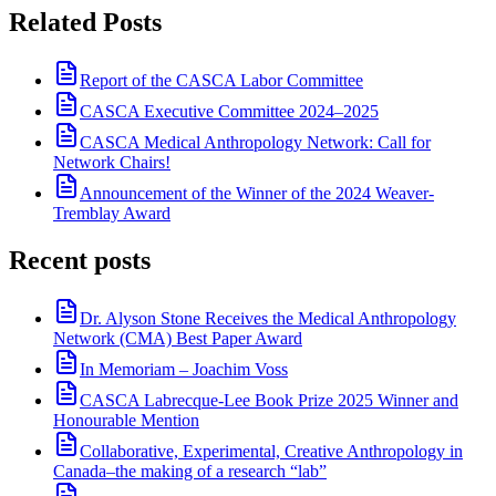
Related Posts
Report of the CASCA Labor Committee
CASCA Executive Committee 2024–2025
CASCA Medical Anthropology Network: Call for
Network Chairs!
Announcement of the Winner of the 2024 Weaver-
Tremblay Award
Recent posts
Dr. Alyson Stone Receives the Medical Anthropology
Network (CMA) Best Paper Award
In Memoriam – Joachim Voss
CASCA Labrecque-Lee Book Prize 2025 Winner and
Honourable Mention
Collaborative, Experimental, Creative Anthropology in
Canada–the making of a research “lab”