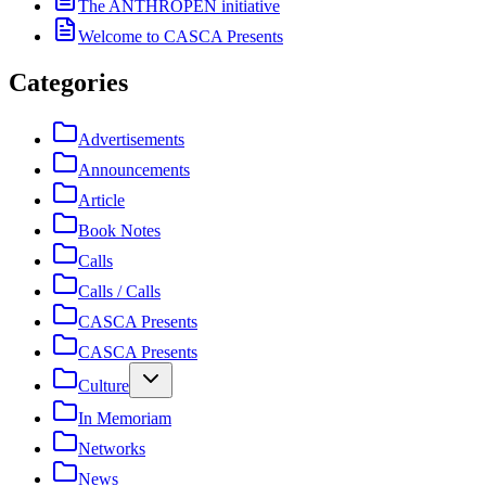
The ANTHROPEN initiative
Welcome to CASCA Presents
Categories
Advertisements
Announcements
Article
Book Notes
Calls
Calls / Calls
CASCA Presents
CASCA Presents
Culture
In Memoriam
Networks
News