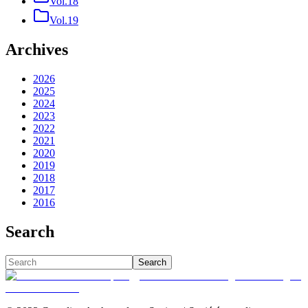
Vol.18
Vol.19
Archives
2026
2025
2024
2023
2022
2021
2020
2019
2018
2017
2016
Search
Search