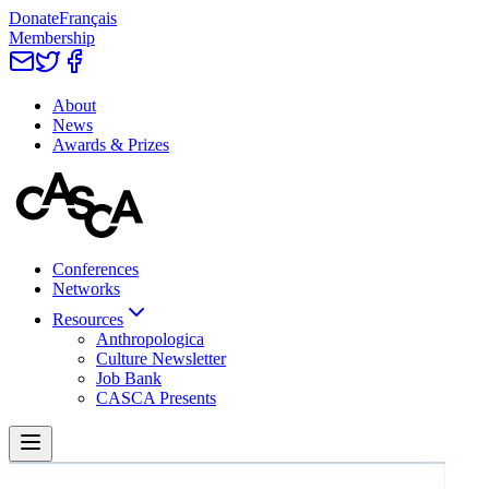
Donate
Français
Membership
About
News
Awards & Prizes
Conferences
Networks
Resources
Anthropologica
Culture Newsletter
Job Bank
CASCA Presents