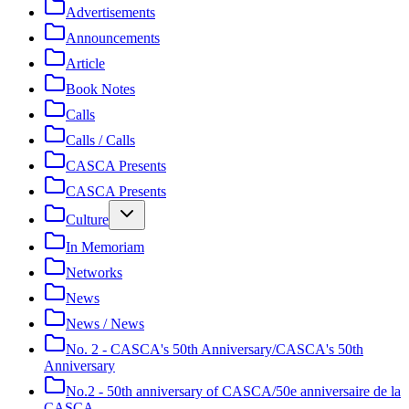
Advertisements
Announcements
Article
Book Notes
Calls
Calls / Calls
CASCA Presents
CASCA Presents
Culture
In Memoriam
Networks
News
News / News
No. 2 - CASCA's 50th Anniversary/CASCA's 50th
Anniversary
No.2 - 50th anniversary of CASCA/50e anniversaire de la
CASCA