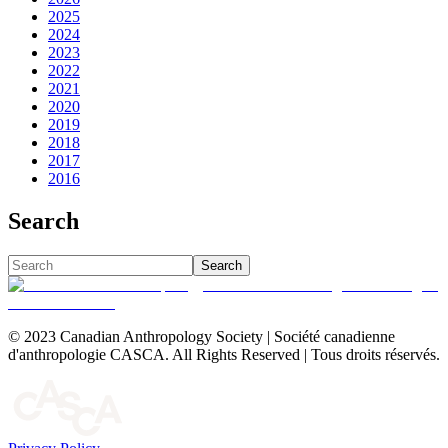
2025
2024
2023
2022
2021
2020
2019
2018
2017
2016
Search
Search
© 2023 Canadian Anthropology Society | Société canadienne
d'anthropologie CASCA. All Rights Reserved | Tous droits réservés.