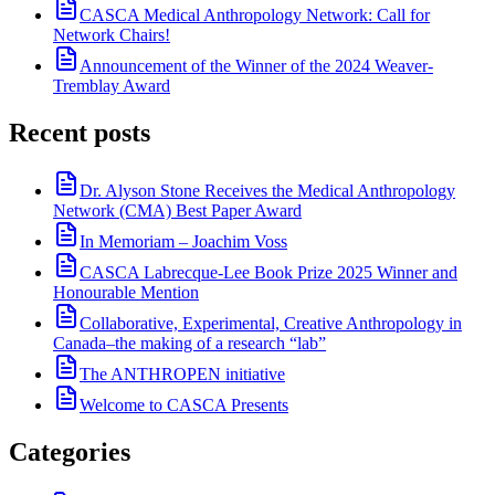
CASCA Medical Anthropology Network: Call for
Network Chairs!
Announcement of the Winner of the 2024 Weaver-
Tremblay Award
Recent posts
Dr. Alyson Stone Receives the Medical Anthropology
Network (CMA) Best Paper Award
In Memoriam – Joachim Voss
CASCA Labrecque-Lee Book Prize 2025 Winner and
Honourable Mention
Collaborative, Experimental, Creative Anthropology in
Canada–the making of a research “lab”
The ANTHROPEN initiative
Welcome to CASCA Presents
Categories