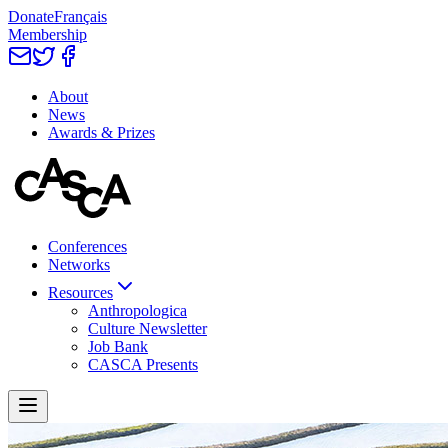
Donate
Français
Membership
About
News
Awards & Prizes
Conferences
Networks
Resources
Anthropologica
Culture Newsletter
Job Bank
CASCA Presents