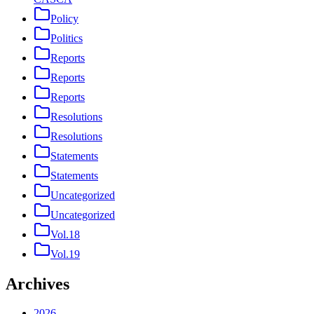
Policy
Politics
Reports
Reports
Reports
Resolutions
Resolutions
Statements
Statements
Uncategorized
Uncategorized
Vol.18
Vol.19
Archives
2026