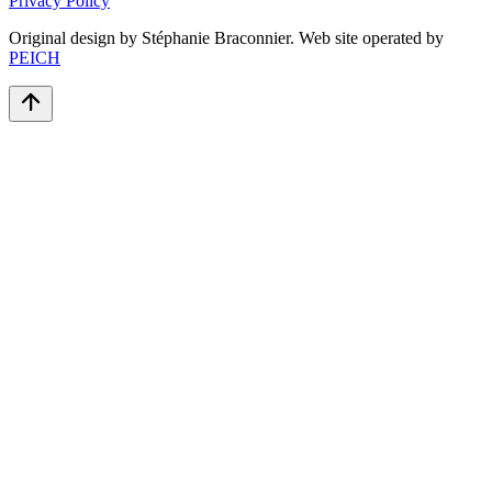
Privacy Policy
Original design by Stéphanie Braconnier. Web site operated by
PEICH