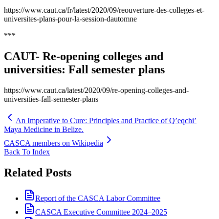
https://www.caut.ca/fr/latest/2020/09/reouverture-des-colleges-et-
universites-plans-pour-la-session-dautomne
***
CAUT- Re-opening colleges and
universities: Fall semester plans
https://www.caut.ca/latest/2020/09/re-opening-colleges-and-
universities-fall-semester-plans
An Imperative to Cure: Principles and Practice of Q’eqchi’
Maya Medicine in Belize.
CASCA members on Wikipedia
Back To Index
Related Posts
Report of the CASCA Labor Committee
CASCA Executive Committee 2024–2025