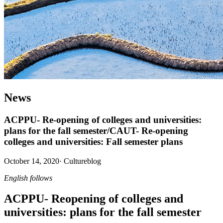
News
ACPPU- Re-opening of colleges and universities:
plans for the fall semester/CAUT- Re-opening
colleges and universities: Fall semester plans
October 14, 2020
·
Cultureblog
English follows
ACPPU- Reopening of colleges and
universities: plans for the fall semester